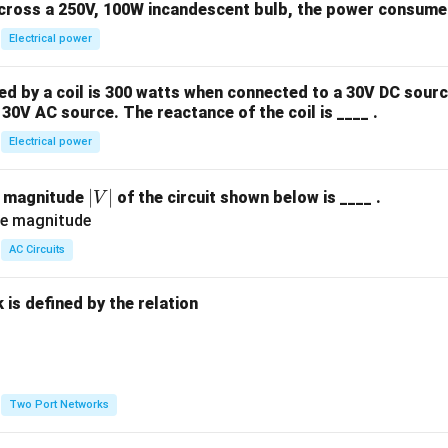
across a 250V, 100W incandescent bulb, the power consumed 
Electrical power
 by a coil is 300 watts when connected to a 30V DC sourc
30V AC source. The reactance of the coil is ____ .
Electrical power
|
∣
∣
e magnitude
of the circuit shown below is ____ .
V
V
|
AC Circuits
is defined by the relation
:
Two Port Networks