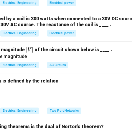
Electrical Engineering
Electrical power
lysis, each bus in the power system is classified into one of thr
he four primary variables are known beforehand:
 by a coil is 300 watts when connected to a 30V DC sourc
)
30V AC source. The reactance of the coil is ____ .
Q
(
)
Q
Electrical Engineering
Electrical power
V
de (
)
V
\delta
ngle (
)
δ
|
∣
∣
e magnitude
of the circuit shown below is ____ .
V
V
P
Q
s): At these buses, the active power
and reactive power
dr
P
Q
|
Electrical Engineering
AC Circuits
own). The unknowns to be calculated are the voltage magnitude
is defined by the relation
P
or Bus): At these buses, the active power generation
and the 
P
specified. The unknowns to be calculated are the reactive pow
:
Electrical Engineering
Two Port Networks
g Bus): This bus serves as the reference. The voltage magnitud
∘
0^\circ
P
0
et to
) are specified. The active power
and reactive power
wing theorems is the dual of Norton’s theorem?
P