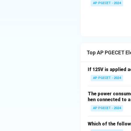
to account for th
+
_1
AP PGECET - 2024
3V
- 7
_2
V_
• Therefore, at a 
2
Step 3: Final Ans
The known paramet
Top AP PGECET Ele
Download Solutio
If 125V is applied 
AP PGECET - 2024
The power consumed
hen connected to a 
AP PGECET - 2024
Which of the follow