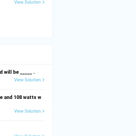
View Solution
will be _____ .
View Solution
e and 108 watts w
View Solution