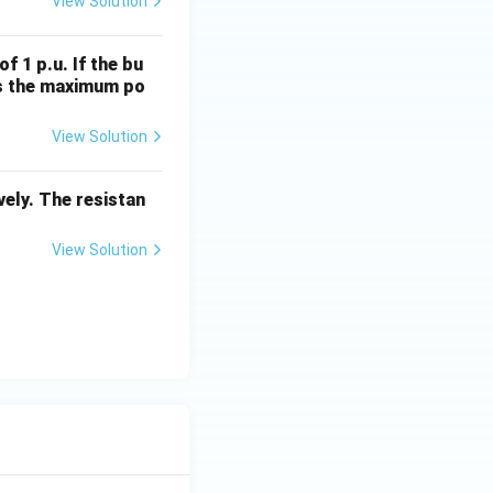
View Solution
f 1 p.u. If the bu
 is the maximum po
View Solution
ely. The resistan
View Solution