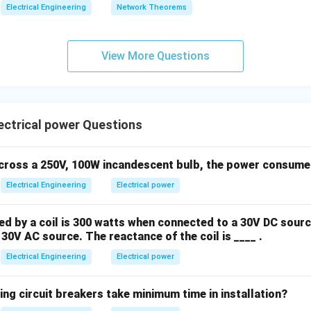
e system losses.
Electrical Engineering
Network Theorems
P
Q
PQ bus, the specified known variables are
and
.
P
Q
View More Questions
wer:
ers at a PQ bus are P and Q.
ctrical power Questions
n in PDF
across a 250V, 100W incandescent bulb, the power consumed 
Electrical Engineering
Electrical power
 by a coil is 300 watts when connected to a 30V DC sourc
30V AC source. The reactance of the coil is ____ .
Electrical Engineering
Electrical power
ing circuit breakers take minimum time in installation?