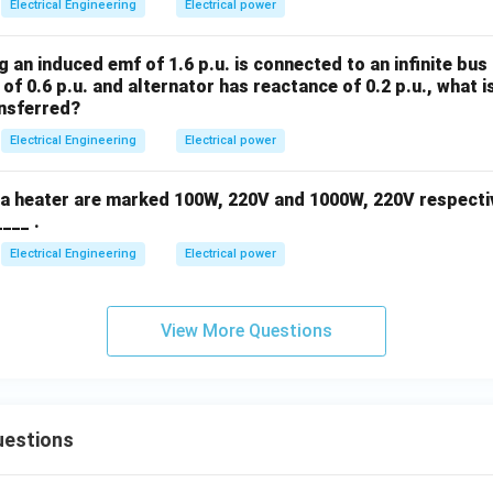
Electrical Engineering
Electrical power
 an induced emf of 1.6 p.u. is connected to an infinite bus o
of 0.6 p.u. and alternator has reactance of 0.2 p.u., what
ansferred?
Electrical Engineering
Electrical power
d a heater are marked 100W, 220V and 1000W, 220V respectiv
____ .
Electrical Engineering
Electrical power
View More Questions
uestions