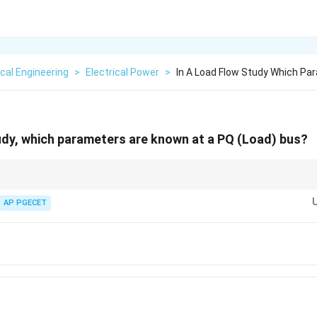
ical Engineering
>
Electrical Power
>
In A Load Flow Study Which Pa
udy, which parameters are known at a PQ (Load) bus?
mmary:
P,
V,
owns =
,
; Unknowns =
,
.
AP PGECET
P
Q
V
δ
Q
\delta
P,
Q,
): Knowns =
,
; Unknowns =
,
.
P
V
Q
δ
V
\delta
V,
P,
 =
,
; Unknowns =
,
.
V
δ
P
Q
\delta
Q
 85% of the buses in typical power system networks.