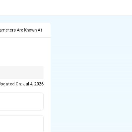
rameters Are Known At
Updated On:
Jul 4, 2026