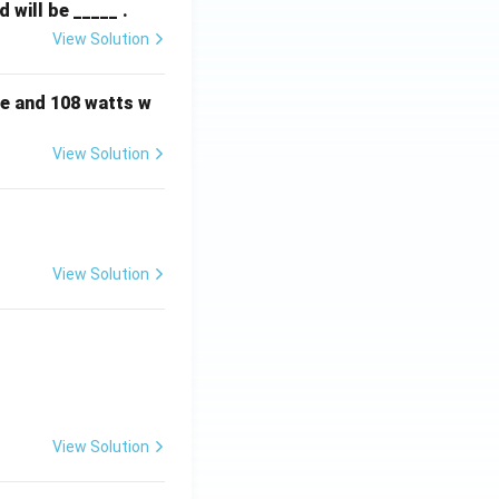
will be _____ .
View Solution
e and 108 watts w
View Solution
View Solution
View Solution