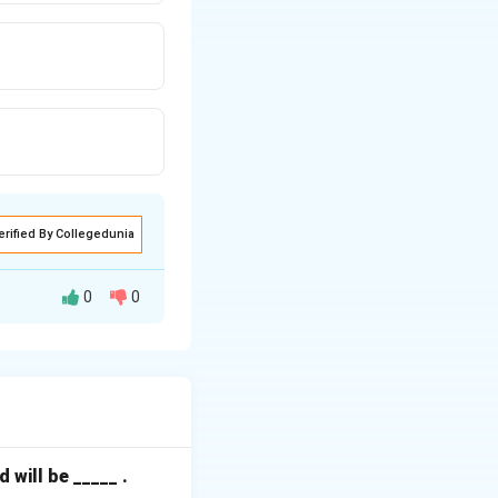
erified By Collegedunia
0
0
so known as a Load
will be _____ .