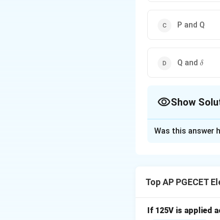
P and Q
\delt
Q and
δ
Show Solu
The Correct Opt
Was this answer h
Solution and E
Step 1: Understa
The question asks 
Top AP PGECET Ele
bus) during a pow
Step 2: Detailed 
If 125V is applied 