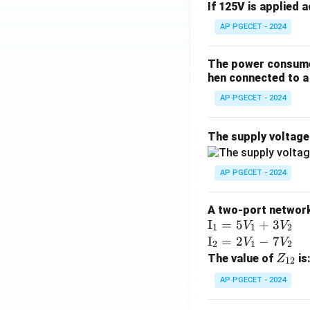
If 125V is applied 
AP PGECET - 2024
The power consumed
hen connected to a 
AP PGECET - 2024
The supply voltag
AP PGECET - 2024
A two-port network 
\te
I
=
5
+
3
V
V
1
1
2
xt
\te
I
=
2
−
7
V
V
2
1
2
{I}
xt
Z
The value of
is
Z
12
_1
{I}
_
AP PGECET - 2024
=
_2
{1
5V
=
2}