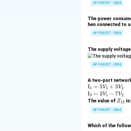
AP PGECET - 2024
• In load flow ana
on which two of t
The power consumed
P
- Active Power (
P
hen connected to a 
- Reactive Power 
AP PGECET - 2024
- Voltage Magnitu
- Voltage Phase A
The supply voltag
• PQ Bus (Load Bu
AP PGECET - 2024
are specified (kn
\delta
angle
.
δ
A two-port network 
\te
I
=
5
+
3
V
V
1
1
2
• PV Bus (Generat
xt
\te
I
=
2
−
7
V
V
V
2
1
2
magnitude
are 
V
{I}
xt
Z
The value of
is
Z
12
\delta
angle
.
δ
_1
{I}
_
AP PGECET - 2024
=
_2
{1
• Slack Bus (Swin
5V
=
2}
\delta
angle
(usually s
Which of the follo
δ
_1
2V