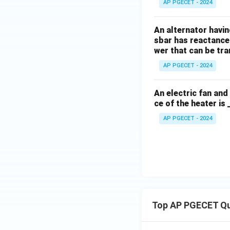
AP PGECET - 2024
An alternator having
sbar has reactance 
wer that can be tr
AP PGECET - 2024
An electric fan an
ce of the heater is 
AP PGECET - 2024
Top AP PGECET Q