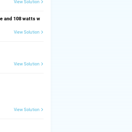
View Solution
ee categories based
e and 108 watts w
View Solution
awn by the load
View Solution
V
and the phase
V
voltage
Q
er
and the phase
Q
View Solution
V
e
and the phase
V
Q
are computed
Q