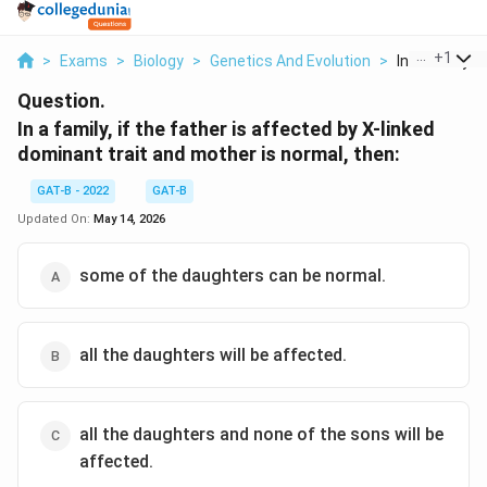
...
+
1
>
Exams
>
Biology
>
Genetics And Evolution
>
In A Family If 
Question.
In a family, if the father is affected by X-linked
dominant trait and mother is normal, then:
GAT-B - 2022
GAT-B
Updated On:
May 14, 2026
some of the daughters can be normal.
all the daughters will be affected.
all the daughters and none of the sons will be
affected.