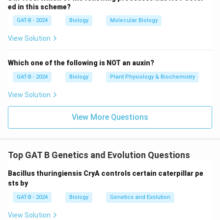
ed in this scheme?
GAT-B - 2024
Biology
Molecular Biology
View Solution
Which one of the following is NOT an auxin?
GAT-B - 2024
Biology
Plant Physiology & Biochemistry
View Solution
View More Questions
Top GAT B Genetics and Evolution Questions
Bacillus thuringiensis CryA controls certain caterpillar pe
sts by
GAT-B - 2024
Biology
Genetics and Evolution
View Solution