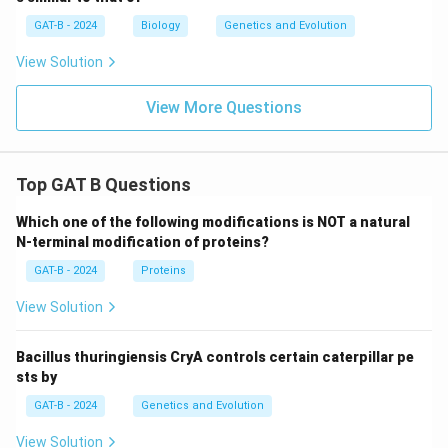
GAT-B - 2024
Biology
Genetics and Evolution
View Solution
View More Questions
Top GAT B Questions
Which one of the following modifications is NOT a natural
N-terminal modification of proteins?
GAT-B - 2024
Proteins
View Solution
Bacillus thuringiensis CryA controls certain caterpillar pe
sts by
GAT-B - 2024
Genetics and Evolution
View Solution