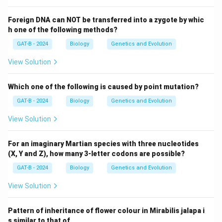
Foreign DNA can NOT be transferred into a zygote by whic
h one of the following methods?
GAT-B - 2024
Biology
Genetics and Evolution
View Solution
Which one of the following is caused by point mutation?
GAT-B - 2024
Biology
Genetics and Evolution
View Solution
For an imaginary Martian species with three nucleotides
(X, Y and Z), how many 3-letter codons are possible?
GAT-B - 2024
Biology
Genetics and Evolution
View Solution
Pattern of inheritance of flower colour in Mirabilis jalapa i
s similar to that of