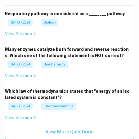
Respiratory pathway is considered as a ________ pathway
GAT-B - 2024
Biology
View Solution
Many enzymes catalyze both forward and reverse reaction
s. Which one of the following statement is NOT correct?
GAT-B - 2024
Biochemistry
View Solution
Which law of thermodynamics states that "energy of an iso
lated system is constant"?
GAT-B - 2024
Thermodynamics
View Solution
View More Questions