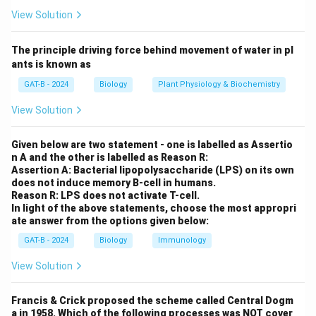
Step 2: Meaning
View Solution
X^A
X
A
Affected Father =
. Normal Mother =
.
X
Y
XX
Y
X
The principle driving force behind movement of water in pl
Step 3: Analysis
ants is known as
- Daughters: Receive one X from the father and one
GAT-B - 2024
Biology
Plant Physiology & Biochemistry
X^A
A
from the mother. All daughters will receive the
X
View Solution
from the father. Since it is dominant, all will be
affected. - Sons: Receive the Y from the father and an
Given below are two statement - one is labelled as Assertio
X from the mother. All will receive a normal X from the
n A and the other is labelled as Reason R:
mother, so none will be affected.
Assertion A: Bacterial lipopolysaccharide (LPS) on its own
does not induce memory B-cell in humans.
Reason R: LPS does not activate T-cell.
Step 4: Conclusion
In light of the above statements, choose the most appropri
ate answer from the options given below:
Every daughter of an affected father will inherit the
trait.
Final Answer:
(B)
GAT-B - 2024
Biology
Immunology
View Solution
Download Solution in PDF
Francis & Crick proposed the scheme called Central Dogm
a in 1958. Which of the following processes was NOT cover