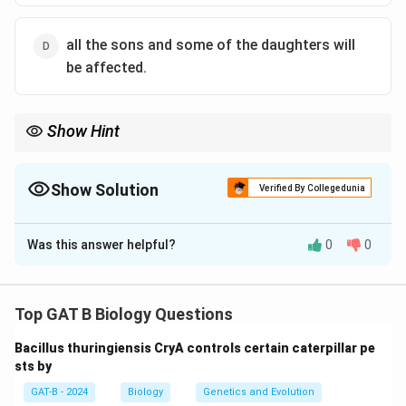
all the sons and some of the daughters will
be affected.
Show Hint
\rightarrow
X-linked Dominant Father
→
100% Affected Daughters, 0%
Affected Sons.
Show Solution
Verified By Collegedunia
The Correct Option is
B
Was this answer helpful?
0
0
Solution and Explanation
Step 1: Concept
Top GAT B Biology Questions
X-linked dominant inheritance involves a gene located
Bacillus thuringiensis CryA controls certain caterpillar pe
on the X chromosome where one copy of the allele is
sts by
sufficient to cause the trait.
GAT-B - 2024
Biology
Genetics and Evolution