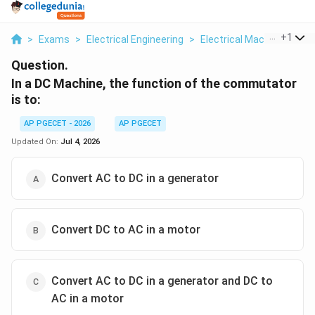
...
+
1
>
Exams
>
Electrical Engineering
>
Electrical Machines
>
In
Question.
In a DC Machine, the function of the commutator
is to:
AP PGECET - 2026
AP PGECET
Updated On:
Jul 4, 2026
Convert AC to DC in a generator
Convert DC to AC in a motor
Convert AC to DC in a generator and DC to
AC in a motor