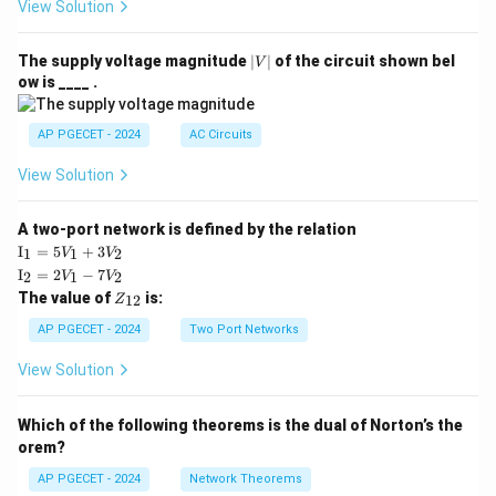
View Solution
|
The supply voltage magnitude
∣
∣
of the circuit shown bel
V
V
ow is ____ .
|
AP PGECET - 2024
AC Circuits
View Solution
A two-port network is defined by the relation
\te
I
=
5
+
3
1
1
2
V
V
xt
\te
I
=
2
−
7
2
1
2
V
V
{I}
xt
Z
The value of
is:
_1
12
Z
{I}
_
=
_2
{1
AP PGECET - 2024
Two Port Networks
5V
=
2}
_1
2V
View Solution
+
_1
3V
- 7
_2
V_
Which of the following theorems is the dual of Norton’s the
2
orem?
AP PGECET - 2024
Network Theorems