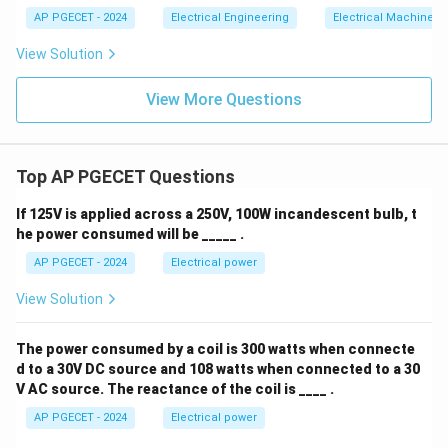
AP PGECET - 2024
Electrical Engineering
Electrical Machines
View Solution
View More Questions
Top AP PGECET Questions
If 125V is applied across a 250V, 100W incandescent bulb, t
he power consumed will be _____ .
AP PGECET - 2024
Electrical power
View Solution
The power consumed by a coil is 300 watts when connecte
d to a 30V DC source and 108 watts when connected to a 30
V AC source. The reactance of the coil is ____ .
AP PGECET - 2024
Electrical power