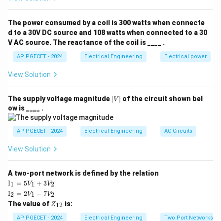
Its main function is to facilitate the transfer of current
between the rotating armature conductors and the
The power consumed by a coil is 300 watts when connecte
stationary external circuit.
d to a 30V DC source and 108 watts when connected to a 30
V AC source. The reactance of the coil is ____ .
Step 2: Key Formula or Approach:
AP PGECET - 2024
Electrical Engineering
Electrical power
The question is qualitative, so no mathematical
View Solution
equations are necessary.
The solution relies on understanding the nature of
|
The supply voltage magnitude
∣
∣
of the circuit shown bel
V
V
induced EMF in rotating machine windings and how
ow is ____ .
|
mechanical switching is used to alter its waveform.
AP PGECET - 2024
Electrical Engineering
AC Circuits
Step 3: Detailed Explanation:
View Solution
•
Generator Action:
When the armature of a DC
A two-port network is defined by the relation
generator rotates within the stator magnetic field, the
\te
I
=
5
+
3
1
1
2
V
V
xt
\te
magnetic flux linkage changes continuously.
I
=
2
−
7
2
1
2
V
V
{I}
xt
Z
The value of
is:
_1
12
Z
{I}
_
=
_2
• According to Faraday's law of electromagnetic
{1
AP PGECET - 2024
Electrical Engineering
Two Port Networks
5V