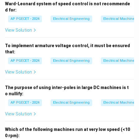
Ward-Leonard system of speed control is not recommende
time they pass from the influence of one pole to the
d for:
next.
AP PGECET - 2024
Electrical Engineering
Electrical Machines
• The commutator acts as a mechanical inverter,
View Solution
reversing the direction of the DC supply current
entering the coils, thereby producing an alternating
To implement armature voltage control, it must be ensured
that:
current (AC) in the armature.
AP PGECET - 2024
Electrical Engineering
Electrical Machines
Step 4: Final Answer
View Solution
Thus, the commutator performs the dual function of
converting AC to DC in a generator and DC to AC in a
The purpose of using inter-poles in large DC machines is t
motor.
o nullify:
AP PGECET - 2024
Electrical Engineering
Electrical Machines
Download Solution in PDF
View Solution
Which of the following machines run at very low speed (<10
0 rpm):