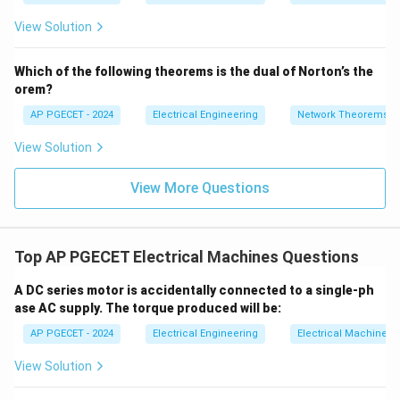
=
2}
_1
induction, this change induces an alternating
2V
View Solution
+
_1
electromotive force (AC EMF) in the armature
3V
- 7
_2
conductors.
V_
Which of the following theorems is the dual of Norton’s the
2
orem?
• To deliver a unidirectional direct current (DC) to the
AP PGECET - 2024
Electrical Engineering
Network Theorems
external load, a mechanical rectifier is needed.
View Solution
• The commutator, operating in conjunction with
View More Questions
stationary carbon brushes, switches the connections
of the coils as they move under opposite magnetic
poles, thereby converting AC to DC.
Top AP PGECET Electrical Machines Questions
•
Motor Action:
In a DC motor, the electrical input
A DC series motor is accidentally connected to a single-ph
supplied from the external source is DC.
ase AC supply. The torque produced will be:
AP PGECET - 2024
Electrical Engineering
Electrical Machines
• To maintain continuous rotation and unidirectional
View Solution
electromagnetic torque, the direction of current in
each armature conductor must change direction every