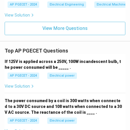
AP PGECET - 2024
Electrical Engineering
Electrical Machines
View Solution
View More Questions
Top AP PGECET Questions
If 125V is applied across a 250V, 100W incandescent bulb, t
he power consumed will be _____ .
AP PGECET - 2024
Electrical power
View Solution
The power consumed by a coil is 300 watts when connecte
d to a 30V DC source and 108 watts when connected to a 30
V AC source. The reactance of the coil is ____ .
AP PGECET - 2024
Electrical power