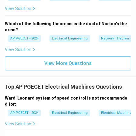
=
2}
_1
2V
View Solution
+
_1
3V
- 7
_2
V_
Which of the following theorems is the dual of Norton’s the
2
orem?
AP PGECET - 2024
Electrical Engineering
Network Theorems
View Solution
View More Questions
Top AP PGECET Electrical Machines Questions
Ward-Leonard system of speed control is not recommende
d for:
AP PGECET - 2024
Electrical Engineering
Electrical Machines
View Solution