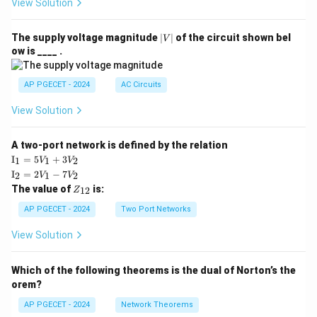
View Solution
|
The supply voltage magnitude
∣
∣
of the circuit shown bel
V
V
ow is ____ .
|
AP PGECET - 2024
AC Circuits
View Solution
A two-port network is defined by the relation
\te
I
=
5
+
3
1
1
2
V
V
xt
\te
I
=
2
−
7
2
1
2
V
V
{I}
xt
Z
The value of
is:
_1
12
Z
{I}
_
=
_2
{1
AP PGECET - 2024
Two Port Networks
5V
=
2}
_1
2V
View Solution
+
_1
3V
- 7
_2
V_
Which of the following theorems is the dual of Norton’s the
2
orem?
AP PGECET - 2024
Network Theorems