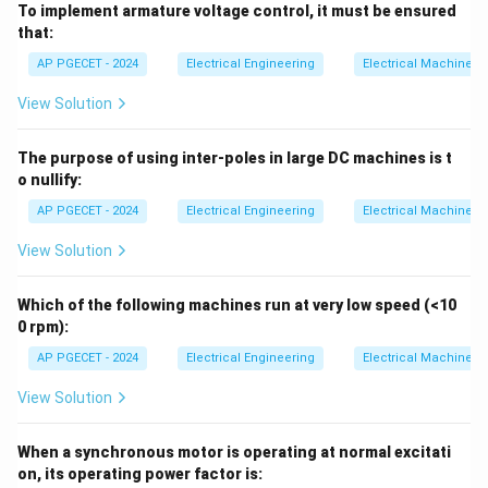
To implement armature voltage control, it must be ensured
that:
AP PGECET - 2024
Electrical Engineering
Electrical Machines
View Solution
The purpose of using inter-poles in large DC machines is t
o nullify:
AP PGECET - 2024
Electrical Engineering
Electrical Machines
View Solution
Which of the following machines run at very low speed (<10
0 rpm):
AP PGECET - 2024
Electrical Engineering
Electrical Machines
View Solution
When a synchronous motor is operating at normal excitati
on, its operating power factor is: