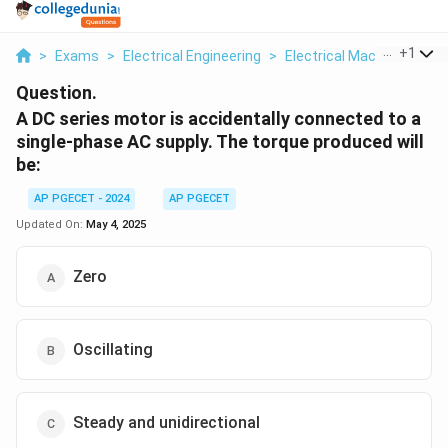
...
+
1
>
Exams
>
Electrical Engineering
>
Electrical Machines
>
A 
Question.
A DC series motor is accidentally connected to a
single-phase AC supply. The torque produced will
be:
AP PGECET - 2024
AP PGECET
Updated On:
May 4, 2025
Zero
Oscillating
Steady and unidirectional