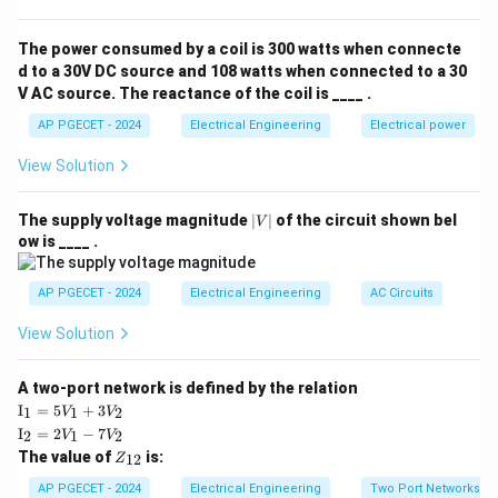
winding in the motor. Thus, the correct answer is that
the torque will be pulsating and unidirectional.
The power consumed by a coil is 300 watts when connecte
d to a 30V DC source and 108 watts when connected to a 30
V AC source. The reactance of the coil is ____ .
Download Solution in PDF
AP PGECET - 2024
Electrical Engineering
Electrical power
View Solution
|
The supply voltage magnitude
∣
∣
of the circuit shown bel
V
V
ow is ____ .
|
AP PGECET - 2024
Electrical Engineering
AC Circuits
View Solution
A two-port network is defined by the relation
\te
I
=
5
+
3
1
1
2
V
V
xt
\te
I
=
2
−
7
2
1
2
V
V
{I}
xt
Z
The value of
is:
_1
12
Z
{I}
_
=
_2
{1
AP PGECET - 2024
Electrical Engineering
Two Port Networks
5V