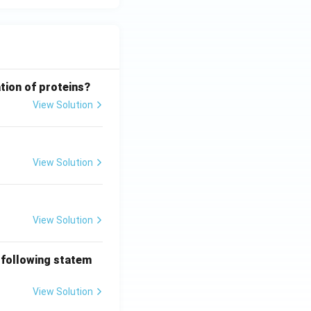
tion of proteins?
View Solution
View Solution
View Solution
 following statem
View Solution