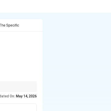
The Specific
dated On:
May 14, 2026