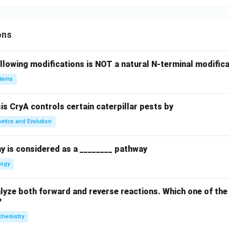
ons
llowing modifications is NOT a natural N-terminal modifica
teins
sis CryA controls certain caterpillar pests by
etics and Evolution
y is considered as a ________ pathway
logy
yze both forward and reverse reactions. Which one of the
?
chemistry