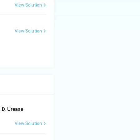
View Solution
View Solution
 D. Urease
View Solution