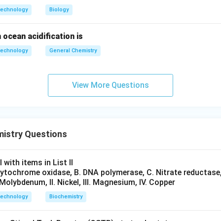
technology
Biology
n in PDF
 ocean acidification is
technology
General Chemistry
View More Questions
mistry Questions
 with items in List II
 Cytochrome oxidase, B. DNA polymerase, C. Nitrate reductase,
. Molybdenum, II. Nickel, III. Magnesium, IV. Copper
technology
Biochemistry