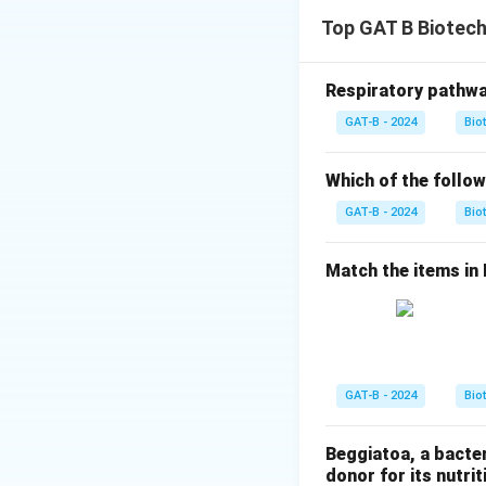
Step 1: Concept
Top GAT B Biotec
Enzyme immobilizat
reused.
Respiratory pathwa
Step 2: Meaning
GAT-B - 2024
Bio
K_{m
"Apparent
" r
K
m
enzyme's accessibi
Which of the follow
GAT-B - 2024
Bio
Step 3: Analysis
- Statement B: Imm
Match the items in Li
higher bulk concen
Statement D: Beca
significantly lowe
continuous reactor
GAT-B - 2024
Bio
Step 4: Conclusi
Statements B and 
Beggiatoa, a bacte
Answer:
(A)
donor for its nutriti