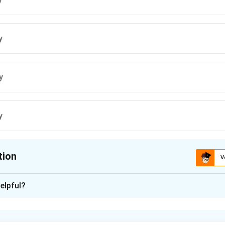
y
y
y
tion
V
ion is
A
elpful?
xplanation