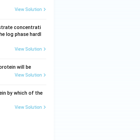
View Solution
strate concentrati
the log phase hardl
View Solution
rotein will be
View Solution
tein by which of the
View Solution