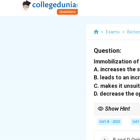
>
Exams
>
Biote
Question:
Immobilization o
A. increases the s
B. leads to an in
C. makes it unsui
D. decrease the o
Show Hint
Immobilization = Reusa
GAT-B - 2022
GAT
B and D Onl