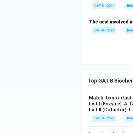
GAT-B - 2024
Bio
Download Solutio
The acid involved in
GAT-B - 2024
Bio
Top GAT B Bioche
Match items in List I
List I (Enzyme): A.
List II (Cofactor): I
GAT-B - 2022
Bio