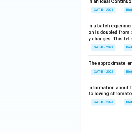
In an ideal Continu
GAT-B - 2021
Bio
In a batch experimen
on is doubled from
y changes. This tell
GAT-B - 2021
Bio
The approximate leng
GAT-B - 2023
Bio
Information about th
following chromato
GAT-B - 2023
Bio