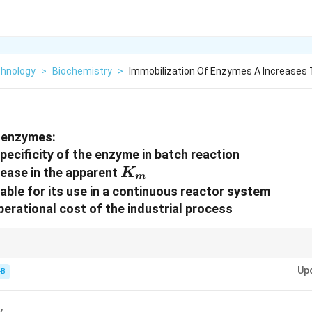
chnology
>
Biochemistry
>
Immobilization Of Enzymes A Increases 
f enzymes:
pecificity of the enzyme in batch reaction
K_{m}
crease in the apparent
K
m
table for its use in a continuous reactor system
perational cost of the industrial process
K_{m}
bility (lower cost) + Diffusion barriers (higher apparent
).
K
m
Up
-B
y