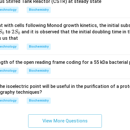
ous Stirred Tank Reactor (CSTR) at steady state
technology
Biochemistry
t with cells following Monod growth kinetics, the initial sub
S
2
2
to
and it is observed that the initial doubling time in 
S
S
0
0
_
S
s us that
0
_
technology
Biochemistry
0
th of the open reading frame coding for a 55 kDa bacterial p
technology
Biochemistry
e isoelectric point will be useful in the purification of a pro
graphy techniques?
technology
Biochemistry
View More Questions