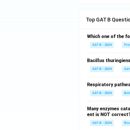
Top GAT B Questi
Which one of the fo
GAT-B - 2024
Pro
Bacillus thuringien
GAT-B - 2024
Gen
Respiratory pathwa
GAT-B - 2024
Bio
Many enzymes catal
ent is NOT correct
GAT-B - 2024
Bio