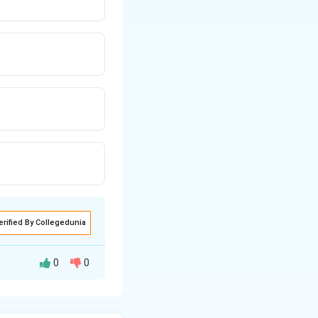
erified By Collegedunia
0
0