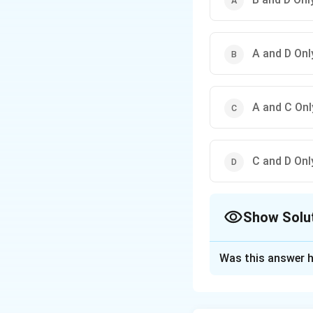
A and D Onl
A and C Onl
C and D Onl
Show Solu
The Correct Opt
Was this answer h
Solution and E