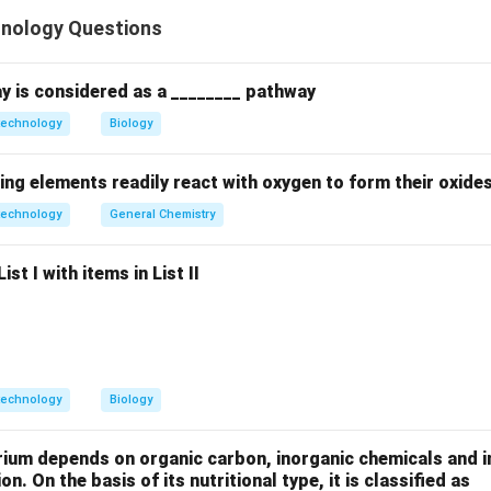
hnology Questions
ion involves attaching an enzyme to an inert, insoluble material 
y is considered as a ________ pathway
technology
Biology
}
K_{m}
efers to the
measured when diffusion or steric hindrance af
K
m
lity.
ing elements readily react with oxygen to form their oxide
technology
General Chemistry
obilization often limits the diffusion of substrate to the enzym
st I with items in List II
tration to reach half-maximal velocity. This increases the appa
use immobilized enzymes can be recovered and reused multipl
r the total cost of the biocatalytic process. Immobilized enzyme
s, making C false.
technology
Biology
on
D represent the kinetic changes and economic benefits of immo
rium depends on organic carbon, inorganic chemicals and i
on. On the basis of its nutritional type, it is classified as