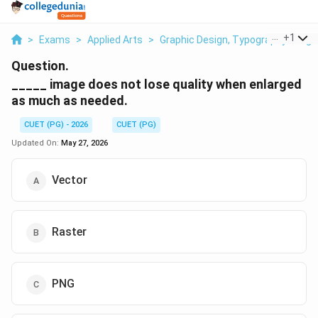
...
+
1
>
Exams
>
Applied Arts
>
Graphic Design, Typography & Digit
Question.
_____ image does not lose quality when enlarged
as much as needed.
CUET (PG) - 2026
CUET (PG)
Updated On:
May 27, 2026
Vector
Raster
PNG