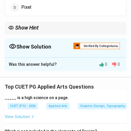
Pixel
Show Hint
Vector graphics are resolution-independent and remain sharp
even when enlarged to very large sizes.
Show Solution
Verified By Collegedunia
The Correct Option is
A
Was this answer helpful?
0
0
Solution and Explanation
Concept:
Vector graphics are images created using
mathematical equations, lines, curves, and geometric
Top CUET PG Applied Arts Questions
shapes instead of fixed pixels. Because of this
_____ is a high science on a page.
mathematical structure, vector images can be
enlarged infinitely without losing quality. Vector
CUET (PG) - 2026
Applied Arts
Graphic Design, Typography & D
graphics are widely used for:
View Solution
• Logos
• Icons