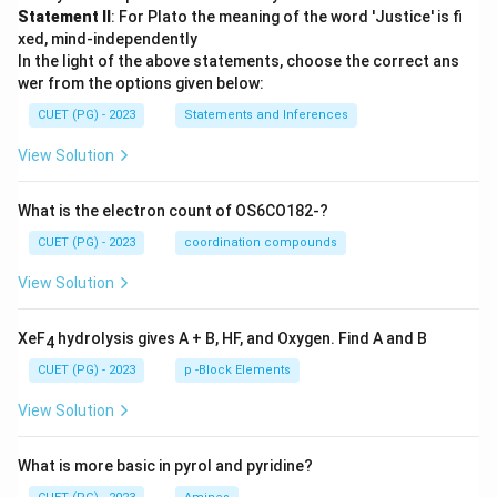
Statement II
: For Plato the meaning of the word 'Justice' is fi
xed, mind-independently
In the light of the above statements, choose the correct ans
wer from the options given below:
CUET (PG) - 2023
Statements and Inferences
View Solution
What is the electron count of OS6CO182-?
CUET (PG) - 2023
coordination compounds
View Solution
XeF
hydrolysis gives A + B, HF, and Oxygen. Find A and B
4
CUET (PG) - 2023
p -Block Elements
View Solution
What is more basic in pyrol and pyridine?