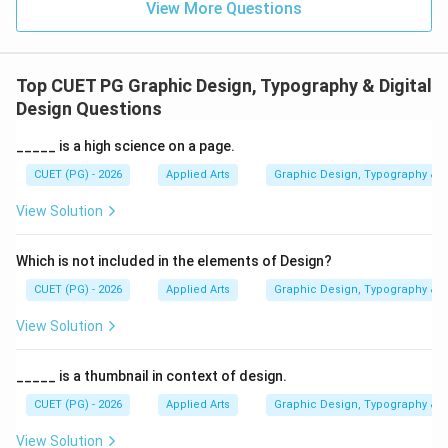
View More Questions
correct.
Step 3:
Analyzing Option (B) Raster. Raster images are
Top CUET PG Graphic Design, Typography & Digital
made of pixels. When enlarged:
Design Questions
• Pixels become visible
• Images appear blurry
_____ is a high science on a page.
• Quality decreases Hence, Option (B) is incorrect.
CUET (PG) - 2026
Applied Arts
Graphic Design, Typography & D
View Solution
Step 4:
Analyzing Option (C) PNG. PNG is a raster
image format. Although it supports transparency and
Which is not included in the elements of Design?
good quality, it still loses clarity when enlarged
CUET (PG) - 2026
Applied Arts
Graphic Design, Typography & D
excessively. Hence, Option (C) is incorrect.
View Solution
Step 5:
Analyzing Option (D) Pixel. A pixel is the
smallest unit of a digital raster image and not an image
_____ is a thumbnail in context of design.
type itself. Hence, Option (D) is incorrect.
Final
CUET (PG) - 2026
Applied Arts
Graphic Design, Typography & D
Conclusion:
The image type that does not lose
View Solution
quality when enlarged is: