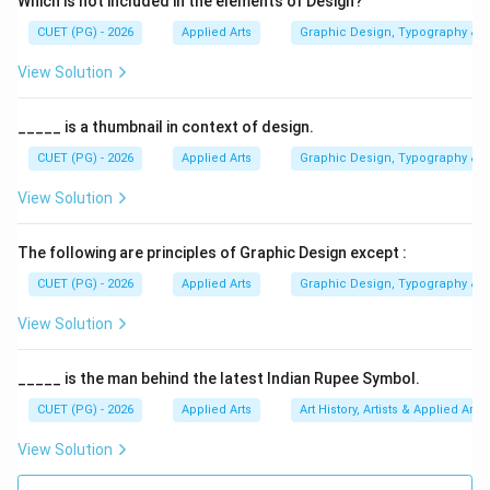
Which is not included in the elements of Design?
• Illustrations
CUET (PG) - 2026
Applied Arts
Graphic Design, Typography & D
• Typography
• Technical drawings The question asks which type of
View Solution
image maintains quality even when enlarged
significantly.
_____ is a thumbnail in context of design.
CUET (PG) - 2026
Applied Arts
Graphic Design, Typography & D
Step 1:
Understanding vector graphics. Vector images
View Solution
are resolution-independent. This means:
• They do not depend on pixels
The following are principles of Graphic Design except :
• They scale smoothly
CUET (PG) - 2026
Applied Arts
Graphic Design, Typography & D
• Edges remain sharp at any size This makes them ideal
for large prints and scalable graphics.
View Solution
Step 2:
Analyzing Option (A) Vector. Vector images
_____ is the man behind the latest Indian Rupee Symbol.
use mathematical paths and formulas. When enlarged:
CUET (PG) - 2026
Applied Arts
Art History, Artists & Applied Arts
• Shapes are recalculated mathematically
View Solution
• No pixelation occurs
• Quality remains sharp Therefore, this option is