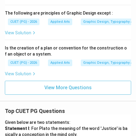
\boxed{\text{Vector}}
Vector
The following are principles of Graphic Design except :
Therefore, the correct option is:
CUET (PG) - 2026
Applied Arts
Graphic Design, Typography & D
View Solution
\boxed{(1)}
(
1
)
Is the creation of a plan or convention for the construction o
f an object or a system.
Download Solution in PDF
CUET (PG) - 2026
Applied Arts
Graphic Design, Typography & D
View Solution
View More Questions
Top CUET PG Questions
Given below are two statements:
Statement I
: For Plato the meaning of the word 'Justice' is ba
sically a conception in the mind only.