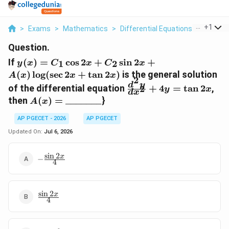
...
+
1
>
Exams
>
Mathematics
>
Differential Equations
>
If Y X C
Question.
y(x)
If
(
)
=
c
o
s
2
+
s
i
n
2
+
1
2
y
x
C
x
C
x
=
(
)
l
o
g
(
s
e
c
2
+
t
a
n
2
)
is the general solution
A
x
x
x
2
C_1
\frac{d^2y}
d
y
of the differential equation
+
4
=
t
a
n
2
,
2
y
x
\cos
d
x
{dx^2} +
A(x) =
then
(
)
=
_______
}
2x +
A
x
4y = \tan
\_\_\_\_\_\_\_
C_2
2x
AP PGECET - 2026
AP PGECET
\sin
Updated On:
Jul 6, 2026
2x +
A(x)
\log
s
i
n
2
-
x
−
4
(\sec
\frac{\sin
2x}{4}
2x +
\tan
s
i
n
2
\frac{\sin
x
2x)
4
2x}{4}