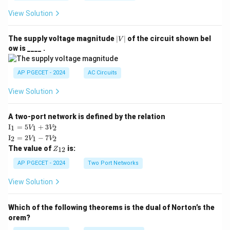
View Solution
Step 4: Final Answer:
\boxed{ A(x) = -\frac{\cos 2x}{
c
o
s
2
|
x
The supply voltage magnitude
∣
∣
of the circuit shown bel
V
(
)
=
−
.
A
x
V
4
ow is ____ .
|
AP PGECET - 2024
AC Circuits
Download Solution in PDF
View Solution
A two-port network is defined by the relation
\te
I
=
5
+
3
1
1
2
V
V
xt
\te
I
=
2
−
7
2
1
2
V
V
{I}
xt
Z
The value of
is:
_1
12
Z
{I}
_
=
_2
{1
AP PGECET - 2024
Two Port Networks
5V
=
2}
_1
2V
View Solution
+
_1
3V
- 7
_2
V_
Which of the following theorems is the dual of Norton’s the
2
orem?