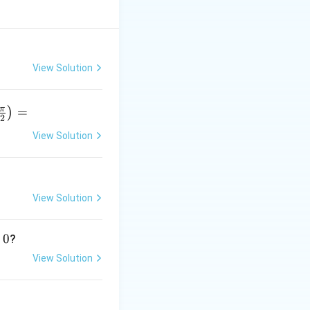
View Solution
π
=
)
2
View Solution
r
p
View Solution
}
0
?
View Solution