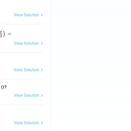
View Solution
π
=
)
2
View Solution
r
p
View Solution
}
0
?
View Solution
View Solution