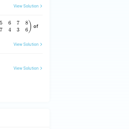
View Solution
5
6
7
8
)
of
7
4
3
6
View Solution
View Solution