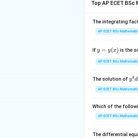
Top AP ECET BSc 
Given,
The integrating fac
This is a subspac
AP ECET BSc Mathematic
Step 1: Use the c
y
=
(
)
If
is the s
y
y
x
=
y
AP ECET BSc Mathematic
So,
(x)
4
y^
The solution of
y
d
{4
AP ECET BSc Mathematic
dx
+ 
y^
Which of the follow
Step 2: Write ge
{3
AP ECET BSc Mathematic
dy
= \
The differential eq
rac