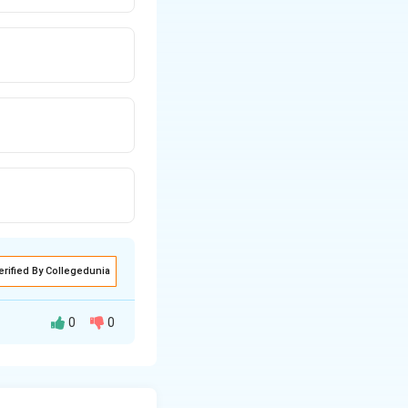
erified By Collegedunia
0
0
 its vectors.