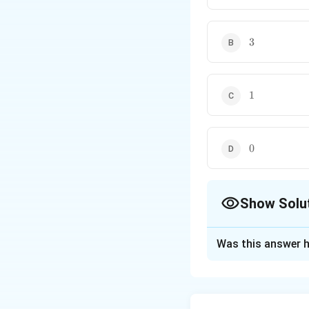
3
3
1
1
0
0
Show Solu
The Correct Opt
Was this answer h
Solution and E
Concept:
The dimension of 