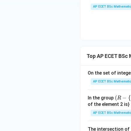
{y
AP ECET BSc Mathematic
x - 
dy
Step 3: Count in
{x
{3
^
Therefore,
{3
Top AP ECET BSc 
On the set of intege
Step 4: Final ans
AP ECET BSc Mathematic
(R
(
−
{
In the group
R
-\
of the element 2 is}
Download Solutio
{-
AP ECET BSc Mathematic
1
\},
The intersection of 