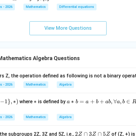
{dy}
\ri
\c
+ 2
d
s - 2026
Mathematics
Differential equations
{dx}
gh
os
x)d
x
= \fr
t)
x)
x +
}
dependent parameters.
The vector depends on two arbitrary p
ac{-
\fr
y
2y
^
View More Questions
(x +
ac
,
a,\quad b
=
a
b
dy
}y
x^
{d
1
= 0
{8}
y}
}}
+ py
{d
d
i
m
\dim W=2
=
2
W
^
Mathematics Algebra Questions
x}
{2})}
+
{y^
\c
rs Z, the operation defined as following is not a binary opera
{8} -
os
wer.
s - 2026
Mathematics
Algebra
y + q
x
\boxed{2}
xy}
2
=
0
−
1
}
,
∗
)
*
∗
a*
∗
=
+
+
,
∀
,
∈
where
is defined by
a
b
a
b
ab
a
b
b
n in PDF
=
s - 2026
Mathematics
Algebra
a
+
2
2
∩
3
∩
5
the subgroups 2Z, 3Z and 5Z, i.e.,
of (Z, +) is
Z
Z
Z