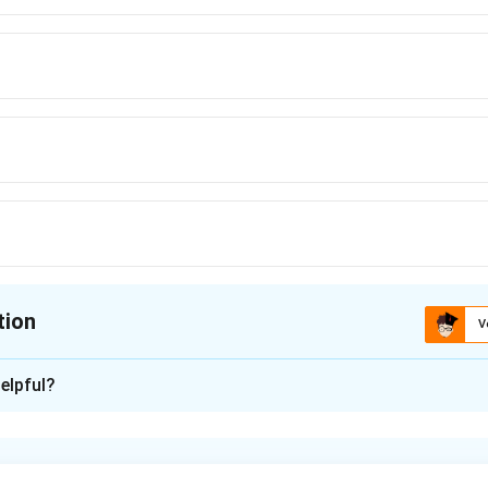
tion
V
ion is
A
elpful?
xplanation
a subspace is the number of free parameters needed to describe