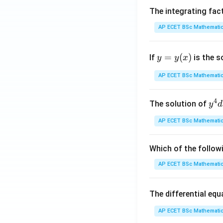
5
The integrating fac
AP ECET BSc Mathematic
6
y
=
(
)
7
If
is the s
y
y
x
=
y
AP ECET BSc Mathematic
8
(x)
\
4
4
y^
The solution of
y
d
{4
AP ECET BSc Mathematic
8
dx
+ 
2
y^
Which of the follow
{3
AP ECET BSc Mathematic
5
dy
= \
1
The differential eq
rac
{y
AP ECET BSc Mathematic
3
x - 