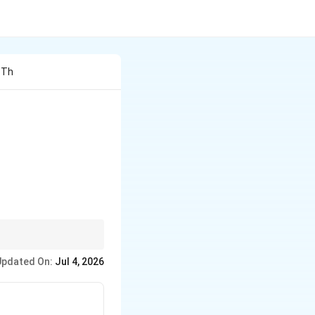
 Th
\},
Updated On:
Jul 4, 2026