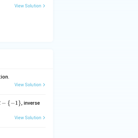
View Solution
arameters:
tion.
View Solution
−
{
−
1
}
, inverse
R
View Solution