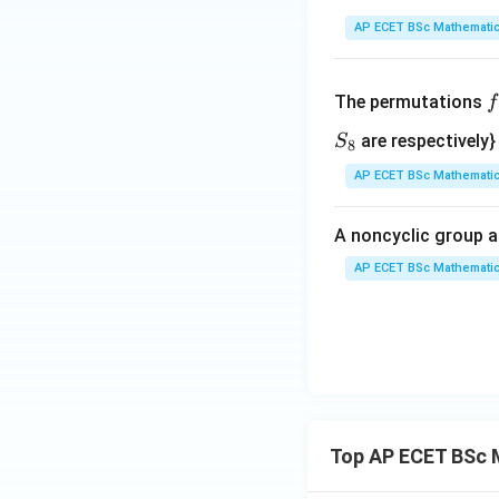
*)
AP ECET BSc Mathematic
f
The permutations
f
\
S
are respectively}
S
8
e
_
AP ECET BSc Mathematic
n
8
{
A noncyclic group a
a
AP ECET BSc Mathematic
i
1
2
3
Top AP ECET BSc 
4