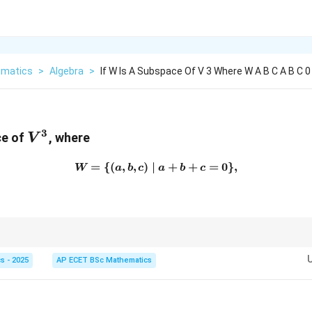
matics
>
Algebra
>
If W Is A Subspace Of V 3 Where W A B C A B C 0
3
V^3
ce of
, where
V
=
{(
,
,
)
∣
W=\{(a,b,c)\mid a+b+c=0
+
+
=
0
}
,
W
a
b
c
a
b
c
3
V^3
3
2
r equation in
reduces the dimension from
3
to
2
.
V
s - 2025
AP ECET BSc Mathematics