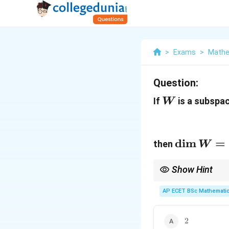
>
Exams
>
Mathe
Question:
W
If
is a subspa
W
\dim
d
i
m
=
then
W
W=
Show Hint
One independent linea
AP ECET BSc Mathematic
2
2