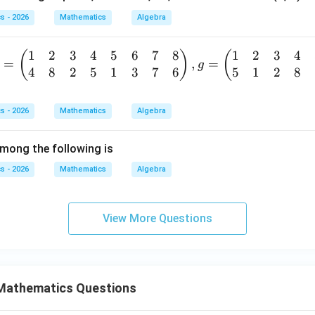
b
Z
+
s - 2026
Mathematics
Algebra
\c
a
a
b,
1
2
3
4
5
6
7
8
1
2
3
4
(
)
(
p
=
,
=
\f
g
4
8
2
5
1
3
7
6
5
1
2
8
=
3
or
b
Z
all
gi
\c
a,
s - 2026
Mathematics
Algebra
a
b
p
p
\i
mong the following is
m
5
n
tr
s - 2026
Mathematics
Algebra
Z
R-
x}
\
{-
&
View More Questions
1
\}
&
&
Mathematics Questions