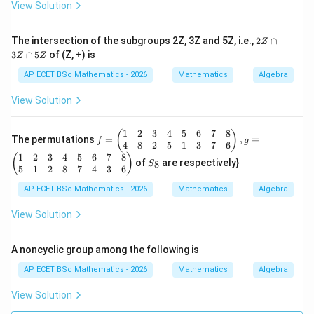
*)
b
View Solution
+
a
b,
2
The intersection of the subgroups 2Z, 3Z and 5Z, i.e.,
2
∩
Z
\f
Z
3
∩
5
of (Z, +) is
or
Z
Z
\c
al
a
AP ECET BSc Mathematics - 2026
Mathematics
Algebra
l
p
a,
3
View Solution
b
Z
\i
\c
n
a
1
2
3
4
5
6
7
8
f
(
)
R
The permutations
=
,
=
p
f
g
=
4
8
2
5
1
3
7
6
-\
5
\b
1
2
3
4
5
6
7
8
S
{-
(
)
Z
of
are respectively}
8
S
egi
_
1
5
1
2
8
7
4
3
6
n
8
\}
{p
AP ECET BSc Mathematics - 2026
Mathematics
Algebra
m
atr
View Solution
ix}
1
&
A noncyclic group among the following is
2
&
AP ECET BSc Mathematics - 2026
Mathematics
Algebra
3
&
View Solution
4
&