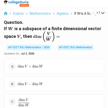
...
+
1
>
Exams
>
Mathematics
>
Algebra
>
If W Is A Subspace O...
Question.
W
If
is a subspace of a finite dimensional vector
W
V
\dim\left(\dfrac{V}
(
)
V
space
, then
d
i
m
=
V
{W}\right)=
W
AP ECET BSc Mathematics - 2025
AP ECET BSc Mathematics
Updated On:
Jul 3, 2026
\dim
d
i
m
+
d
i
m
V
W
V+\dim
W
\dim
d
i
m
−
d
i
m
V
W
V-
\dim
W
d
i
m
\dfrac{\dim
V
d
i
m
V}{\dim
W