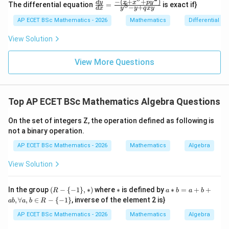
−
(
+
+
)
\frac
x
x
p
y
d
y
The differential equation
=
is exact if}
8
x
−
+
2y
d
x
y
y
q
x
y
{dy}
=
dy
{dx}
AP ECET BSc Mathematics - 2026
Mathematics
Differential e
0
=
Step 3: Final answer.
= \fr
0
ac{-
View Solution
(x +
\boxed{\dim V-\dim W}
d
i
m
−
d
i
m
V
W
x^
{8}
View More Questions
+ py
^
Download Solution in PDF
{2})}
{y^
Top AP ECET BSc Mathematics Algebra Questions
{8} -
y + q
xy}
On the set of integers Z, the operation defined as following is
not a binary operation.
AP ECET BSc Mathematics - 2026
Mathematics
Algebra
View Solution
(R
*
a*
In the group
(
−
{
−
1
}
,
∗
)
where
∗
is defined by
∗
=
+
+
R
a
b
a
b
-\
b
,
∀
,
∈
−
{
−
1
}
, inverse of the element 2 is}
ab
a
b
R
{-
=
1
a
AP ECET BSc Mathematics - 2026
Mathematics
Algebra
\},
+