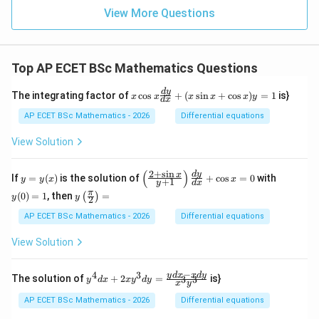
5
View More Questions
&
6
&
7
Top AP ECET BSc Mathematics Questions
&
8
\\
x
d
y
The integrating factor of
c
o
s
+
(
s
i
n
+
c
o
s
)
=
1
is}
x
x
x
x
x
y
d
x
4
\c
&
os
AP ECET BSc Mathematics - 2026
Differential equations
8
x
&
\f
View Solution
2
ra
&
c
5
{d
(
)
2
+
s
i
n
y
\l
y
d
y
x
If
=
(
)
is the solution of
+
c
o
s
=
0
with
y
y
x
x
&
+
1
y
d
x
y}
=
eft
(0)
1
y\l
π
{d
(
0
)
=
1
, then
=
(
)
y
(\f
=
y
y
2
&
eft
x}
(x)
ra
1
3
(\fr
AP ECET BSc Mathematics - 2026
Differential equations
+
c
&
ac
(x
{2
7
{\p
\s
View Solution
+
&
i}
in
\s
6
{2}
x
in
\e
\ri
−
+
4
3
y^
y
d
x
x
d
y
x}
The solution of
+
2
=
is}
3
3
y
d
x
x
y
d
y
nd
x
y
gh
\c
{4}
{y
{p
t)
os
dx
+
AP ECET BSc Mathematics - 2026
Differential equations
m
=
x)
+ 2
1}
atr