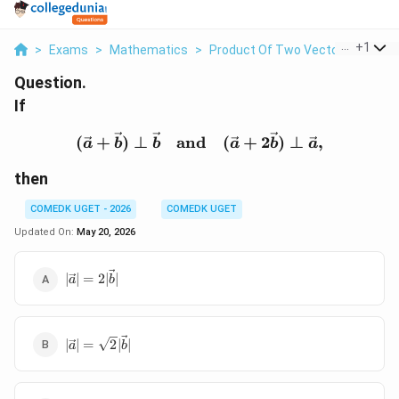
...
+
1
>
Exams
>
Mathematics
>
Product Of Two Vectors
>
If Ve
Question.
If
(\vec a+\vec b)\perp \v
(
+
)
⊥
and
(
+
2
)
⊥
,
a
b
b
a
b
a
then
COMEDK UGET - 2026
COMEDK UGET
Updated On:
May 20, 2026
|\vec
∣
∣
=
2∣
∣
a
b
a|=2|\vec
b|
|\vec
∣
∣
=
2
∣
∣
a
b
a|=\sqrt2|\vec
b|