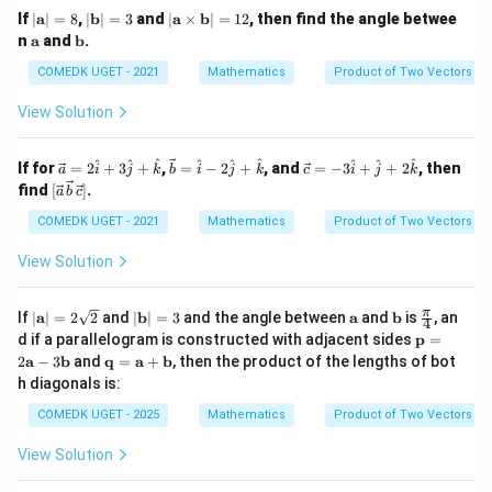
s
|
|
|
If
∣
a
∣
=
8
,
∣
b
∣
=
3
and
∣
a
×
b
∣
=
12
, then find the angle betwee
2
2
|\vec a|^2=2|\vec b|^2
\m
\m
\m
∣
∣
=
2∣
∣
a
b
\m
\m
n
a
and
b
.
ath
ath
ath
ath
ath
bf
bf
bf
bf
bf
COMEDK UGET - 2021
Mathematics
Product of Two Vectors
Taking square roots:
{a}
{b}
{a}
{a}
{b}
| =
| =
\ti
View Solution
|\vec a|=\sqrt2|\vec b|
∣
∣
=
2
∣
∣
8
3
me
a
b
s
\m
Hence,
\ve
\ve
\ve
^
^
^
^
^
^
^
^
^
If for
=
2
+
3
+
,
=
−
2
+
, and
=
−
3
+
+
2
, then
a
i
j
k
b
i
j
k
c
i
j
k
ath
c
c
c
[\ve
find
[
]
.
bf
a
b
c
{a}
{b}
{c}
\boxed{|\vec a|=\sqrt2|\vec b|}
c
{b}
∣
∣
=
2
∣
∣
a
b
=
=
= -
{a}
COMEDK UGET - 2021
Mathematics
Product of Two Vectors
| =
2
\ha
3
\,
12
\h
t
\h
\ve
View Solution
at
{i}
at
c
Download Solution in PDF
{i}
- 2
{i}
{b}
+
\ha
+
\,
|
|
\m
\m
\fr
π
If
∣
a
∣
=
2
2
and
∣
b
∣
=
3
and the angle between
a
and
b
is
, an
3
t
\h
4
\ve
\m
\m
ath
ath
ac
\m
d if a parallelogram is constructed with adjacent sides
\h
{j}
at
p
=
c
ath
ath
bf
bf
{\p
ath
at
+
{j}
\m
2
a
−
3
b
and
q
=
a
+
b
, then the product of the lengths of bot
{c}]
bf
bf
{a}
{b}
i}
bf
{j}
\ha
+
ath
h diagonals is:
{a}
{b}
{4}
{p}
+
t
2
bf
| =
| =
= 2
\h
{k}
\h
{q}
COMEDK UGET - 2025
Mathematics
Product of Two Vectors
2\s
3
\m
at
at
=
qrt
ath
{k}
{k}
\m
{2}
View Solution
bf
ath
{a}
bf