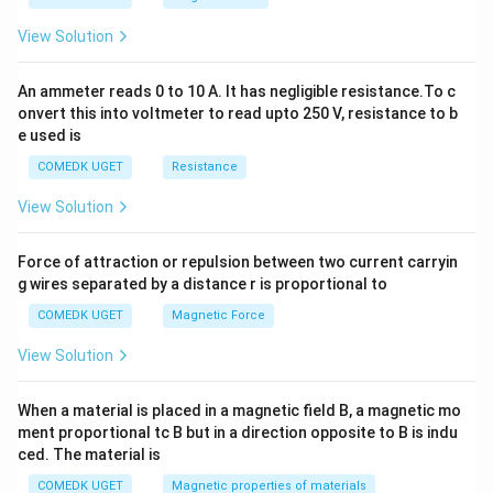
^
2
View Solution
=
0
An ammeter reads 0 to 10 A. It has negligible resistance.To c
onvert this into voltmeter to read upto 250 V, resistance to b
e used is
COMEDK UGET
Resistance
View Solution
Force of attraction or repulsion between two current carryin
g wires separated by a distance r is proportional to
COMEDK UGET
Magnetic Force
View Solution
When a material is placed in a magnetic field B, a magnetic mo
ment proportional tc B but in a direction opposite to B is indu
ced. The material is
COMEDK UGET
Magnetic properties of materials