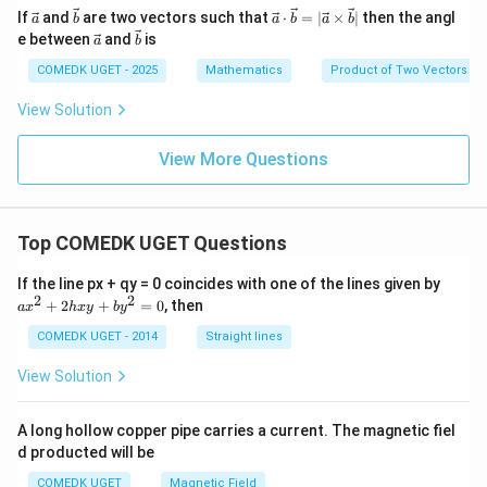
- 3
{a}
\ve
\ve
\ve
If
and
are two vectors such that
⋅
=
∣
×
∣
then the angl
\m
a
b
a
b
a
b
+
c
c
c
\ve
\ve
ath
e between
and
is
\m
a
b
{a}
{b}
{a}
c
c
bf
ath
\cd
{a}
{b}
COMEDK UGET - 2025
Mathematics
Product of Two Vectors
{b}
bf
ot
{b}
\ve
View Solution
c
{b}
= |
View More Questions
\ve
c
{a}
\ti
Top COMEDK UGET Questions
me
s\v
ec
a
If the line px + qy = 0 coincides with one of the lines given by
{b}
x
2
2
+
2
+
=
0
, then
a
x
h
x
y
b
y
|
^
2
COMEDK UGET - 2014
Straight lines
+
2
View Solution
h
x
y
A long hollow copper pipe carries a current. The magnetic fiel
+
d producted will be
b
y
COMEDK UGET
Magnetic Field