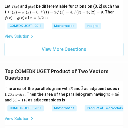
7
c}
+
f
g
Let
(
)
and
(
)
be differentiable functions on (0, 2] such tha
f
x
g
x
Step 2: Use the second perpendicular condition.
=
...
(x)
(x)
′
′
f"(x)
f
t
"
(
)
−
"
(
)
=
0
,
(
1
)
=
2
(
1
)
=
4
,
(
2
)
=
3
(
2
)
=
9.
Then
f
x
g
x
f
g
f
g
+
Given:
- g"
(x)
x
(
)
−
(
)
at
=
3/2
is
2
f
x
g
x
x
(x)
- g
=
9
= 0,
(x)
(\vec a+2\vec b)\perp\vec a
3/
COMEDK UGET - 2011
(
Mathematics
+
2
)
⊥
integral
a
b
a
+
f'(1)
2
3
= 2
View Solution
0
Thus,
g'(1)
+
= 4,
3
f(2)
(\vec a+2\vec b)\cdot\vec a=0
(
+
2
)
⋅
=
0
View More Questions
a
b
a
1
= 3
+
g(2)
3
Expanding:
= 9.
2
+
\vec a\cdot\vec a+2\vec b\cdo
Top COMEDK UGET Product of Two Vectors
⋅
+
2
⋅
=
0
a
a
b
a
...
Questions
+
2
|\vec a|^2+2(\vec a\cdot\vec b
∣
∣
+
2
(
⋅
)
=
0
6
a
a
b
0
\ve
\ve
The area of the parallelogram with
and
as adjacent sides i
a
b
=
Substitute:
c
c
2
7\v
s
20
. Then the area of the parallelogram having
7
+
5
s
u
ni
t
s
a
b
{a}
{b}
0
ec
8\v
and
8
+
11
as adjacent sides is
a
b
\,
{a}
2
\vec a\cdot\vec b=-|\vec b|^2
ec
⋅
=
−
∣
∣
a
b
b
s
+ 5
{a}
COMEDK UGET - 2011
Mathematics
Product of Two Vectors
\,
\ve
+ 1
Hence,
u
c
1\v
View Solution
n
{b}
ec
2
2
it
|\vec a|^2+2(-|\vec b|^2)=0
∣
∣
+
2
(
−
∣
∣
)
=
0
{b}
a
b