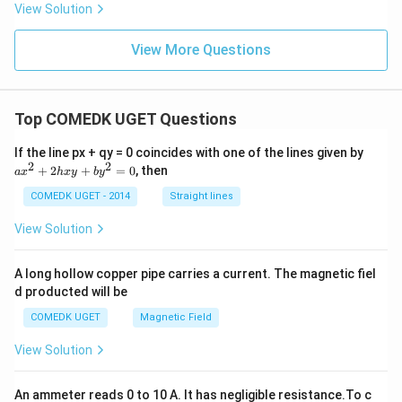
s\v
View Solution
me
ec
s
{b}
\ha
|
View More Questions
t
{i}|
^2
+ |
\ve
Top COMEDK UGET Questions
c
{p}
a
If the line px + qy = 0 coincides with one of the lines given by
\ti
x
2
2
me
+
2
+
=
0
, then
a
x
h
x
y
b
y
^
s
2
COMEDK UGET - 2014
Straight lines
\ha
+
t
2
{j}|
View Solution
h
^2
x
+ |
y
\ve
A long hollow copper pipe carries a current. The magnetic fiel
+
c
d producted will be
b
{p}
y
\ti
COMEDK UGET
Magnetic Field
^
me
2
s
View Solution
=
\ha
0
t
{k}
An ammeter reads 0 to 10 A. It has negligible resistance.To c
|^2