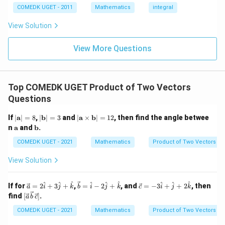
9
= 0,
(x)
3/
COMEDK UGET - 2011
Mathematics
integral
+
f'(1)
2
3
= 2
View Solution
0
g'(1)
+
= 4,
3
f(2)
View More Questions
1
= 3
+
g(2)
3
= 9.
2
+
Top COMEDK UGET Product of Two Vectors
...
Questions
+
6
0
|
|
|
If
∣
a
∣
=
8
,
∣
b
∣
=
3
and
∣
a
×
b
∣
=
12
, then find the angle betwee
=
\m
\m
\m
\m
\m
n
a
and
b
.
ath
ath
ath
ath
ath
bf
bf
bf
bf
bf
COMEDK UGET - 2021
Mathematics
Product of Two Vectors
{a}
{b}
{a}
{a}
{b}
| =
| =
\ti
View Solution
8
3
me
s
\m
\ve
\ve
\ve
^
^
^
^
^
^
^
^
^
If for
=
2
+
3
+
,
=
−
2
+
, and
=
−
3
+
+
2
, then
a
i
j
k
b
i
j
k
c
i
j
k
ath
c
c
c
[\ve
find
[
]
.
bf
a
b
c
{a}
{b}
{c}
c
{b}
=
=
= -
{a}
COMEDK UGET - 2021
Mathematics
Product of Two Vectors
| =
2
\ha
3
\,
12
\h
t
\h