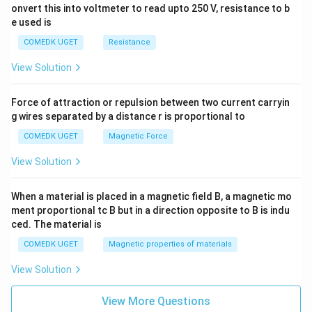
onvert this into voltmeter to read upto 250 V, resistance to b
\ri
gh
e used is
t]
COMEDK UGET
Resistance
View Solution
Force of attraction or repulsion between two current carryin
g wires separated by a distance r is proportional to
COMEDK UGET
Magnetic Force
View Solution
When a material is placed in a magnetic field B, a magnetic mo
ment proportional tc B but in a direction opposite to B is indu
ced. The material is
COMEDK UGET
Magnetic properties of materials
View Solution
View More Questions