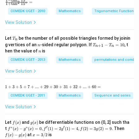
1
−
t
a
n
1
5
\f
=
2
∘
\vec{b}\right)-40\left(\vec{a}\times
1
+
t
a
n
1
5
+
\vec{a} +
\vec{b}\right)\right|
ra
= \left|77
=
∣
77
−
40
∣
∣
×
∣
=
(
37
×
20
)
=
740
s units
a
b
b
\vec{b}\right)\right|
c
11\vec{b})|
COMEDK UGET - 2010
Mathematics
Trigonometric Functions
-40\right|\left|a\times
y
{1
^
b\right|=
-
View Solution
Download Solution in PDF
2
\t
\left(37\times
=
a
0
20\right) = 740
n
T
Let
be the number of all possible triangles formed by joinin
T
n
^2
_
n
T
g vertices of an
-sided regular polygon. If
−
=
10
, t
15
+
1
n
T
T
n
n
n
_
n
^
hen the value of
is
n
{n
\c
+
ir
COMEDK UGET - 2013
Mathematics
permutations and combina
1}
c}
-
{1
View Solution
T
+
_n
\t
=
a
1
1
+
3
+
5
+
7
+
...
+
29
+
30
+
31
+
32
+
...
+
60
=
10
n
+
^2
3
COMEDK UGET - 2011
Mathematics
Sequence and series
15
+
^
5
View Solution
\c
+
ir
7
c}
+
f
g
Let
(
)
and
(
)
be differentiable functions on (0, 2] such tha
f
x
g
x
=
...
(x)
(x)
′
′
f"(x)
f
t
"
(
)
−
"
(
)
=
0
,
(
1
)
=
2
(
1
)
=
4
,
(
2
)
=
3
(
2
)
=
9.
Then
f
x
g
x
f
g
f
g
+
- g"
(x)
x
(
)
−
(
)
at
=
3/2
is
2
f
x
g
x
x
(x)
- g
=