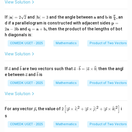
\ve
View Solution
at
{i}
at
c
{i}
- 2
{i}
{b}
+
\ha
+
\,
|
|
\m
\m
\fr
π
If
∣
a
∣
=
2
2
and
∣
b
∣
=
3
and the angle between
a
and
b
is
, an
3
t
\h
4
\ve
\m
\m
ath
ath
ac
\m
d if a parallelogram is constructed with adjacent sides
\h
{j}
at
p
=
c
ath
ath
bf
bf
{\p
ath
at
+
{j}
\m
2
a
−
3
b
and
q
=
a
+
b
, then the product of the lengths of bot
{c}]
bf
bf
{a}
{b}
i}
bf
{j}
\ha
+
ath
h diagonals is:
{a}
{b}
{4}
{p}
+
t
2
bf
| =
| =
= 2
\h
{k}
\h
{q}
COMEDK UGET - 2025
Mathematics
Product of Two Vectors
2\s
3
\m
at
at
=
qrt
ath
{k}
{k}
\m
{2}
View Solution
bf
ath
{a}
bf
- 3
{a}
\ve
\ve
\ve
If
and
are two vectors such that
⋅
=
∣
×
∣
then the angl
\m
a
b
a
b
a
b
+
c
c
c
\ve
\ve
ath
e between
and
is
\m
a
b
{a}
{b}
{a}
c
c
bf
ath
\cd
{a}
{b}
COMEDK UGET - 2025
Mathematics
Product of Two Vectors
{b}
bf
ot
{b}
\ve
View Solution
c
{b}
= |
[
]
2
2
2
\ve
2\l
^
^
^
For any vector
, the value of
2
∣
×
∣
+
∣
×
∣
+
∣
×
∣
i
p
p
i
p
j
p
k
\ve
c
eft
c
s
{p}
[|\v
{a}
ec
\ti
COMEDK UGET - 2025
Mathematics
Product of Two Vectors
{p}
me
\ti