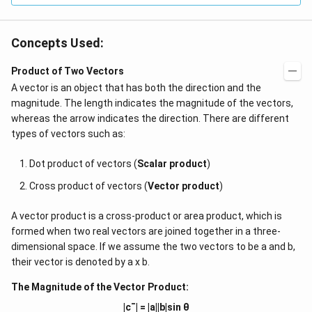
Concepts Used:
Product of Two Vectors
A vector is an object that has both the direction and the
magnitude. The length indicates the magnitude of the vectors,
whereas the arrow indicates the direction. There are different
types of vectors such as:
Dot product of vectors (
Scalar product
)
Cross product of vectors (
Vector product
)
A vector product is a cross-product or area product, which is
formed when two real vectors are joined together in a three-
dimensional space. If we assume the two vectors to be a and b,
their vector is denoted by a x b.
The Magnitude of the Vector Product:
|c¯| = |a||b|sin θ