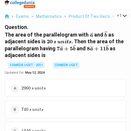
...
+
1
>
Exams
>
Mathematics
>
Product Of Two Vectors
>
The 
Question.
\vec{a}
\vec{b}
The area of the parallelogram with
and
as
a
b
20\, s
adjacent sides is
20
. Then the area of the
s
u
ni
t
s
\,units
7\vec{a}
8\vec{a}
parallelogram having
7
+
5
and
8
+
11
as
a
b
a
b
+
+
adjacent sides is
5\vec{b}
11\vec{b}
COMEDK UGET - 2011
COMEDK UGET
Updated On:
May 12, 2024
2960\,
2960
s
u
ni
t
s
s\,
units
740\,
740
s
u
ni
t
s
s\,
units
1340\,
1340