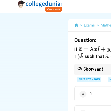
>
Exams
>
Mathe
Question:
^
\vec{a}
=
+
If
a
λ
x
i
y
^
=
\
1
)
such that
k
a
\lambda
+
x
\
Show Hint
\hat{i}
-
Whenever vector equali
options by plugging the
+ y
MHT CET - 2025
\
\hat{j}
=
+ 4z
\
0
\hat{k}