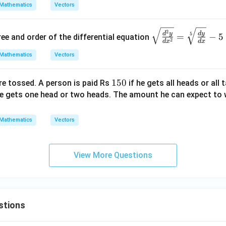
h
r
\ba
\ba
Mathematics
Vectors
et
{b}
r
r
a
{a}
{a}
\sq
2
=
d
y
d
y
5
=
−
5
ee and order of the differential equation
+
+ 3
2
d
x
d
x
rt
\ba
\ba
{\f
Mathematics
Vectors
r
r
rac
{c}
{c}
{d
1
150
re tossed. A person is paid Rs
if he gets all heads or all 
|^2
|^2
^2
5
he gets one head or two heads. The amount he can expect to w
= 8
=
y}
0
{d
Mathematics
Vectors
x^
2}}
=
View More Questions
\sq
rt
[5]
{\f
stions
rac
{d