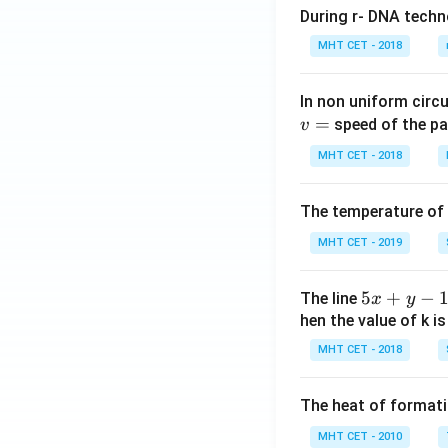
During r- DNA techn
MHT CET - 2018
In non uniform circul
=
speed of the pa
v
MHT CET - 2018
The temperature of
MHT CET - 2019
5
5
+
−
The line
x
y
x
hen the value of k is
+
MHT CET - 2018
y
-
The heat of formati
1
=
MHT CET - 2010