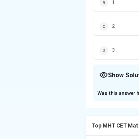
1
2
3
Show Solu
The Correct Opt
Was this answer h
Solution and E
Step 1: Understa
We are given an al
Top MHT CET Mat
^
\hat{k}
and
components 
k