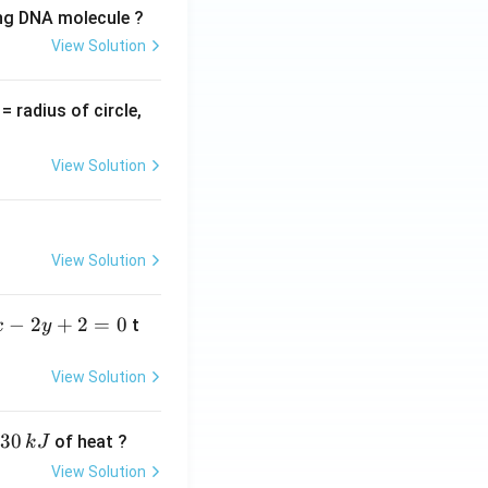
ing DNA molecule ?
View Solution
v
= radius of circle,
=
View Solution
View Solution
−
2
+
2
=
0
t
x
y
View Solution
30
of heat ?
k
J
View Solution