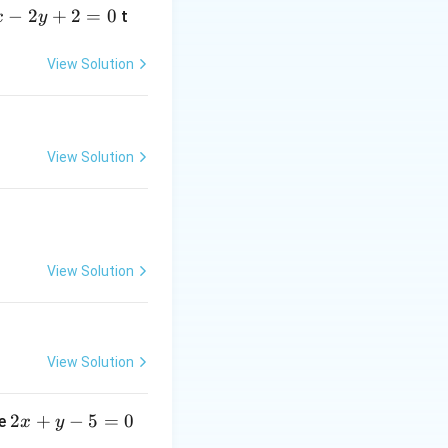
−
2
+
2
=
0
t
x
y
View Solution
View Solution
View Solution
View Solution
2
2
+
−
5
=
0
ne
x
y
x