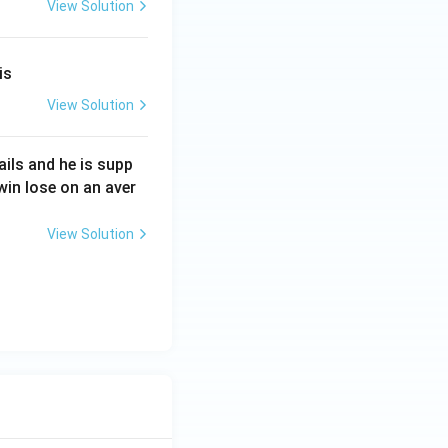
View Solution
is
View Solution
tails and he is supp
in lose on an aver
View Solution