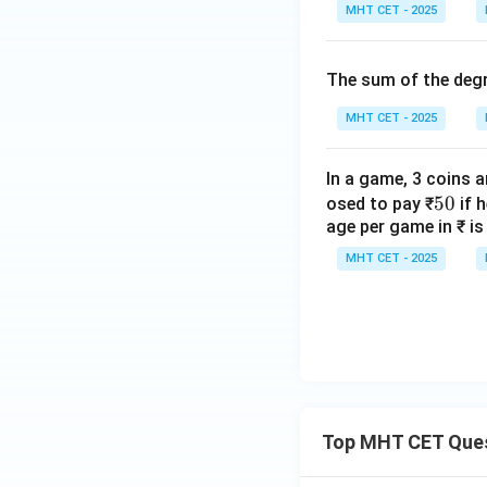
a
gh
t)
MHT CET - 2025
n
t]
3
+c
\t
The sum of the degr
h
MHT CET - 2025
et
a
=
In a game, 3 coins a
\c
5
50
osed to pay ₹
if 
ot
age per game in ₹ is
0
\t
MHT CET - 2025
h
et
a
Top MHT CET Que