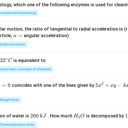
y}
ology, which one of the following enzymes is used for cleav
{d
recombinant technology
x}}
- 5
ar motion, the ratio of tangential to radial acceleration is (r 
\a
=
rticle,
angular acceleration)
α
lp
Rotational motion
h
a
∘
32
3
2
is equivalent to
C
=
^
Some basic concepts of chemistry
{\c
ir
2
1
=
0
5
5
+
−
coincides with one of the lines given by
x
x
y
k
c}
x
C
^
Straight lines
2
+
2
260
H
1
1
on of water is
. How much
is decomposed by
k
J
H
O
2
x
6
_
3
y
Thermodynamics terms