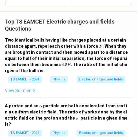
0.0
=
\vec E_1+\vec E_2+\vec E_3+
+
+
+
=
0
E
E
E
E
3
1
2
3
4
3.0
W
0
/
Therefore,
\ti
m
Top TS EAMCET Electric charges and fields
me
K
s 1
\vec E_1+\vec E_2+\vec E_3=-
+
+
=
−
Questions
E
E
E
E
1
2
3
4
0^
{5}
Thus the magnitude of the resultant field due to three
Two identical balls having like charges placed at a certain
J /
F
distance apart, repel each other with a force
kg
. When they
charges is equal to the field due to one charge.
F
]
are brought in contact and then moved apart to a distance
5
−
1
equal to half of their initial separation, the force of repulsi
=
1.8
×
E_{net}=1.8\times10^5\,NC^{-
1
0
E
N
C
n
e
t
4.
on between them becomes
4.5
. The ratio of the initial cha
F
5
rges of the balls is:
F
TS EAMCET - 2024
Physics
Electric charges and fields
Step 4:
Express in the required form.
View Solution
5
−
1
=
1.8
×
E_{net}=1.8\times10^5\,NC^{-
1
0
E
N
C
n
e
t
\a
A proton and an
particle are both accelerated from rest i
α
Hence,
lp
n a uniform electric field. The ratio of works done by the el
h
\a
ectric field on the proton and the
-particle in a given time
α
a
\boxed{1.8}
1.8
lp
is?
h
a
TS EAMCET - 2024
Physics
Electric charges and fields