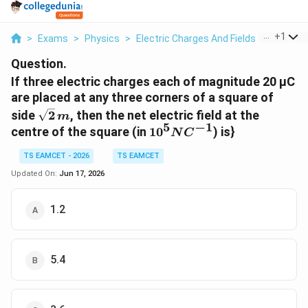
...
+
1
>
Exams
>
Physics
>
Electric Charges And Fields
>
If Three 
Question.
If three electric charges each of magnitude 20 µC
are placed at any three corners of a square of
\sqrt{2}\,m
side
2
, then the net electric field at the
m
5
−
1
10^{5}NC^{-1}
centre of the square (in
1
0
) is}
N
C
TS EAMCET - 2026
TS EAMCET
Updated On:
Jun 17, 2026
1.2
5.4