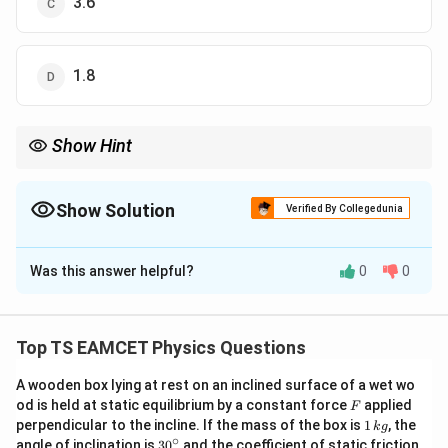
3.6
1.8
Show Hint
Whenever identical charges occupy all corners of a symmetric
figure, first check whether symmetry can simplify the calculation
before resolving vectors.
Show Solution
Verified By Collegedunia
The Correct Option is
D
Was this answer helpful?
0
0
Solution and Explanation
Concept:
The electric field due to a point charge is
Top TS EAMCET Physics Questions
E=\frac{kq}{r^2}
k
q
=
E
2
r
A wooden box lying at rest on an inclined surface of a wet wo
9
2
−
2
k=9\times10^9\,Nm^2C^{-2}
=
9
×
1
0
F
where
. For four identical
od is held at static equilibrium by a constant force
k
N
m
C
applied
F
1
perpendicular to the incline. If the mass of the box is
1
, the
k
g
charges placed at the four corners of a square, the
\,
∘
30
angle of inclination is
3
0
and the coefficient of static friction