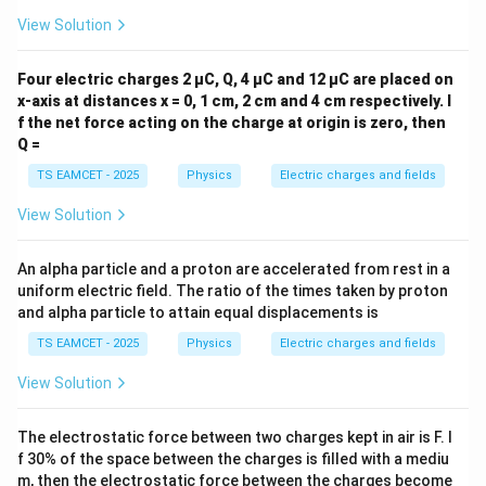
Download Solution in PDF
View Solution
Four electric charges 2 µC, Q, 4 µC and 12 µC are placed on
x-axis at distances x = 0, 1 cm, 2 cm and 4 cm respectively. I
f the net force acting on the charge at origin is zero, then
Q =
TS EAMCET - 2025
Physics
Electric charges and fields
View Solution
An alpha particle and a proton are accelerated from rest in a
uniform electric field. The ratio of the times taken by proton
and alpha particle to attain equal displacements is
TS EAMCET - 2025
Physics
Electric charges and fields
View Solution
The electrostatic force between two charges kept in air is F. I
f 30% of the space between the charges is filled with a mediu
m, then the electrostatic force between the charges become