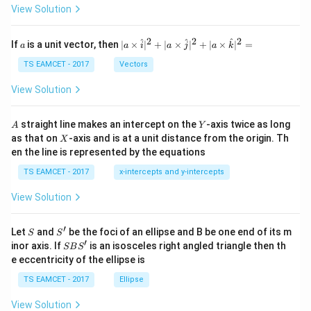
\t
View Solution
h
et
a
2
2
2
a
| a
^
^
^
If
is a unit vector, then
∣
×
∣
+
∣
×
∣
+
∣
×
∣
=
a
a
i
a
j
a
k
-
\ti
\c
me
TS EAMCET - 2017
Vectors
ot
s
\t
\h
View Solution
h
at{
et
i }|
a
^
A
Y
straight line makes an intercept on the
-axis twice as long
A
Y
=
{2}
X
as that on
-axis and is at a unit distance from the origin. Th
2
X
+|
0
en the line is represented by the equations
a
1
\ti
7
TS EAMCET - 2017
x-intercepts and y-intercepts
me
s
View Solution
\h
at{
j }|
′
S
S'
^
Let
and
be the foci of an ellipse and B be one end of its m
S
S
{2}
′
S
inor axis. If
is an isosceles right angled triangle then th
SB
S
+|
B
e eccentricity of the ellipse is
a
S'
\ti
TS EAMCET - 2017
Ellipse
me
s
View Solution
\h