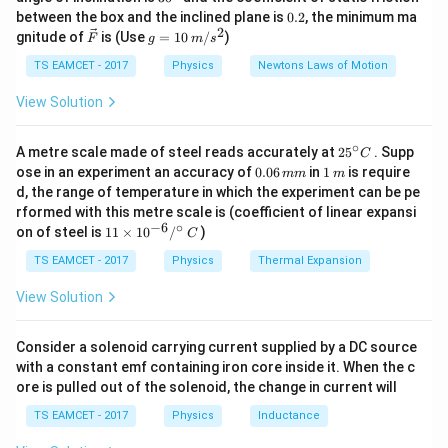
electric field at the centre becomes zero because of
k
^
0.
between the box and the inclined plane is
0.2
, the minimum ma
g
{\c
2
symmetry. Therefore, the resultant field due to three
2
\ve
g
gnitude of
is (Use
=
10
/
)
F
g
m
s
ir
c
=
charges is equal in magnitude to the field due to the
c}
{F}
10
TS EAMCET - 2017
Physics
Newtons Laws of Motion
missing fourth charge.
\,
m/
View Solution
s^
2
Step 1:
Find the distance of the centre from a corner.
∘
25
A metre scale made of steel reads accurately at
2
5
. Supp
C
Given side of square,
^
0.
1
ose in an experiment an accuracy of
0.06
in
1
is require
mm
m
{\c
0
\,
d, the range of temperature in which the experiment can be pe
a=\sqrt2\,m
=
2
ir
a
m
6
m
rformed with this metre scale is (coefficient of linear expansi
c}
\,
−
6
∘
11
C
on of steel is
11
×
1
0
/
)
m
Distance of centre from a corner is half of the
C
\ti
m
diagonal.
me
TS EAMCET - 2017
Physics
Thermal Expansion
s 1
0^
View Solution
r=\frac{a\sqrt2}{2}
2
a
=
{-
r
2
6}
/^
Consider a solenoid carrying current supplied by a DC source
r=\frac{\sqrt2\times\sqrt2}{2}
2
×
2
{\c
=
r
with a constant emf containing iron core inside it. When the c
2
ir
ore is pulled out of the solenoid, the change in current will
c}
=
r=1\,m
1
r
m
\,
TS EAMCET - 2017
Physics
Inductance
C