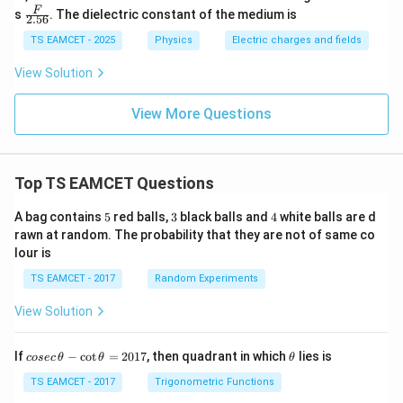
\fra
F
s
. The dielectric constant of the medium is
2.56
c
{F}
TS EAMCET - 2025
Physics
Electric charges and fields
{2.
56}
View Solution
View More Questions
Top TS EAMCET Questions
5
3
4
A bag contains
5
red balls,
3
black balls and
4
white balls are d
rawn at random. The probability that they are not of same co
lour is
TS EAMCET - 2017
Random Experiments
View Solution
co
\t
If
−
c
o
t
=
2017
, then quadrant in which
lies is
cosec
θ
θ
θ
se
h
c
et
TS EAMCET - 2017
Trigonometric Functions
\,
a