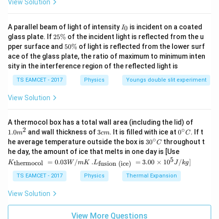
View Solution
Step 2:
Calculate electric field due to one charge.
I
A parallel beam of light of intensity
is incident on a coated
0
I
_
Given,
2
glass plate. If
25%
of the incident light is reflected from the u
0
5
5
pper surface and
50%
of light is reflected from the lower surf
−
6
\
=
20
=
q=20\mu C=20\times10^{-6}C
20
×
1
0
0
q
μ
C
C
ace of the glass plate, the ratio of maximum to minimum inten
%
\
sity in the interference region of the reflected light is
%
Hence,
TS EAMCET - 2017
Physics
Youngs double slit experiment
E=\frac{kq}{r^2}
k
q
=
E
View Solution
2
r
9
−
6
9
×
1
0
×
20
×
1
0
E=\frac{9\times10^9\times20\t
=
E
1.0
A thermocol box has a total wall area (including the lid) of
2
1
m
2
∘
3
0^
1.0
and wall thickness of
3
. It is filled with ice at
0
. If t
m
c
m
C
^
5
−
1
=
1.8
×
E=1.8\times10^5\,NC^{-1}
1
0
c
{\c
∘
E
N
C
30
he average temperature outside the box is
3
0
throughout t
C
{2}
m
ir
^
K_
he day, the amount of ice that melts in one day is [Use
c}
{\c
{\t
5
.L_
=
0.03
/
.
=
3.00
×
1
0
C
/
]
thermocol
fusion (ice)
K
W
m
K
L
J
k
g
ir
ext
{\t
c}
{t
ext
TS EAMCET - 2017
Physics
Thermal Expansion
C
her
Step 3:
Apply symmetry argument.
{fu
mo
sio
View Solution
Since the field due to four identical charges at the
col
n (i
}}
centre is zero,
ce)
=
}}
View More Questions