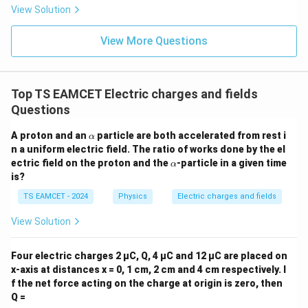
mo
sio
View Solution
col
n (i
}}
ce)
=
}}
View More Questions
0.0
=
3
3.0
W
0
/
\ti
m
Top TS EAMCET Electric charges and fields
me
K
s 1
Questions
0^
{5}
\a
A proton and an
particle are both accelerated from rest i
α
J /
lp
n a uniform electric field. The ratio of works done by the el
kg
h
]
\a
ectric field on the proton and the
-particle in a given time
α
a
lp
is?
h
a
TS EAMCET - 2024
Physics
Electric charges and fields
View Solution
Four electric charges 2 µC, Q, 4 µC and 12 µC are placed on
x-axis at distances x = 0, 1 cm, 2 cm and 4 cm respectively. I
f the net force acting on the charge at origin is zero, then
Q =