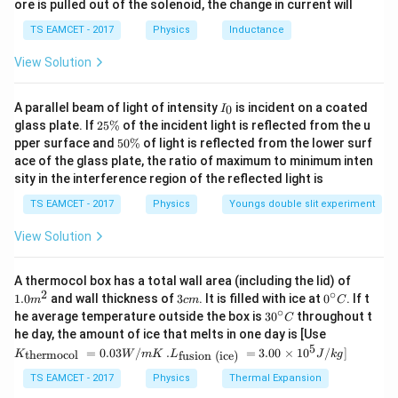
ore is pulled out of the solenoid, the change in current will
c}
From the equation, we find that:
\,
TS EAMCET - 2017
Physics
Inductance
C
4
⋅
=
4.5
4 \cdot F = 4.5F \quad \Righta
⇒
=
2
F
F
q
q
1
2
View Solution
I
A parallel beam of light of intensity
Step 5:
is incident on a coated
0
I
_
2
glass plate. If
25%
of the incident light is reflected from the u
2:1
2
:
1
The ratio of charges is
.
0
5
5
pper surface and
50%
of light is reflected from the lower surf
\
0
ace of the glass plate, the ratio of maximum to minimum inten
%
\
Download Solution in PDF
sity in the interference region of the reflected light is
%
TS EAMCET - 2017
Physics
Youngs double slit experiment
View Solution
1.0
A thermocol box has a total wall area (including the lid) of
m
2
∘
3
0^
1.0
and wall thickness of
3
. It is filled with ice at
0
. If t
m
c
m
C
^
c
{\c
∘
30
he average temperature outside the box is
3
0
throughout t
C
{2}
m
ir
^
K_
he day, the amount of ice that melts in one day is [Use
c}
{\c
{\t
5
.L_
=
0.03
/
.
=
3.00
×
1
0
C
/
]
thermocol
fusion (ice)
K
W
m
K
L
J
k
g
ir
ext
{\t
c}
{t
ext
TS EAMCET - 2017
Physics
Thermal Expansion
C
her
{fu