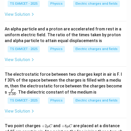
TS EAMCET - 2025
Physics
Electric charges and fields
View Solution
An alpha particle and a proton are accelerated from rest in a
uniform electric field. The ratio of the times taken by proton
and alpha particle to attain equal displacements is
TS EAMCET - 2025
Physics
Electric charges and fields
View Solution
The electrostatic force between two charges kept in air is F. I
f 30% of the space between the charges is filled with a mediu
m, then the electrostatic force between the charges become
\fra
F
s
. The dielectric constant of the medium is
2.56
c
{F}
TS EAMCET - 2025
Physics
Electric charges and fields
{2.
56}
View Solution
+2
+8
Two point charges
+
2
and
+
8
are placed at a distance
μ
C
μ
C
\m
\m