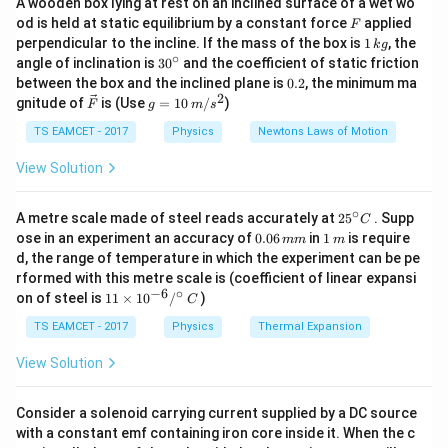
A wooden box lying at rest on an inclined surface of a wet wo
q
q
1
2
F = k \frac{q_1 q_2}{r^2}
F
od is held at static equilibrium by a constant force
applied
=
F
F
k
2
r
1
perpendicular to the incline. If the mass of the box is
1
, the
k
g
\,
∘
30
angle of inclination is
3
0
and the coefficient of static friction
q_1
q_2
r
where
and
are the charges,
is the distance
q
q
r
k
1
2
^
0.
between the box and the inclined plane is
0.2
, the minimum ma
g
k
{\c
between them, and
is Coulomb's constant.
k
2
2
\ve
g
gnitude of
is (Use
=
10
/
)
F
g
m
s
ir
c
=
Step 2:
c}
{F}
10
TS EAMCET - 2017
Physics
Newtons Laws of Motion
F = k
=
Initially, the force between the two charges is
F
\,
\frac{q_1
m/
q
q
1
2
View Solution
.
k
2
r
s^
q_2}
Step 3:
2
{r^2}
∘
25
A metre scale made of steel reads accurately at
After the balls are brought into contact, the charges
2
5
. Supp
C
^
0.
1
ose in an experiment an accuracy of
0.06
in
1
is require
mm
m
redistribute equally, so:
{\c
0
\,
d, the range of temperature in which the experiment can be pe
ir
6
m
rformed with this metre scale is (coefficient of linear expansi
c}
=
q_1 = q_2 = q
=
\,
q
q
q
1
2
−
6
∘
11
C
on of steel is
11
×
1
0
/
)
m
C
\ti
2
2
m
F' = k \frac{q^2}{\left(\frac{r
q
q
′
me
=
=
4
TS EAMCET - 2017
Physics
Thermal Expansion
F
k
k
2
2
r
r
(
)
s 1
2
0^
View Solution
{-
′
=
F' = 4.5F
4.5
F
F
6}
/^
Consider a solenoid carrying current supplied by a DC source
{\c
with a constant emf containing iron core inside it. When the c
ir
Step 4: