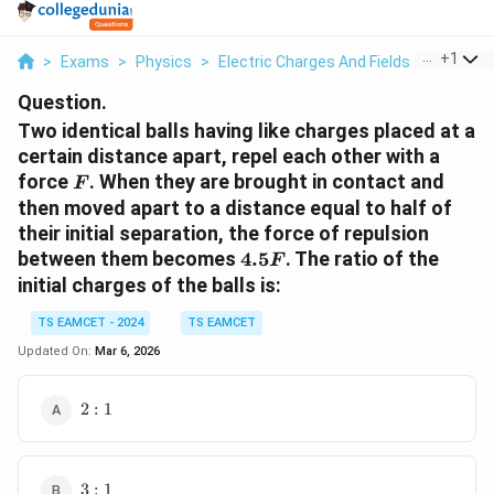
...
+
1
>
Exams
>
Physics
>
Electric Charges And Fields
>
Two Iden
Question.
Two identical balls having like charges placed at a
certain distance apart, repel each other with a
F
force
. When they are brought in contact and
F
then moved apart to a distance equal to half of
their initial separation, the force of repulsion
4.5F
between them becomes
4.5
. The ratio of the
F
initial charges of the balls is:
TS EAMCET - 2024
TS EAMCET
Updated On:
Mar 6, 2026
2:1
2
:
1
3:1
3
:
1