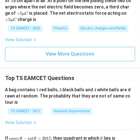
of 15 cm apart in air. At a point on the line joining these two ch
u
u
arges where the net electric field becomes zero, a third char
C
C
+5
+5
ge of
+
5
is placed. The net electrostatic force acting on
μ
C
\m
\m
+
5
charge is
μ
C
u
u
C
C
TS EAMCET - 2025
Physics
Electric charges and fields
View Solution
View More Questions
Top TS EAMCET Questions
5
3
4
A bag contains
5
red balls,
3
black balls and
4
white balls are d
rawn at random. The probability that they are not of same co
lour is
TS EAMCET - 2017
Random Experiments
View Solution
co
\t
If
−
c
o
t
=
2017
, then quadrant in which
lies is
cosec
θ
θ
θ