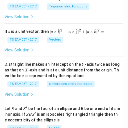
se
h
c
et
TS EAMCET - 2017
Trigonometric Functions
\,
a
\t
View Solution
h
et
a
2
2
2
a
| a
^
^
^
If
is a unit vector, then
∣
×
∣
+
∣
×
∣
+
∣
×
∣
=
a
a
i
a
j
a
k
-
\ti
\c
me
TS EAMCET - 2017
Vectors
ot
s
\t
\h
View Solution
h
at{
et
i }|
a
^
A
Y
straight line makes an intercept on the
-axis twice as long
A
Y
=
{2}
X
as that on
-axis and is at a unit distance from the origin. Th
2
X
+|
0
en the line is represented by the equations
a
1
\ti
7
TS EAMCET - 2017
x-intercepts and y-intercepts
me
s
View Solution
\h
at{
j }|
′
S
S'
^
Let
and
be the foci of an ellipse and B be one end of its m
S
S
{2}
′
S
inor axis. If
is an isosceles right angled triangle then th
SB
S
+|
B
e eccentricity of the ellipse is
a
S'
\ti