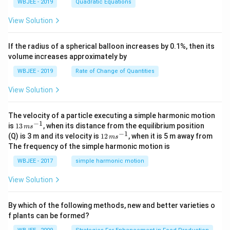
_
\
+
es
at
^
m
WBJEE - 2019
Quadratic Equations
\
h
{
\ha
-
m
c
\
h
2
es
3
m
bf
b
t
\h
at
<
m
bf
+
\
View Solution
\
at
{
}
{k}
at
h
0
at
{
b
m
h
b
\
, \v
{k}
bf
h
\
b
x
at
bf
}
\
ec
{
bf
}
+
h
If the radius of a spherical balloon increases by 0.1%, then its
\
{
\
m
{\b
b
{
\
c
bf
b
\
volume increases approximately by
at
et
}
e
a
\
=
{
})
m
h
a}
\
})
m
0
a
n
\
WBJEE - 2019
at
Rate of Change of Quantities
bf
=
\
,
at
})
c
h
{
d
\ha
m
h
\t
d
bf
c
View Solution
t
at
bf
i
{
ot
{
}]
{i}
h
{
m
\
c
v
\
-
bf
c
es
m
}]
m
\ha
{
The velocity of a particle executing a simple harmonic motion
m
}]
(\
at
^
at
t
−
1
c
13
\
m
is
13
, when its distance from the equilibrium position
m
s
a
h
2
h
{j}
}]
\,
−
1
m
at
12
(Q) is 3 m and its velocity is
12
, when it is 5 m away from
bf
m
s
bf
-
\
tr
m
at
h
\,
{
The frequency of the simple harmonic motion is
{
\ha
m
s^
h
bf
m
ix
b
c
t
at
{-
bf
{
s^
WBJEE - 2017
simple harmonic motion
}]
}
{k}
}
h
1}
{
a
{-
\
bf
a
}
1}
m
View Solution
{
}
\t
at
a
i
h
}
m
bf
By which of the following methods, new and better varieties o
]
es
{
=
f plants can be formed?
\
c
[\
m
}