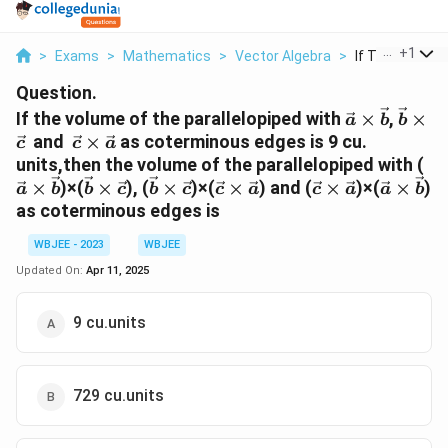
...
+
1
>
Exams
>
Mathematics
>
Vector Algebra
>
If The Volume 
Question.
\vec
\vec
If the volume of the parallelopiped with
×
,
×
a
b
b
a\times
b\tim
\vec
and
×
as coterminous edges is 9 cu.
c
c
a
\vec b
\vec 
c\times
\v
units,then the volume of the parallelopiped with (
\vec a
a\
\vec
\vec
\vec
\vec
\vec
×
)×(
×
), (
×
)×(
×
) and (
×
)×(
×
)
a
b
b
c
b
c
c
a
c
a
a
b
\v
b\times
b\times
c\times
c\times
a\times
as coterminous edges is
\vec c
\vec c
\vec a
\vec a
\vec b
WBJEE - 2023
WBJEE
Updated On:
Apr 11, 2025
9 cu.units
729 cu.units