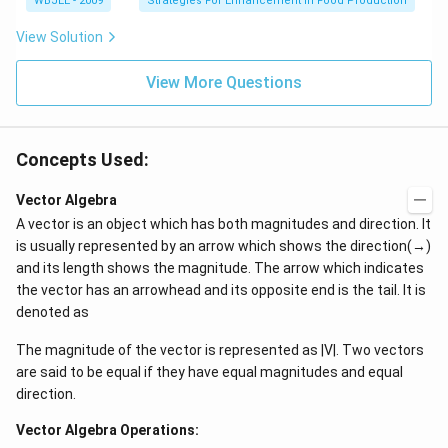
m
WBJEE - 2009
Strategies For Enhancement in Food Production
at
=
at
h
[\
h
bf
View Solution
m
bf
{
at
{
b
h
a
View More Questions
})
bf
}
]
{
\
a
\
}
m
\
Concepts Used:
at
\
h
m
bf
Vector Algebra
at
{
h
A vector is an object which has both magnitudes and direction. It
b
bf
}
is usually represented by an arrow which shows the direction(→)
{
\
and its length shows the magnitude. The arrow which indicates
b
\
}
m
the vector has an arrowhead and its opposite end is the tail. It is
\
at
denoted as
\
h
m
bf
at
The magnitude of the vector is represented as |V|. Two vectors
{
h
c
are said to be equal if they have equal magnitudes and equal
bf
}]
direction.
{
^
c
3
}]
Vector Algebra Operations:
[\
\