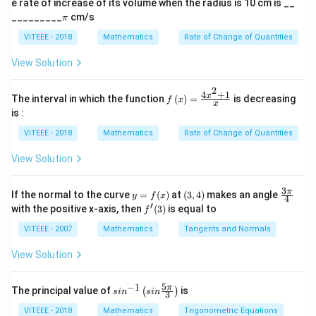
Download Solution in PDF
e rate of increase of its volume when the radius is 10 cm is __
a)^
\p
{3/
_________
cm/s
π
i
5}
VITEEE - 2018
Mathematics
Rate of Change of Quantities
View Solution
2
4
+
1
f\le
x
The interval in which the function
(
)
=
is decreasing
f
x
x
ft(x
is :
\ri
gh
VITEEE - 2018
Mathematics
Rate of Change of Quantities
t)
=
View Solution
\fr
ac
{4x
3
y
(3,
\fr
π
If the normal to the curve
=
(
)
at
(
3
,
4
)
makes an angle
y
f
x
^
4
=
4)
ac
′
f'(3)
with the positive x-axis, then
(
3
)
is equal to
{2}
f
f
{3
+
(x)
\p
VITEEE - 2007
Mathematics
Tangents and Normals
1}
i}
{x}
{4}
View Solution
5
−
1
sin
π
The principal value of
is
(
)
s
i
n
s
in
3
^{-
1}
VITEEE - 2018
Mathematics
Trigonometric Equations