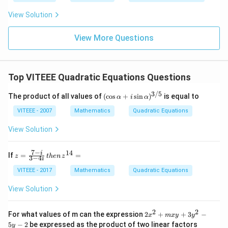
\lef
t(si
View Solution
n
\fr
ac
View More Questions
{5
\p
i}
{3}
Top VITEEE Quadratic Equations Questions
\ri
gh
3/5
t)
(\c
The product of all values of
(
c
o
s
+
s
i
n
)
is equal to
α
i
α
os
\al
VITEEE - 2007
Mathematics
Quadratic Equations
ph
a
View Solution
+ i
\si
n
7
−
14
z
i
If
=
=
z
t
h
e
n
z
3
−
4
i
\al
=
ph
\f
VITEEE - 2017
Mathematics
Quadratic Equations
a)^
ra
{3/
c
View Solution
5}
{7
-
i}
2
2
2
For what values of m can the expression
2
+
+
3
−
x
m
x
y
y
{3
x
5
−
2
be expressed as the product of two linear factors
y
-4