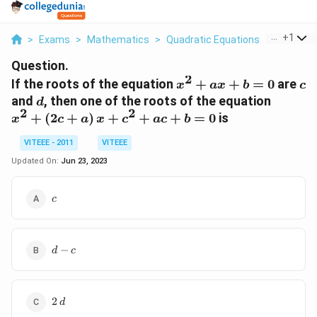
...
+
1
>
Exams
>
Mathematics
>
Quadratic Equations
>
If The Ro
Question.
2
x^2
c
If the roots of the equation
+
+
=
0
are
x
a
x
b
c
+
d
x^{2}+
and
, then one of the roots of the equation
d
ax
2
2
+
(
2
+
)
+
+
+
=
0
is
x
c
a
x
c
a
c
b
+
b
VITEEE - 2011
VITEEE
= 0
Updated On:
Jun 23, 2023
c
c
d-
−
d
c
c
2\,d
2
d