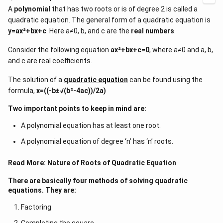
A
polynomial
that has two roots or is of degree 2 is called a
quadratic equation. The general form of a quadratic equation is
y=ax²+bx+c
. Here a≠0, b, and c are the
real numbers
.
Consider the following equation
ax²+bx+c=0
, where a≠0 and a, b,
and c are real coefficients.
The solution of a
quadratic equation
can be found using the
formula,
x=((-b±√(b²-4ac))/2a)
Two important points to keep in mind are:
A polynomial equation has at least one root.
A polynomial equation of degree ‘n’ has ‘n’ roots.
Read More:
Nature of Roots of Quadratic Equation
There are basically four methods of solving quadratic
equations. They are:
Factoring