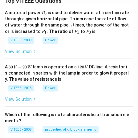
Top VITEEE Questions
P
A motor of power
is used to deliver water at a certain rate
0
P
_
through a given horizontal pipe. To increase the rate of flow
0
n
of water through the same pipe
times, the power of the mot
n
P
P
P
or is increased to
. The ratio of
to
is
1
1
0
P
P
P
_
_
_
1
1
0
VITEEE - 2009
Power
View Solution
30
1
A
30
−
90
lamp is operated on a
120
DC line. A resistor i
V
W
V
\,
2
s connected in series with the lamp in order to glow it properl
V
0
y. The value of resistance is
-9
\,
0
V
VITEEE - 2015
Power
\,
W
View Solution
Which of the following is not a characteristic of transition ele
ments ?
VITEEE - 2008
properties of d block elements