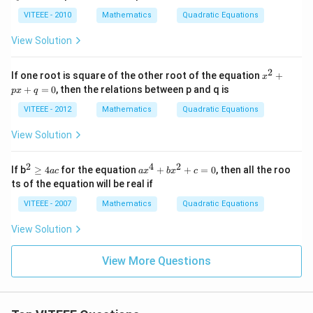
^
i}
2
VITEEE - 2010
Mathematics
Quadratic Equations
\,
+
th
m
View Solution
en
x
\,
y
z^
+
2
x
If one root is square of the other root of the equation
+
{1
x
3
^
4}
+
=
0
, then the relations between p and q is
y
p
x
q
2
=
^
+
VITEEE - 2012
Mathematics
Quadratic Equations
2
p
-
x
View Solution
5
+
y
q
-
=
2
4
2
^2
a
2
If b
≥
4
for the equation
+
+
=
0
, then all the roo
a
c
a
x
b
x
c
0
\g
x
ts of the equation will be real if
e
^
4
4
VITEEE - 2007
Mathematics
Quadratic Equations
ac
+
b
View Solution
x
^
2
View More Questions
+
c
=
0