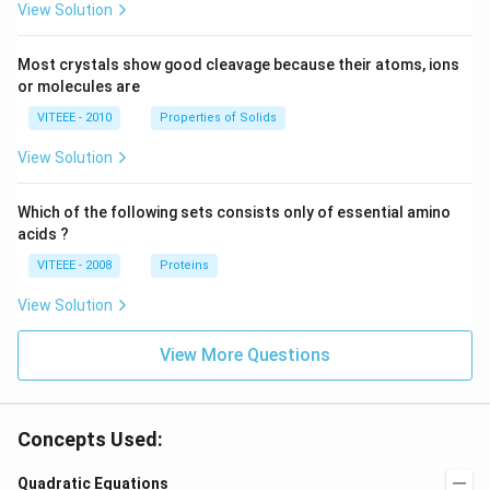
View Solution
Most crystals show good cleavage because their atoms, ions
or molecules are
VITEEE - 2010
Properties of Solids
View Solution
Which of the following sets consists only of essential amino
acids ?
VITEEE - 2008
Proteins
View Solution
View More Questions
Concepts Used:
Quadratic Equations