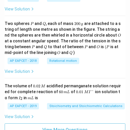
View Solution
P
Q
2
Two spheres
and
, each of mass
200
are attached to a s
P
Q
g
0
tring of length one metre as shown in the figure. The string a
0
O
nd the spheres are then whirled in a horizontal circle about
O
\,
at a constant angular speed. The ratio of the tension in the s
g
P
Q
P
O
(P
tring between
and
to that of between
and
is
(
is at
P
Q
P
O
P
O
Q
mid-point of the line joining
and
)
O
Q
AP EAPCET - 2018
Rotational motion
View Solution
0.
The volume of
0.02
acidified permanganate solution requir
M
0
−
6
0.0
ed for complete reaction of
60
of
0.01
ion solution t
m
L
M
I
2
0
1\,
I
m
o form
in
is
2
I
m
L
\,
\,
MI
_
L
M
m
^
2
AP EAPCET - 2019
Stoichiometry and Stoichiometric Calculations
L
{-}
View Solution
View More Questions