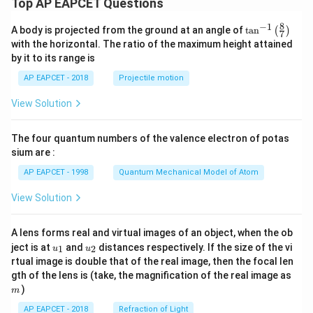
y
Top AP EAPCET Questions
3,
Download Solution in PDF
+
c
8
−
1
\ta
A body is projected from the ground at an angle of
t
a
n
(
)
y
7
=
n^
with the horizontal. The ratio of the maximum height attained
_
{-
4
by it to its range is
1}
1
\lef
AP EAPCET - 2018
Projectile motion
)
t(
\fr
+
View Solution
ac
c
{8}
{7}
=
The four quantum numbers of the valence electron of potas
\ri
0
gh
sium are :
t)
AP EAPCET - 1998
Quantum Mechanical Model of Atom
View Solution
A lens forms real and virtual images of an object, when the ob
u_
u_
ject is at
and
distances respectively. If the size of the vi
1
2
u
u
{1}
{2}
rtual image is double that of the real image, then the focal len
m
gth of the lens is (take, the magnification of the real image as
)
m
AP EAPCET - 2018
Refraction of Light