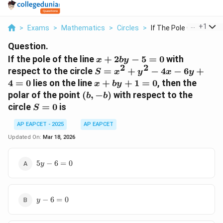
...
+
1
>
Exams
>
Mathematics
>
Circles
>
If The Pole Of The L...
Question.
x +
If the pole of the line
+
2
−
5
=
0
with
x
b
y
2
2
2by
S
respect to the circle
=
+
−
4
−
6
+
S
x
y
x
y
- 5
=
x
4
=
0
lies on the line
+
+
1
=
0
, then the
x
b
y
= 0
x^2
+
(b,
polar of the point
(
,
−
)
with respect to the
b
b
+
by
-
S
circle
=
0
is
S
y^2
+
b)
=
-
1
AP EAPCET - 2025
AP EAPCET
0
4x
=
Updated On:
Mar 18, 2026
-
0
6y
5y
5
−
6
=
0
+ 4
y
-
= 0
6
=
y
0
−
6
=
0
y
-
6