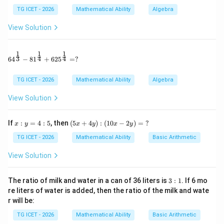
1
0
2
TG ICET - 2026
Mathematical Ability
Algebra
30-
30
−
40
since the modal class is
.
40
View Solution
Step 1:
Substitute the given values.
1
1
1
64^{\frac13} - 81^{\frac14} + 625^{\frac14} = ?
3
4
4
6
4
−
8
1
+
62
5
=
?
8
−
5
33.75 = 30+\frac{8-5}{2(8)-5-x
33.75
=
30
+
×
10
2
(
8
)
−
5
−
x
TG ICET - 2026
Mathematical Ability
Algebra
3
33.75-30 = \frac{3}{11-x}\time
33.75
−
30
=
×
10
11
−
x
View Solution
30
3.75=\frac{30}{11-x}
3.75
=
11
−
x:
(5
x
If
:
=
4
:
5
, then
(
5
+
4
)
:
(
10
−
2
)
=
?
x
y
x
y
x
y
y
x
=
+
TG ICET - 2026
Mathematical Ability
Basic Arithmetic
4:
4
5
y):
View Solution
(1
x
Step 2:
Solve for
.
x
0x
-2
3:
The ratio of milk and water in a can of 36 liters is
3
:
1
. If 6 mo
3.75
(
11
−
3.75(11-x)=30
)
=
30
x
y)
1
re liters of water is added, then the ratio of the milk and wate
=
11
−
11-x=8
=
8
r will be:
\
x
?
TG ICET - 2026
Mathematical Ability
Basic Arithmetic
=
x=3
3
x