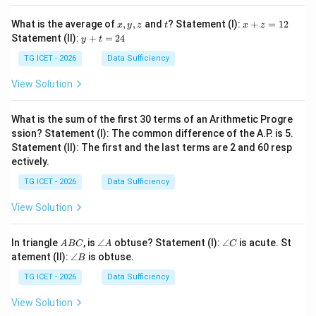
x,
t
x
What is the average of
,
,
and
? Statement (I):
+
=
12
x
y
z
t
x
z
y,
+
y
Statement (II):
+
=
24
y
t
z
z
+
=
t
TG ICET - 2026
Data Sufficiency
1
=
2
2
View Solution
4
What is the sum of the first 30 terms of an Arithmetic Progre
ssion? Statement (I): The common difference of the A.P. is 5.
Statement (II): The first and the last terms are 2 and 60 resp
ectively.
TG ICET - 2026
Data Sufficiency
View Solution
A
\a
\a
In triangle
, is
∠
obtuse? Statement (I):
∠
is acute. St
A
BC
A
C
B
n
n
\a
atement (II):
∠
is obtuse.
B
C
gl
gl
n
e
e
gl
TG ICET - 2026
Data Sufficiency
A
C
e
B
View Solution