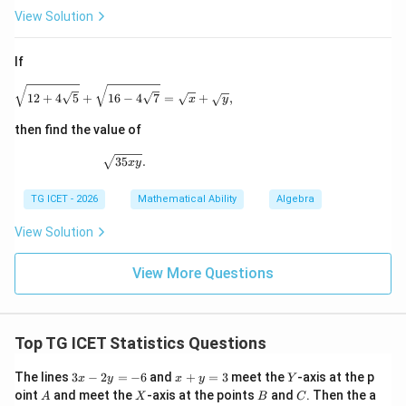
View Solution
3
If
Download Solution in PDF
\sqrt{12+4\sqrt5} + \sqrt{16-4\sqrt7} = \sqrt{x}
12
+
4
5
+
16
−
4
7
=
+
,
x
y
then find the value of
\sqrt{35xy}.
35
.
x
y
TG ICET - 2026
Mathematical Ability
Algebra
View Solution
View More Questions
Top TG ICET Statistics Questions
3
x
Y
The lines
3
−
2
=
−
6
and
+
=
3
meet the
-axis at the p
x
y
x
y
Y
x
+
A
X
B
C
oint
and meet the
-axis at the points
and
. Then the a
A
X
B
C
-
y