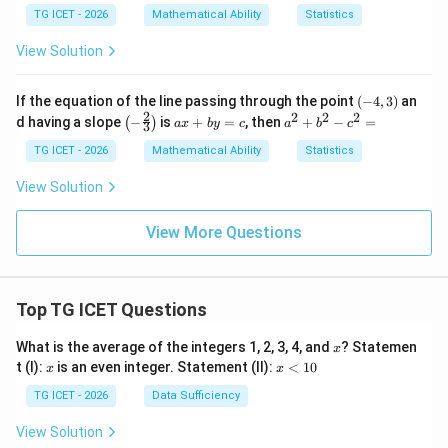
0
5
=
TG ICET - 2026
Mathematical Ability
Statistics
y
-
View Solution
6
=
0
(-
If the equation of the line passing through the point
(
−
4
,
3
)
an
4,
2
2
2
2
\lef
a
a
d having a slope
−
is
+
=
, then
+
−
=
(
)
a
x
b
y
c
a
b
c
3
3)
t(-
x
^
\fr
+
2
TG ICET - 2026
Mathematical Ability
Statistics
ac
b
+
{2}
y
b
View Solution
{3}
=
^
\ri
c
2
gh
-c
View More Questions
t)
^
2
=
Top TG ICET Questions
x
What is the average of the integers 1, 2, 3, 4, and
? Statemen
x
x
x
t (I):
is an even integer. Statement (II):
<
10
x
x
<
1
TG ICET - 2026
Data Sufficiency
0
View Solution