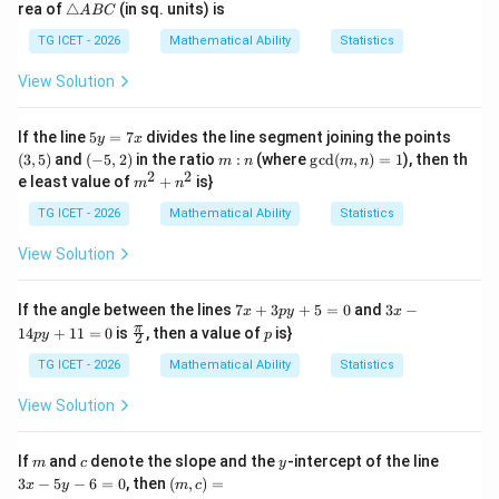
\t
rea of
△
(in sq. units) is
A
BC
2
=
ri
y
3
a
TG ICET - 2026
Mathematical Ability
Statistics
=
n
-
gl
View Solution
6
e
A
B
5
(3,
If the line
5
=
7
divides the line segment joining the points
y
x
C
y
5)
(-
m:
\gc
(
3
,
5
)
and
(
−
5
,
2
)
in the ratio
:
(where
g
c
d
(
,
)
=
1
), then th
m
n
m
n
=
5,
n
d
2
2
m^
e least value of
+
is}
m
n
7
2)
(m,
{2}
x
n)
+n
TG ICET - 2026
Mathematical Ability
Statistics
=1
^
{2}
View Solution
7
3
If the angle between the lines
7
+
3
+
5
=
0
and
3
−
x
p
y
x
x
x
\fr
p
π
14
+
11
=
0
is
, then a value of
is}
p
y
p
2
+
-
ac
3
1
{\p
TG ICET - 2026
Mathematical Ability
Statistics
p
4
i}
y
p
{2}
View Solution
+
y
5
+
=
1
m
c
y
3
If
and
denote the slope and the
-intercept of the line
m
c
y
0
1
x
(m,
3
−
5
−
6
=
0
, then
(
,
)
=
=
x
y
m
c
-
c)