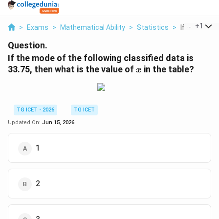
...
+
1
>
Exams
>
Mathematical Ability
>
Statistics
>
If The Mode 
Question.
If the mode of the following classified data is
x
33.75, then what is the value of
in the table?
x
TG ICET - 2026
TG ICET
Updated On:
Jun 15, 2026
1
2