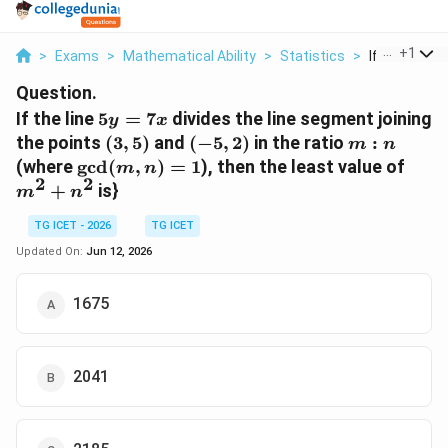
...
+
1
>
Exams
>
Mathematical Ability
>
Statistics
>
If The Line 5y
Question.
5y=7x
If the line
5
=
7
divides the line segment joining
y
x
(3,5)
(-5,2)
m:n
the points
(
3
,
5
)
and
(
−
5
,
2
)
in the ratio
:
m
n
\gcd(m,n)=1
m^{
(where
g
c
d
(
,
)
=
1
), then the least value of
m
n
2
2
+
is}
m
n
TG ICET - 2026
TG ICET
Updated On:
Jun 12, 2026
1675
2041