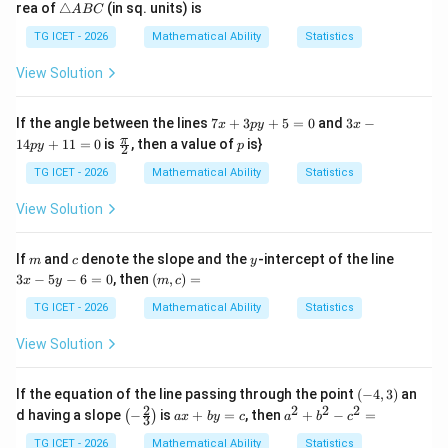
\t
rea of
△
(in sq. units) is
A
BC
(
)
=
f(P)=-4.
−
4.
2
=
f
P
ri
y
3
a
TG ICET - 2026
Mathematical Ability
Statistics
=
n
-
gl
View Solution
6
e
f(x,y)
(
,
)
A
Step 3: Evaluate the expression
at the
f
x
y
B
7
3
If the angle between the lines
7
+
3
+
5
=
0
and
3
−
x
p
y
x
second endpoint.
The second endpoint is
C
x
x
\fr
p
π
14
+
11
=
0
is
, then a value of
is}
p
y
p
2
+
-
ac
(
−
5
Q(-5,2).
,
2
)
.
Q
3
1
{\p
TG ICET - 2026
Mathematical Ability
Statistics
p
4
i}
y
p
Substituting these coordinates:
{2}
View Solution
+
y
5
+
(
−
5
,
2
)
=
7
f(-5,2)=7(-5)-5(2).
(
−
5
)
−
5
(
2
)
.
f
=
1
m
c
y
3
If
and
denote the slope and the
-intercept of the line
m
c
y
0
1
x
(m,
(
−
5
,
2
)
=
f(-5,2)=-35-10.
−
35
−
10.
3
−
5
−
6
=
0
, then
(
,
)
=
=
f
x
y
m
c
-
c)
0
5
=
TG ICET - 2026
Mathematical Ability
Statistics
(
−
5
,
2
)
f(-5,2)=-45.
=
−
45.
f
y
-
View Solution
6
Thus,
=
0
(
)
=
f(Q)=-45.
−
45.
(-
f
Q
If the equation of the line passing through the point
(
−
4
,
3
)
an
4,
2
2
2
2
\lef
a
a
d having a slope
−
is
+
=
, then
+
−
=
(
)
a
x
b
y
c
a
b
c
3
3)
t(-
x
^
\fr
+
2
TG ICET - 2026
Mathematical Ability
Statistics