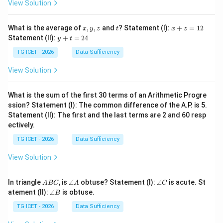
View Solution
g
c
d
(
4
,
45
\gcd(4,45)=1,
)
=
1
,
so the ratio is already in its lowest terms. Hence,
x,
t
x
What is the average of
,
,
and
? Statement (I):
+
=
12
x
y
z
t
x
z
y,
+
y
Statement (II):
+
=
24
y
t
=
4
,
m=4,\qquad n=45.
=
45.
z
z
m
n
+
=
t
TG ICET - 2026
Data Sufficiency
1
=
2
2
View Solution
4
Step 5: Calculate the required value of
$m^{2
+n^{2}
.}Substituting the values of
What is the sum of the first 30 terms of an Arithmetic Progre
and
.}
ssion? Statement (I): The common difference of the A.P. is 5.
m
n
$:
an
d
Statement (II): The first and the last terms are 2 and 60 resp
Substituting the values of
ectively.
m
2
+
n
2
=
4
2
+
45
2
.
2
2
2
2
+
=
4
+
45
.
m
n
TG ICET - 2026
Data Sufficiency
View Solution
Calculating individually,
4
2
=
16
,
2
4
=
16
,
A
\a
\a
In triangle
, is
∠
obtuse? Statement (I):
∠
is acute. St
A
BC
A
C
B
n
n
\a
atement (II):
∠
is obtuse.
B
C
gl
gl
and
n
e
e
gl
TG ICET - 2026
Data Sufficiency
45
2
=
2025.
A
C
e
2
45
=
2025.
B