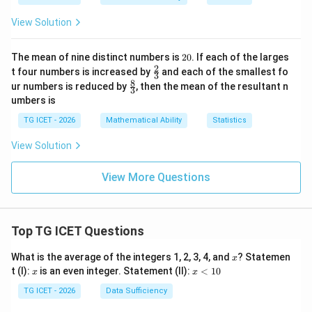
ac
b
+
{2}
y
b
Step 4: Find the ratio in which the line divides the
View Solution
{3}
=
^
segment.
Using the formula
\ri
c
2
gh
-c
2
The mean of nine distinct numbers is
20
. If each of the larges
t)
^
(
)
\frac{m}{n} = -\frac{f(P)}{f(Q
0
m
f
P
2
\fr
t four numbers is increased by
and each of the smallest fo
=
−
,
2
3
(
)
ac
n
f
Q
8
\fr
=
ur numbers is reduced by
, then the mean of the resultant n
3
{2}
ac
umbers is
{3}
we obtain
{8}
{3}
TG ICET - 2026
Mathematical Ability
Statistics
−
4
m
\frac{m}{n} = -\frac{-4}{-45}.
=
−
.
−
45
View Solution
n
4
m
\frac{m}{n} = -\frac{4}{45}.
=
−
.
View More Questions
45
n
The negative sign indicates that the division is
external. Since only the magnitude of the ratio is
Top TG ICET Questions
required,
x
What is the average of the integers 1, 2, 3, 4, and
? Statemen
x
:
=
m:n = 4:45.
4
:
45.
m
n
x
x
t (I):
is an even integer. Statement (II):
<
10
x
x
<
Also,
1
TG ICET - 2026
Data Sufficiency
0