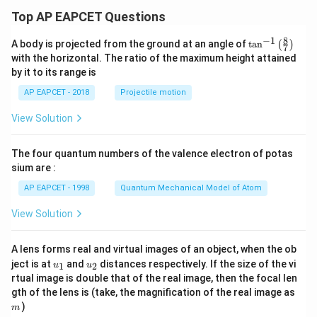
0
x
Top AP EAPCET Questions
-
9
8
−
1
\ta
A body is projected from the ground at an angle of
t
a
n
(
)
7
n^
with the horizontal. The ratio of the maximum height attained
{-
by it to its range is
1}
\lef
AP EAPCET - 2018
Projectile motion
t(
\fr
View Solution
ac
{8}
{7}
The four quantum numbers of the valence electron of potas
\ri
gh
sium are :
t)
AP EAPCET - 1998
Quantum Mechanical Model of Atom
View Solution
A lens forms real and virtual images of an object, when the ob
u_
u_
ject is at
and
distances respectively. If the size of the vi
1
2
u
u
{1}
{2}
rtual image is double that of the real image, then the focal len
m
gth of the lens is (take, the magnification of the real image as
)
m