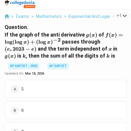
...
+
1
>
Exams
>
Mathematics
>
Exponential And Logarithmic Fun
Question.
g(x)
f(x) =
If the graph of the anti derivative
(
)
of
(
)
=
g
x
f
x
−
2
\log(\log
(e,
l
o
g
(
l
o
g
)
+
(
l
o
g
)
passes through
x
x
x) +
2023
x
g(x)
(
,
2023
−
)
and the term independent of
in
e
e
x
(\log
- e)
k
k
(
)
is
, then the sum of all the digits of
is
g
x
k
k
x)^{-2}
AP EAPCET - 2023
AP EAPCET
Updated On:
Mar 18, 2026
5
5
6
6
7