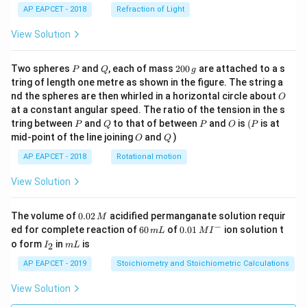
AP EAPCET - 2018
Refraction of Light
View Solution
P
Q
2
Two spheres
and
, each of mass
200
are attached to a s
P
Q
g
0
tring of length one metre as shown in the figure. The string a
0
O
nd the spheres are then whirled in a horizontal circle about
O
\,
at a constant angular speed. The ratio of the tension in the s
g
P
Q
P
O
(P
tring between
and
to that of between
and
is
(
is at
P
Q
P
O
P
O
Q
mid-point of the line joining
and
)
O
Q
AP EAPCET - 2018
Rotational motion
View Solution
0.
The volume of
0.02
acidified permanganate solution requir
M
0
−
6
0.0
ed for complete reaction of
60
of
0.01
ion solution t
m
L
M
I
2
0
1\,
I
m
o form
in
is
2
I
m
L
\,
\,
MI
_
L
M
m
^
2
AP EAPCET - 2019
Stoichiometry and Stoichiometric Calculations
L
{-}
View Solution