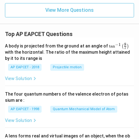
0^
s 1
{1
0^
View More Questions
1}
{1
\,
1}
\te
\,
xt
\te
{N
Top AP EAPCET Questions
xt
m}
{N
^{-
m}
8
−
1
\ta
A body is projected from the ground at an angle of
t
a
n
(
)
7
2}
^{-
n^
with the horizontal. The ratio of the maximum height attained
2}
{-
by it to its range is
1}
\lef
AP EAPCET - 2018
Projectile motion
t(
\fr
View Solution
ac
{8}
{7}
The four quantum numbers of the valence electron of potas
\ri
gh
sium are :
t)
AP EAPCET - 1998
Quantum Mechanical Model of Atom
View Solution
A lens forms real and virtual images of an object, when the ob