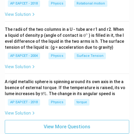
AP EAPCET - 2018
Physics
Rotational motion
View Solution
The radii of the two columns in a U - tube are r1 and r2. When
∘
0
a liquid of density p (angle of contact is
0
) is filled in it, the l
{}
evel difference of the liquid in the two arms is h. The surface
^
tension of the liquid is: (g = acceleration due to gravity)
\c
ir
AP EAPCET - 2004
Physics
Surface Tension
c
View Solution
A rigid metallic sphere is spinning around its own axis in the a
bsence of external torque. If the temperature is raised, its vo
9
lume increases by
9%
. The change in its angular speed is
\
%
AP EAPCET - 2018
Physics
torque
View Solution
View More Questions