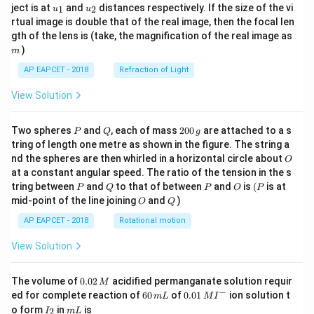
u_
u_
ject is at
and
distances respectively. If the size of the vi
1
2
u
u
{1}
{2}
rtual image is double that of the real image, then the focal len
m
gth of the lens is (take, the magnification of the real image as
)
m
AP EAPCET - 2018
Refraction of Light
View Solution
P
Q
2
Two spheres
and
, each of mass
200
are attached to a s
P
Q
g
0
tring of length one metre as shown in the figure. The string a
0
O
nd the spheres are then whirled in a horizontal circle about
O
\,
at a constant angular speed. The ratio of the tension in the s
g
P
Q
P
O
(P
tring between
and
to that of between
and
is
(
is at
P
Q
P
O
P
O
Q
mid-point of the line joining
and
)
O
Q
AP EAPCET - 2018
Rotational motion
View Solution
0.
The volume of
0.02
acidified permanganate solution requir
M
0
−
6
0.0
ed for complete reaction of
60
of
0.01
ion solution t
m
L
M
I
2
0
1\,
I
m
o form
in
is
2
I
m
L
\,