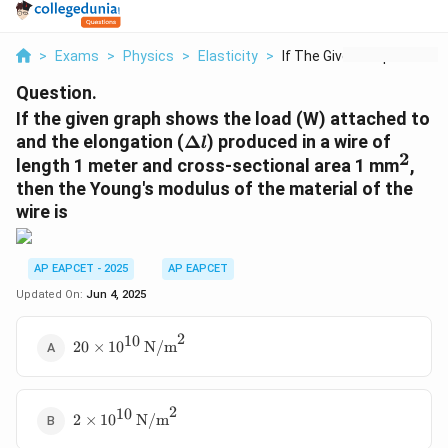
>
Exams
>
Physics
>
Elasticity
>
If The Given Graph S...
Question.
If the given graph shows the load (W) attached to
\
and the elongation (
Δ
) produced in a wire of
l
2
D
^
length 1 meter and cross-sectional area 1 mm
,
el
2
then the Young's modulus of the material of the
t
wire is
a
l
AP EAPCET - 2025
AP EAPCET
Updated On:
Jun 4, 2025
2
10
20 \times
20
×
1
0
N/m
10^{10}\,
\text{N/m}^2
2
10
2 \times
2
×
1
0
N/m
10^{10}\,