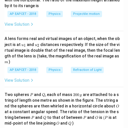
with the horizontal. The ratio of the maximum height attained
\Delta l =
Δ
=
5
mm
=
5
×
1
0
m
From the graph: When
,
l
{-
by it to its range is
5\,
1}
W =
=
100
N
load
W
\lef
\text{mm}
100\,
AP EAPCET - 2018
l =
Physics
Projectile motion
A = 1\,
=
1
=
Length
, cross-sectional area
l
m
A
t(
= 5 \times
\text{N}
\fr
1\,
\text{mm}^2
2
−
6
2
1
mm
=
1
×
1
0
m
View Solution
ac
10^{-3}\,
m
= 1 \times
Calculate:
{8}
\text{m}
10^{-6}\,
{7}
A lens forms real and virtual images of an object, when the ob
\ri
100
×
1
100
Y = \frac{100 \times 1}{1 \time
\text{m}^2
2
10
=
=
=
2
×
1
0
N/m
Y
u_
u_
gh
ject is at
and
distances respectively. If the size of the vi
1
2
−
6
−
3
−
9
u
u
1
×
1
0
×
5
×
1
0
5
×
1
0
{1}
{2}
t)
rtual image is double that of the real image, then the focal len
m
gth of the lens is (take, the magnification of the real image as
)
Download Solution in PDF
m
AP EAPCET - 2018
Physics
Refraction of Light
View Solution
P
Q
2
Two spheres
and
, each of mass
200
are attached to a s
P
Q
g
0
tring of length one metre as shown in the figure. The string a
0
O
nd the spheres are then whirled in a horizontal circle about
O
\,
at a constant angular speed. The ratio of the tension in the s
g
P
Q
P
O
(P
tring between
and
to that of between
and
is
(
is at
P
Q
P
O
P
O
Q
mid-point of the line joining
and
)
O
Q