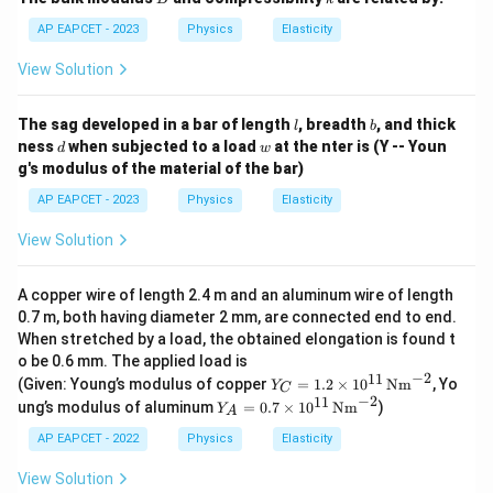
t
e}
AP EAPCET - 2023
Physics
Elasticity
View Solution
l
b
The sag developed in a bar of length
, breadth
, and thick
l
b
d
w
ness
when subjected to a load
at the nter is (Y -- Youn
d
w
g's modulus of the material of the bar)
AP EAPCET - 2023
Physics
Elasticity
View Solution
A copper wire of length 2.4 m and an aluminum wire of length
0.7 m, both having diameter 2 mm, are connected end to end.
When stretched by a load, the obtained elongation is found t
o be 0.6 mm. The applied load is
−
2
11
Y_
(Given: Young’s modulus of copper
=
1.2
×
1
0
Nm
, Yo
Y
C
C
−
2
11
Y_
ung’s modulus of aluminum
=
0.7
×
1
0
Nm
)
Y
A
=
A
1.2
=
AP EAPCET - 2022
Physics
Elasticity
\ti
0.7
me
\ti
View Solution
s 1
me