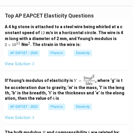
Top AP EAPCET Elasticity Questions
A 4 kg stone is attached to a steel wire being whirled at a c
1
onstant speed of
12
m/s in a horizontal circle. The wire is 4
2
2
m long with a diameter of 2 mm, and Young’s modulus is
\t
11
2
^
2
×
1
0
Nm
. The strain in the wire is:
i
2
m
AP EAPCET - 2024
Physics
Elasticity
es
10
View Solution
^
{1
1}
2
2
Y
m
g
l
If Young’s modulus of elasticity is
=
, where ‘g’ is t
Y
=
5
b
t
e
\d
he acceleration due to gravity, ‘m’ is the mass, ‘l’ is the leng
fr
th, ‘b’ is the breadth, ‘t’ is the thickness and ‘e’ is the elong
ac
k
ation, then the value of
is
k
{2
m
AP EAPCET - 2023
Physics
Elasticity
g l
^
View Solution
2}
{5
b
B
k
The bulk modulus
and compressibility
are related by:
B
k