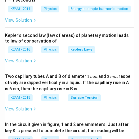
=
1
second is
v = \frac{ds}{dt}, \quad a = \
t
d
s
d
v
d
s
os
1
=
,
=
=
v
a
2
\lef
d
t
d
t
d
t
KEAM - 2014
Physics
Energy in simple harmonic motion
t(2
Thus, by differentiating displacement with respect to
\pi
View Solution
t +
time, we can obtain velocity and acceleration.
\fr
ac
Kepler's second law (law of areas) of planetary motion leads
{\p
Step 1:
Form the mathematical expression for
to law of conservation of
i}
{4}
displacement.
KEAM - 2016
Physics
Keplers Laws
\ri
Given that displacement varies as square of time:
gh
View Solution
t) .
2
2
∝
⇒
s \propto t^2 \Rightarrow s = k
=
s
t
s
k
t
1
2
Two capillary tubes A and B of diameter
1
and
2
respe
mm
mm
k
where
is a constant of proportionality.
k
\,
\,
ctively are dipped vertically in a liquid. If the capillary rise in A
m
m
is 6 cm, then the capillary rise in B is
m
m
Step 2:
Find velocity by differentiating displacement.
KEAM - 2015
Physics
Surface Tension
v = \frac{ds}{dt} = \frac{d}{d
d
s
d
2
View Solution
=
=
(
)
=
2
v
k
t
k
t
d
t
d
t
This shows velocity is directly proportional to time,
In the circuit given in figure, 1 and 2 are ammeters. Just after
key K is pressed to complete the circuit, the reading will be
hence velocity is not constant.