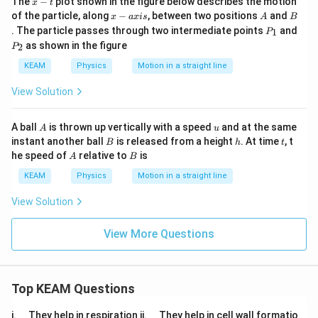
The
−
plot shown in the figure below describes the motion
x
t
-
x
A
B
of the particle, along
−
, between two positions
and
x
a
x
i
s
A
B
t
-
P
. The particle passes through two intermediate points
and
1
P
a
_
P
as shown in the figure
2
P
x
1
_
i
2
KEAM
Physics
Motion in a straight line
s
View Solution
A
u
A ball
is thrown up vertically with a speed
and at the same
A
u
B
h
t
instant another ball
is released from a height
. At time
, t
B
h
t
A
B
he speed of
relative to
is
A
B
KEAM
Physics
Motion in a straight line
View Solution
View More Questions
Top KEAM Questions
\q
\q
i.
They help in respiration ii.
They help in cell wall formatio