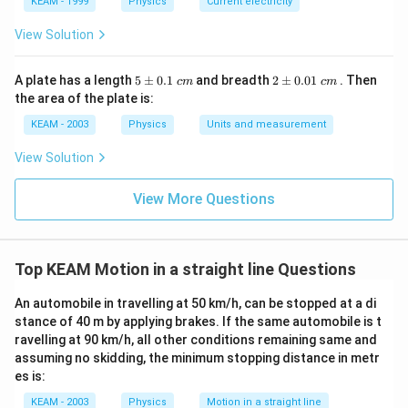
KEAM - 1999
Physics
Current electricity
Step 3:
Find acceleration by differentiating velocity.
View Solution
a = \frac{dv}{dt} = \frac{d}{d
d
v
d
=
=
(
2
)
=
2
a
k
t
k
d
t
d
t
5
2
A plate has a length
5
±
0.1
and breadth
2
±
0.01
. Then
c
m
c
m
\p
\p
the area of the plate is:
k
Since
is constant, acceleration is constant.
k
m
m
0.
0.
KEAM - 2003
Physics
Units and measurement
1
01
Step 4:
Analyze options.
\t
\t
View Solution
ex
ex
• Velocity is not constant → (A) incorrect
t{
t{
}c
}c
• Velocity changes with time → (B) partially true but
View More Questions
m
m
not best answer
• Acceleration is constant → correct
• Acceleration does not change → (D) incorrect
Top KEAM Motion in a straight line Questions
• Momentum depends on velocity → not constant →
An automobile in travelling at 50 km/h, can be stopped at a di
(E) incorrect
stance of 40 m by applying brakes. If the same automobile is t
ravelling at 90 km/h, all other conditions remaining same and
Step 5:
Final conclusion.
assuming no skidding, the minimum stopping distance in metr
es is:
\boxed{\text{Acceleration is co
Acceleration is constant
KEAM - 2003
Physics
Motion in a straight line