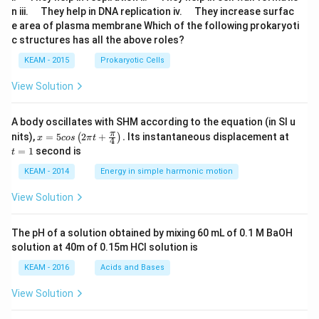
u
u
\q
\q
n iii.
They help in DNA replication iv.
They increase surfac
a
a
u
u
e area of plasma membrane Which of the following prokaryoti
d
d
a
a
c structures has all the above roles?
d
d
KEAM - 2015
Prokaryotic Cells
View Solution
A body oscillates with SHM according to the equation (in SI u
x =
t
π
nits),
=
5
2
+
.
Its instantaneous displacement at
(
)
x
cos
π
t
4
5 c
=
=
1
second is
t
os
1
\lef
KEAM - 2014
Energy in simple harmonic motion
t(2
\pi
View Solution
t +
\fr
ac
The pH of a solution obtained by mixing 60 mL of 0.1 M BaOH
{\p
solution at 40m of 0.15m HCI solution is
i}
{4}
KEAM - 2016
Acids and Bases
\ri
gh
View Solution
t) .