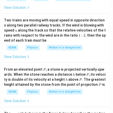
View Solution
Download Solution in PDF
Two trains are moving with equal speed in opposite direction
s along two parallel railway tracks. If the wind is blowing with
u
speed
along the track so that the relative velocities of the t
u
1:
rains with respect to the wind are in the ratio
1
:
2
,
then the sp
2,
eed of each train must be
KEAM
Physics
Motion in a straight line
View Solution
P
From an elevated point
, a stone is projected vertically upw
P
h
P
ards. When the stone reaches a distance
below
, its veloci
h
P
h
P
ty is double of its velocity at a height
above
. The greatest
h
P
P
height attained by the stone from the point of projection
is
P
KEAM
Physics
Motion in a straight line
View Solution
x