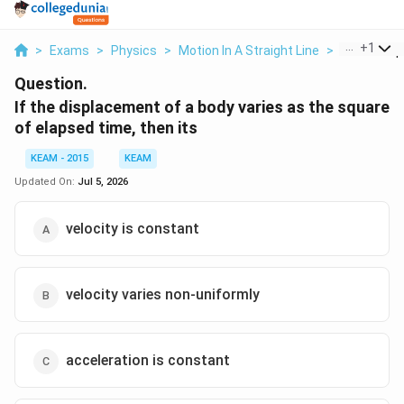
...
+
1
>
Exams
>
Physics
>
Motion In A Straight Line
>
If The Disp
Question.
If the displacement of a body varies as the square
of elapsed time, then its
KEAM - 2015
KEAM
Updated On:
Jul 5, 2026
velocity is constant
velocity varies non-uniformly
acceleration is constant