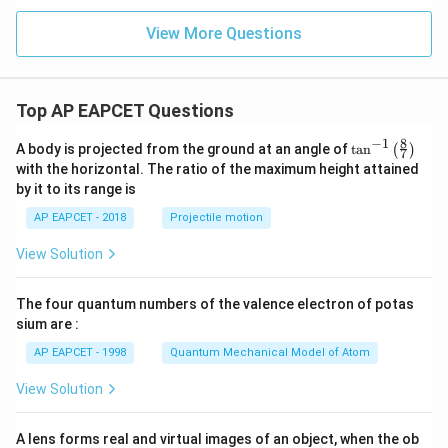
View More Questions
Top AP EAPCET Questions
8
−
1
\ta
A body is projected from the ground at an angle of
t
a
n
(
)
7
n^
with the horizontal. The ratio of the maximum height attained
{-
by it to its range is
1}
\lef
AP EAPCET - 2018
Projectile motion
t(
\fr
View Solution
ac
{8}
{7}
The four quantum numbers of the valence electron of potas
\ri
gh
sium are :
t)
AP EAPCET - 1998
Quantum Mechanical Model of Atom
View Solution
A lens forms real and virtual images of an object, when the ob