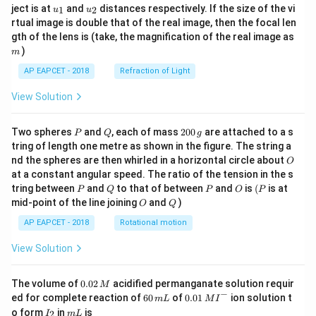
u_
u_
ject is at
and
distances respectively. If the size of the vi
1
2
u
u
{1}
{2}
rtual image is double that of the real image, then the focal len
m
gth of the lens is (take, the magnification of the real image as
)
m
AP EAPCET - 2018
Refraction of Light
View Solution
P
Q
2
Two spheres
and
, each of mass
200
are attached to a s
P
Q
g
0
tring of length one metre as shown in the figure. The string a
0
O
nd the spheres are then whirled in a horizontal circle about
O
\,
at a constant angular speed. The ratio of the tension in the s
g
P
Q
P
O
(P
tring between
and
to that of between
and
is
(
is at
P
Q
P
O
P
O
Q
mid-point of the line joining
and
)
O
Q
AP EAPCET - 2018
Rotational motion
View Solution
0.
The volume of
0.02
acidified permanganate solution requir
M
0
−
6
0.0
ed for complete reaction of
60
of
0.01
ion solution t
m
L
M
I
2
0
1\,
I
m
o form
in
is
2
I
m
L
\,