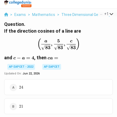
...
+
1
>
Exams
>
Mathematics
>
Three Dimensional Geometry
>
Question.
If the direction cosines of a line are
5
\left( \frac{a}{\sqrt{83
(
)
a
c
,
,
83
83
83
c-
ca=
and
−
=
4
, then
=
c
a
c
a
a=4
AP EAPCET - 2022
AP EAPCET
Updated On:
Jun 22, 2026
24
24
21
21