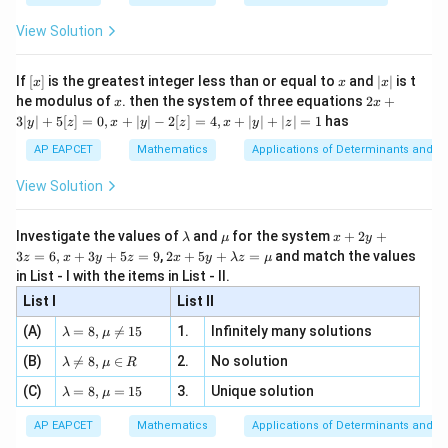
{2
x
+
\fr
ht\}
-
\i
2}
ac
View Solution
Step 2: Use the given condition.
\si
n
, x
{x}
n 3
[R
\n
Given,
{2}
x}
e -
[x]
x
|
If
[
]
is the greatest integer less than or equal to
and
∣
∣
is t
x
x
x
, x
2
x
−
c-a=4
=
4
x
2x
c
a
he modulus of
\in
. then the system of three equations
2
+
x
x
|
+
[R
3∣
∣
+
5
[
]
=
0
,
+
∣
∣
−
2
[
]
=
4
,
+
∣
∣
+
∣
∣
=
1
has
y
z
x
y
z
x
y
z
3
Squaring both sides,
|
AP EAPCET
Mathematics
Applications of Determinants and M
y
2
(
−
)
(c-a)^2=16
=
16
c
a
|
View Solution
+
2
2
+
−
c^2+a^2-2ac=16
2
=
16
5
c
a
a
c
[z]
\l
\m
x
Investigate the values of
and
for the system
+
2
+
λ
μ
x
y
=
Using
a
u
+
2 x
3
=
6
,
+
3
+
5
=
9
,
2
+
5
+
=
and match the values
0,
z
x
y
z
x
y
λ
z
μ
m
2
+5
x
in List - I with the items in List - II.
b
y
2
2
y+
+
a^2+c^2=58,
=
58
,
a
c
+
d
+
List I
\la
List II
|y
a
3
m
| -
we get
\la
z
(A)
=
8
,

=
15
1.
Infinitely many solutions
bd
λ
μ
2
m
=
a z
[z]
\la
(B)
bd

=
8
,
∈
2.
No solution
6,
58
−
2
58-2ac=16
=
16
λ
μ
R
=
a
c
=
m
a=
x
\m
4,
\la
(C)
bd
=
8
,
=
15
3.
Unique solution
8,
+
λ
μ
u
2
=
2ac=42
42
a
c
x
m
a
\m
3
+
bd
\n
u
y
AP EAPCET
Mathematics
Applications of Determinants and M
|y
=
ac=21
21
a=
a
c
eq
\n
+