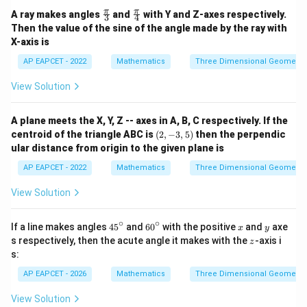
{5}
\fr
\fr
π
π
A ray makes angles
and
with Y and Z-axes respectively.
3
4
ac
ac
Then the value of the sine of the angle made by the ray with
{\p
{\p
X-axis is
i}
i}
{3}
{4}
AP EAPCET - 2022
Mathematics
Three Dimensional Geometry
View Solution
A plane meets the X, Y, Z -- axes in A, B, C respectively. If the
(2,
centroid of the triangle ABC is
(
2
,
−
3
,
5
)
then the perpendic
-3,
ular distance from origin to the given plane is
5)
AP EAPCET - 2022
Mathematics
Three Dimensional Geometry
View Solution
∘
∘
4
6
x
y
If a line makes angles
4
5
and
6
0
with the positive
and
axe
x
y
5
0
z
s respectively, then the acute angle it makes with the
-axis i
z
^
^
s:
\c
\c
ir
ir
AP EAPCET - 2026
Mathematics
Three Dimensional Geometry
c
c
View Solution