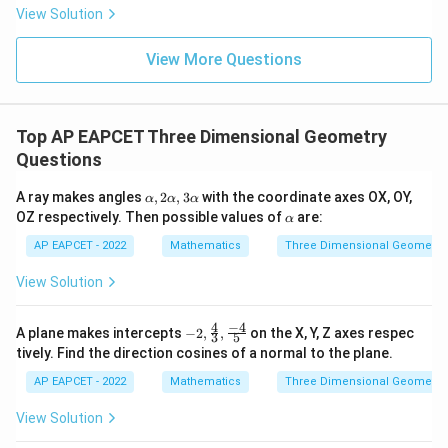
|
8,
8,
eq
5
View Solution
+
\m
\m
15
z
|z|
u=
u
=
=
15
\in
9
View More Questions
1
R
Step 3: Final conclusion.
Therefore,
Top AP EAPCET Three Dimensional Geometry
\boxed{21}
21
Questions
\a
A ray makes angles
,
2
,
3
with the coordinate axes OX, OY,
α
α
α
Download Solution in PDF
lp
\a
OZ respectively. Then possible values of
are:
α
h
lp
a,
h
AP EAPCET - 2022
Mathematics
Three Dimensional Geometry
2
a
\a
View Solution
lp
h
a,
4
−
4
-2,
A plane makes intercepts
−
2
,
,
on the X, Y, Z axes respec
3
5
3
\fra
tively. Find the direction cosines of a normal to the plane.
\a
c
lp
{4}
AP EAPCET - 2022
Mathematics
Three Dimensional Geometry
h
{3},
a
\fra
View Solution
c{-
4}