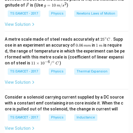
g
{\c
flux:
2
2
\ve
g
gnitude of
is (Use
=
10
/
)
F
g
m
s
ir
c
=
c}
{F}
10
TS EAMCET - 2017
Physics
Newtons Laws of Motion
Φ
=
\Phi_{\text{net}} = \phi_A - \
−
ϕ
ϕ
net
A
B
\,
m/
View Solution
s^
2
Step 3: Substituting in Gauss law:
∘
25
A metre scale made of steel reads accurately at
2
5
. Supp
C
^
0.
1
=
(
q_{\text{enc}} = \epsilon_0 (\p
−
)
ose in an experiment an accuracy of
0.06
in
1
is require
q
ϵ
ϕ
ϕ
mm
m
enc
0
A
B
{\c
0
\,
d, the range of temperature in which the experiment can be pe
ir
6
m
rformed with this metre scale is (coefficient of linear expansi
c}
\,
−
6
∘
11
C
on of steel is
11
×
1
0
/
)
m
Download Solution in PDF
C
\ti
m
me
TS EAMCET - 2017
Physics
Thermal Expansion
s 1
0^
View Solution
{-
6}
/^
Consider a solenoid carrying current supplied by a DC source
{\c
with a constant emf containing iron core inside it. When the c
ir
ore is pulled out of the solenoid, the change in current will
c}
\,
TS EAMCET - 2017
Physics
Inductance
C
View Solution