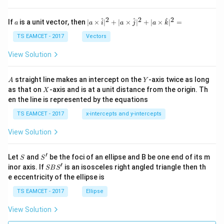
h
et
a
2
2
2
a
| a
^
^
^
If
is a unit vector, then
∣
×
∣
+
∣
×
∣
+
∣
×
∣
=
a
a
i
a
j
a
k
-
\ti
\c
me
TS EAMCET - 2017
Vectors
ot
s
\t
\h
View Solution
h
at{
et
i }|
a
^
A
Y
straight line makes an intercept on the
-axis twice as long
A
Y
=
{2}
X
as that on
-axis and is at a unit distance from the origin. Th
2
X
+|
0
en the line is represented by the equations
a
1
\ti
7
TS EAMCET - 2017
x-intercepts and y-intercepts
me
s
View Solution
\h
at{
j }|
′
S
S'
^
Let
and
be the foci of an ellipse and B be one end of its m
S
S
{2}
′
S
inor axis. If
is an isosceles right angled triangle then th
SB
S
+|
B
e eccentricity of the ellipse is
a
S'
\ti
TS EAMCET - 2017
Ellipse
me
s
View Solution
\h
at{