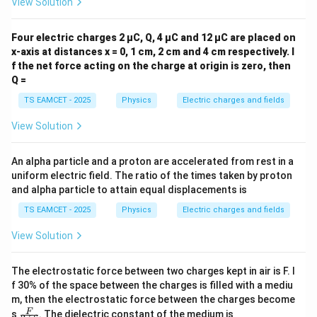
View Solution
Four electric charges 2 µC, Q, 4 µC and 12 µC are placed on
x-axis at distances x = 0, 1 cm, 2 cm and 4 cm respectively. I
f the net force acting on the charge at origin is zero, then
Q =
TS EAMCET - 2025
Physics
Electric charges and fields
View Solution
An alpha particle and a proton are accelerated from rest in a
uniform electric field. The ratio of the times taken by proton
and alpha particle to attain equal displacements is
TS EAMCET - 2025
Physics
Electric charges and fields
View Solution
The electrostatic force between two charges kept in air is F. I
f 30% of the space between the charges is filled with a mediu
m, then the electrostatic force between the charges become
\fra
F
s
. The dielectric constant of the medium is