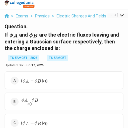
...
+
1
>
Exams
>
Physics
>
Electric Charges And Fields
>
If Phi A 
Question.
\phi_A
\phi_B
If
and
are the electric fluxes leaving and
ϕ
ϕ
A
B
entering a Gaussian surface respectively, then
the charge enclosed is:
TS EAMCET - 2026
TS EAMCET
Updated On:
Jun 17, 2026
(\phi_A -
(
−
)
0
ϕ
ϕ
ϵ
A
B
\phi_B)\epsilon_0
+
\frac{\phi_A
ϕ
ϕ
A
B
0
ϵ
+ \phi_B}
{\epsilon_0}
(\phi_A +
(
+
)
0
ϕ
ϕ
ϵ
A
B
\phi_B)\epsilon_0