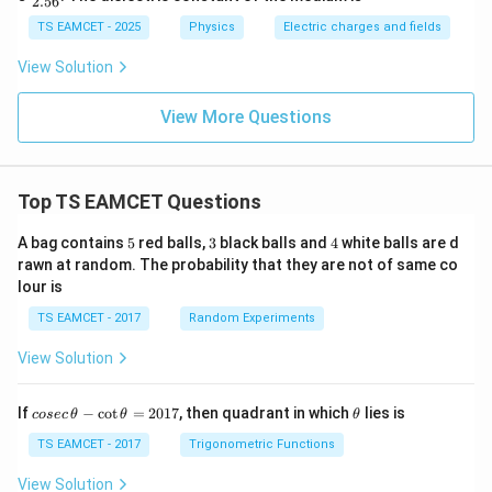
2.56
c
{F}
TS EAMCET - 2025
Physics
Electric charges and fields
{2.
56}
View Solution
View More Questions
Top TS EAMCET Questions
5
3
4
A bag contains
5
red balls,
3
black balls and
4
white balls are d
rawn at random. The probability that they are not of same co
lour is
TS EAMCET - 2017
Random Experiments
View Solution
co
\t
If
−
c
o
t
=
2017
, then quadrant in which
lies is
cosec
θ
θ
θ
se
h
c
et
TS EAMCET - 2017
Trigonometric Functions
\,
a
\t
View Solution