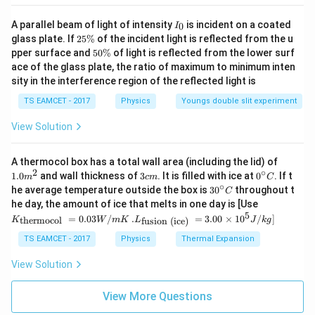
I
A parallel beam of light of intensity
is incident on a coated
0
I
_
2
glass plate. If
25%
of the incident light is reflected from the u
0
5
5
pper surface and
50%
of light is reflected from the lower surf
\
0
ace of the glass plate, the ratio of maximum to minimum inten
%
\
sity in the interference region of the reflected light is
%
TS EAMCET - 2017
Physics
Youngs double slit experiment
View Solution
1.0
A thermocol box has a total wall area (including the lid) of
m
2
∘
3
0^
1.0
and wall thickness of
3
. It is filled with ice at
0
. If t
m
c
m
C
^
c
{\c
∘
30
he average temperature outside the box is
3
0
throughout t
C
{2}
m
ir
^
K_
he day, the amount of ice that melts in one day is [Use
c}
{\c
{\t
5
.L_
=
0.03
/
.
=
3.00
×
1
0
C
/
]
thermocol
fusion (ice)
K
W
m
K
L
J
k
g
ir
ext
{\t
c}
{t
ext
TS EAMCET - 2017
Physics
Thermal Expansion
C
her
{fu
mo
sio
View Solution
col
n (i
}}
ce)
=
}}
View More Questions
0.0
=
3