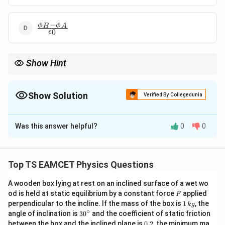
−
\frac{\phi_B
ϕ
ϕ
B
A
0
ϵ
- \phi_A}
{\epsilon_0}
Show Hint
Outward flux is positive and inward flux is negative.
Show Solution
Verified By Collegedunia
The Correct Option is
A
Was this answer helpful?
0
0
Solution and Explanation
Step 1: By Gauss’s law:
Top TS EAMCET Physics Questions
q
enc
\Phi = \frac{q_{\text{enc}}}{\
Φ
=
A wooden box lying at rest on an inclined surface of a wet wo
ϵ
0
F
od is held at static equilibrium by a constant force
applied
F
1
perpendicular to the incline. If the mass of the box is
1
, the
k
g
\,
∘
30
angle of inclination is
3
0
and the coefficient of static friction
Step 2: Net flux is algebraic sum of outward and inward
k
^
0.
between the box and the inclined plane is
0.2
, the minimum ma