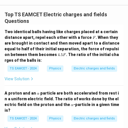
3.0
W
0
/
\ti
m
Top TS EAMCET Electric charges and fields
me
K
s 1
Questions
0^
{5}
Two identical balls having like charges placed at a certain
J /
F
distance apart, repel each other with a force
kg
. When they
F
]
are brought in contact and then moved apart to a distance
equal to half of their initial separation, the force of repulsi
4.
on between them becomes
4.5
. The ratio of the initial cha
F
5
rges of the balls is:
F
TS EAMCET - 2024
Physics
Electric charges and fields
View Solution
\a
A proton and an
particle are both accelerated from rest i
α
lp
n a uniform electric field. The ratio of works done by the el
h
\a
ectric field on the proton and the
-particle in a given time
α
a
lp
is?
h
a
TS EAMCET - 2024
Physics
Electric charges and fields