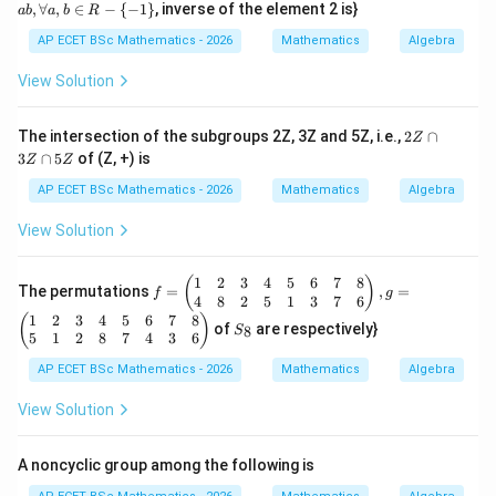
-\
b
,
∀
,
∈
−
{
−
1
}
, inverse of the element 2 is}
ab
a
b
R
{-
=
0
P-I= \begin{pmatrix} 0 & a & b
a
b
1
a
0
1
−
=
AP ECET BSc Mathematics - 2026
Mathematics
Algebra
c
P
I
\},
+
0
0
0
*)
b
View Solution
+
Let:
a
b,
2
The intersection of the subgroups 2Z, 3Z and 5Z, i.e.,
2
∩
Z
\f
=
(
X= \begin{pmatrix} x y z \end
)
Z
x
yz
X
3
∩
5
of (Z, +) is
or
Z
Z
\c
al
a
Then:
AP ECET BSc Mathematics - 2026
Mathematics
Algebra
l
p
a,
3
View Solution
b
(
−
)
(P-I)X=0
=
0
P
I
X
Z
\i
\c
n
a
gives:
1
2
3
4
5
6
7
8
f
(
)
R
The permutations
=
,
=
p
f
g
=
4
8
2
5
1
3
7
6
-\
5
\b
+
ay+bz=0
=
0
1
2
3
4
5
6
7
8
S
{-
(
)
a
y
b
z
Z
of
are respectively}
8
S
egi
_
1
5
1
2
8
7
4
3
6
n
8
\}
and:
{p
AP ECET BSc Mathematics - 2026
Mathematics
Algebra
m
+
y+cz=0
=
0
atr
y
cz
View Solution
ix}
1
&
A noncyclic group among the following is
2
&