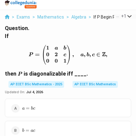
...
+
1
>
Exams
>
Mathematics
>
Algebra
>
If P Begin Pmatrix 1...
Question.
If
1
P= \begin{pmatrix} 1 & 
a
b
Z
0
2
=
,
,
,
∈
,
c
P
a
b
c
0
0
1
P
then
is diagonalizable iff ____.
P
AP ECET BSc Mathematics - 2025
AP ECET BSc Mathematics
Updated On:
Jul 4, 2026
a=bc
=
a
b
c
b=ac
=
b
a
c