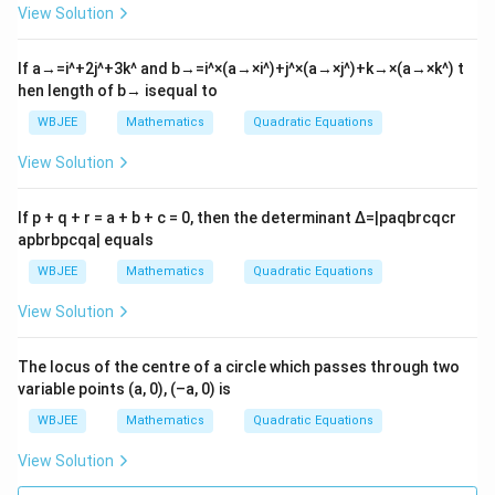
rt
View Solution
{3}
x-2
2
If
a
→
=
i
^
+
2
j
^
+
3
k
^
and
b
→
=
i
^
×
(
a
→
×
i
^
)
+
j
^
×
(
a
→
×
j
^
)
+
k
→
×
(
a
→
×
k
^
)
t
=
hen length of
b
→
isequal to
0
WBJEE
Mathematics
Quadratic Equations
View Solution
If p + q + r = a + b + c = 0, then the determinant
Δ
=
|
p
a
q
b
r
c
q
c
r
a
p
b
r
b
p
c
q
a
|
equals
WBJEE
Mathematics
Quadratic Equations
View Solution
The locus of the centre of a circle which passes through two
variable points (a, 0), (–a, 0) is
WBJEE
Mathematics
Quadratic Equations
View Solution