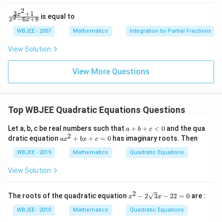
2
\fr
\left
2
{k}
<
2
ac
(1+
3
+
1
\f
x
is equal to
2
−
6
+
8
x
x
{\p
\ta
0
ra
i}
n
c
WBJEE - 2007
Mathematics
Integration by Partial Fractions
{4}
\,\p
{3
hi\r
x^
View Solution
igh
2
t)
+
1}
View More Questions
{x
^2
-6
x
Top WBJEE Quadratic Equations Questions
+
8}
a
Let a, b, c be real numbers such that
+
+
<
0
and the qua
a
b
c
+
2
a
dratic equation
+
+
=
0
has imaginary roots. Then
a
x
b
x
c
b
x
+
^
WBJEE - 2019
Mathematics
Quadratic Equations
c
2
<
+
View Solution
0
b
x
+
2
x^
The roots of the quadratic equation
−
2
3
−
22
=
0
are :
x
x
c
{2}
=
-2
WBJEE - 2010
Mathematics
Quadratic Equations
0
\sq