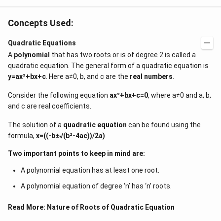
Concepts Used:
Quadratic Equations
A
polynomial
that has two roots or is of degree 2 is called a
quadratic equation. The general form of a quadratic equation is
y=ax²+bx+c
. Here a≠0, b, and c are the
real numbers
.
Consider the following equation
ax²+bx+c=0
, where a≠0 and a, b,
and c are real coefficients.
The solution of a
quadratic equation
can be found using the
formula,
x=((-b±√(b²-4ac))/2a)
Two important points to keep in mind are:
A polynomial equation has at least one root.
A polynomial equation of degree ‘n’ has ‘n’ roots.
Read More:
Nature of Roots of Quadratic Equation