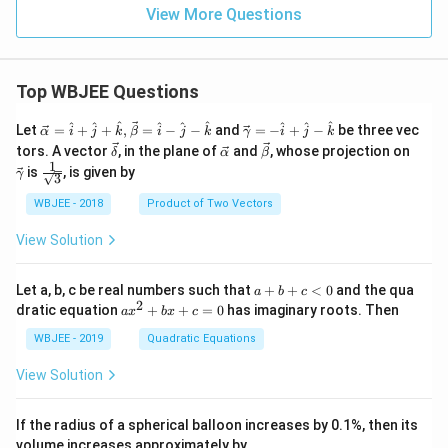
View More Questions
Top WBJEE Questions
\ve
\ve
^
^
^
^
^
^
^
^
^
Let
=
+
+
,
=
−
−
and
=
−
+
−
be three vec
α
i
j
k
β
i
j
k
γ
i
j
k
c
c
\ve
\ve
\ve
\ve
tors. A vector
, in the plane of
and
, whose projection on
δ
α
β
{\a
{\g
c
c
c
c
1
\fra
is
, is given by
lph
am
γ
3
{\d
{\a
{\b
{\g
c{1}
a }
m
elt
lph
et
am
{\sq
WBJEE - 2018
Product of Two Vectors
=
a}
a}
a}
a}
m
rt
\ha
= -
a}
{3}}
t
\h
View Solution
{i}
at
+
{i}
\ha
+
a
Let a, b, c be real numbers such that
+
+
<
0
and the qua
a
b
c
t
\h
+
2
a
dratic equation
+
+
=
0
has imaginary roots. Then
a
x
b
x
c
{j}
at
b
x
+
{j}
+
^
WBJEE - 2019
Quadratic Equations
\ha
-
c
2
t
\h
<
+
View Solution
{k}
at
0
b
, \v
{k}
x
ec
+
If the radius of a spherical balloon increases by 0.1%, then its
{\b
c
volume increases approximately by
et