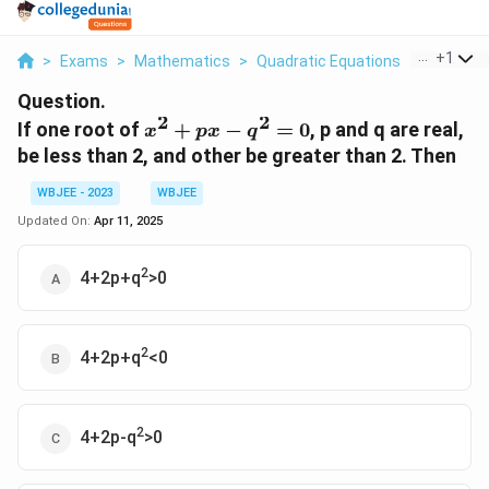
...
+
1
>
Exams
>
Mathematics
>
Quadratic Equations
>
If One Ro
Question.
2
2
x^2+px-
If one root of
+
−
=
0
, p and q are real,
x
p
x
q
q^2=0
be less than 2, and other be greater than 2. Then
WBJEE - 2023
WBJEE
Updated On:
Apr 11, 2025
2
4+2p+q
>0
2
4+2p+q
<0
2
4+2p-q
>0