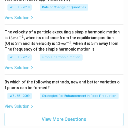
=
a}
0
WBJEE - 2019
Rate of Change of Quantities
=
\ha
View Solution
t
{i}
-
\ha
The velocity of a particle executing a simple harmonic motion
t
−
1
13
is
13
, when its distance from the equilibrium position
m
s
{j}
\,
−
1
12
(Q) is 3 m and its velocity is
12
, when it is 5 m away from
m
s
-
m
\,
The frequency of the simple harmonic motion is
\ha
s^
m
t
{-
s^
WBJEE - 2017
simple harmonic motion
{k}
1}
{-
1}
View Solution
By which of the following methods, new and better varieties o
f plants can be formed?
WBJEE - 2009
Strategies For Enhancement in Food Production
View Solution
View More Questions