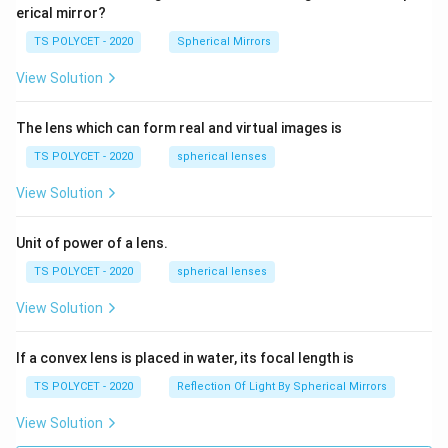
erical mirror?
TS POLYCET - 2020
Spherical Mirrors
View Solution
The lens which can form real and virtual images is
TS POLYCET - 2020
spherical lenses
View Solution
Unit of power of a lens.
TS POLYCET - 2020
spherical lenses
View Solution
If a convex lens is placed in water, its focal length is
TS POLYCET - 2020
Reflection Of Light By Spherical Mirrors
View Solution