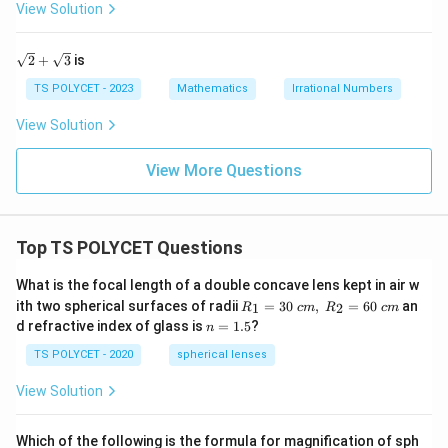
+
View Solution
\s
qr
t
\sq
2
+
3
is
q
rt
{2}
TS POLYCET - 2023
Mathematics
Irrational Numbers
+
\sq
View Solution
rt
{3}
View More Questions
Top TS POLYCET Questions
What is the focal length of a double concave lens kept in air w
R_
ith two spherical surfaces of radii
=
30
,
=
60
an
1
2
R
c
m
R
c
m
1=
n
d refractive index of glass is
=
1.5
?
n
30
=
\ c
1.
TS POLYCET - 2020
spherical lenses
m,\
5
R_
View Solution
2=
60\
cm
Which of the following is the formula for magnification of sph