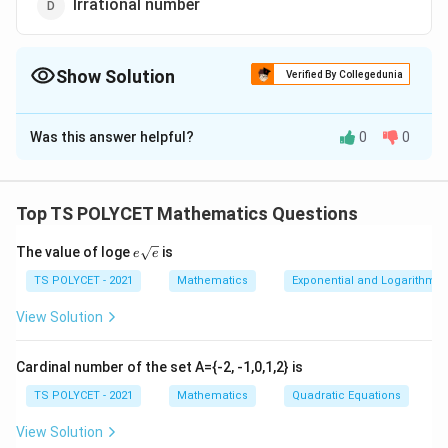
Irrational number
Show Solution
Verified By Collegedunia
The Correct Option is
D
Was this answer helpful?
0
0
Solution and Explanation
Step 1:
Understand what a prime number is.
Top TS POLYCET Mathematics Questions
A prime number is a number that has exactly two
distinct positive divisors: 1 and itself. Examples include
e{\s
The value of loge
is
e
e
qrt
2, 3, 5, 7, 11, etc.
{e}}
TS POLYCET - 2021
Mathematics
Exponential and Logarithmic
Step 2:
Consider the square root of a prime number.
View Solution
Let’s take examples:
Cardinal number of the set A={-2, -1,0,1,2} is
\sqrt{2}
TS POLYCET - 2021
2
≈
1.4142...
Mathematics
Quadratic Equations
— not a rational number
\approx
\sqrt{3}
View Solution
3
≈
1.7320...
— not a rational number
1.4142...