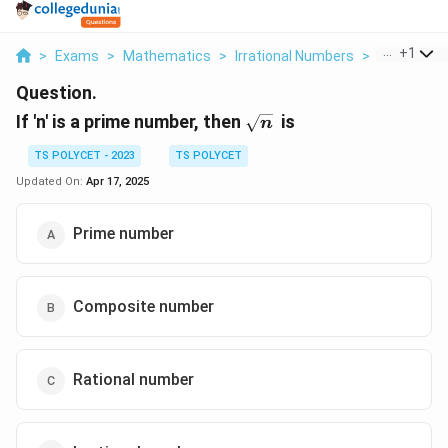
...
+
1
>
Exams
>
Mathematics
>
Irrational Numbers
>
If N Is A P
Question.
\sqrt{n}
If 'n' is a prime number, then
is
n
TS POLYCET - 2023
TS POLYCET
Updated On:
Apr 17, 2025
Prime number
Composite number
Rational number