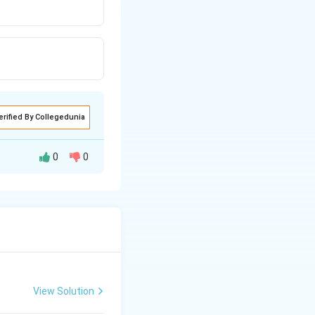
erified By Collegedunia
0
0
atio of two
View Solution