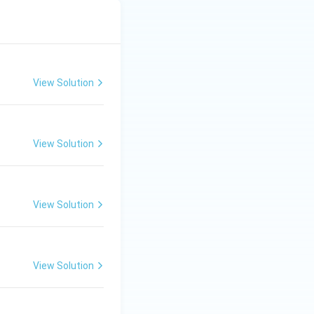
View Solution
View Solution
View Solution
View Solution