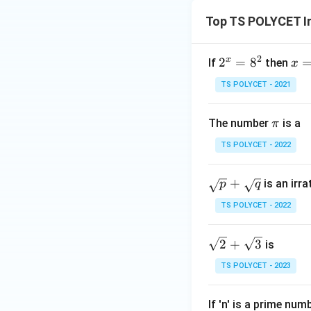
Top TS POLYCET I
2
x
2
2
=
8
x
If
then
x
^
=?
TS POLYCET - 2021
x
=
π
The number
is a
π
8
^
TS POLYCET - 2022
2
\s
+
is an irr
p
q
qr
TS POLYCET - 2022
t
p
\sq
2
+
3
is
+
rt
\s
TS POLYCET - 2023
{2}
qr
+
t
If 'n' is a prime num
\sq