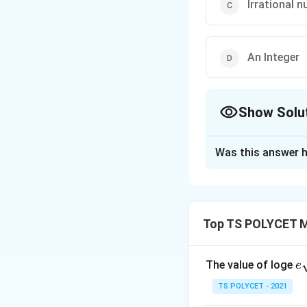
Irrational 
An Integer
Show Solu
The Correct Opt
Was this answer h
Solution and E
To solve this pro
Top TS POLYCET M
1. Understanding
\
We know that
s
integers and its d
e
The value of loge
e
q
qr
2. Dividing by an
r
TS POLYCET - 2021
{
t
When 1 is divided 