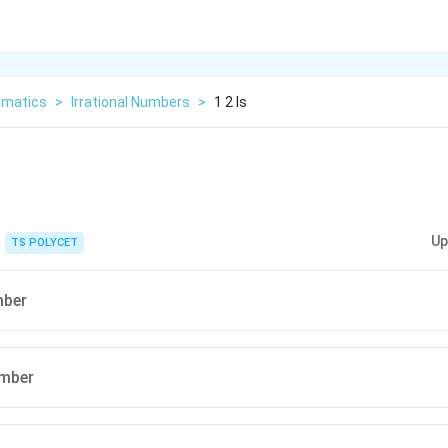
matics
>
Irrational Numbers
>
1 2 Is
Up
TS POLYCET
mber
umber