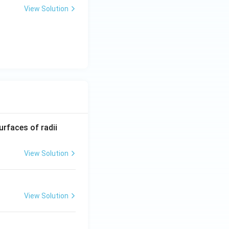
View Solution
R_
urfaces of radii
1=
30
View Solution
\ c
m,\
R_
View Solution
2=
60\
cm