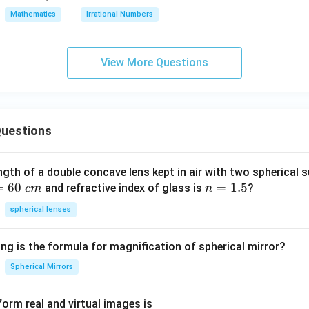
rt
Mathematics
Irrational Numbers
{n}
View More Questions
uestions
ngth of a double concave lens kept in air with two spherical s
=
60
n
=
1.5
and refractive index of glass is
?
c
m
n
=
spherical lenses
1.
5
ng is the formula for magnification of spherical mirror?
Spherical Mirrors
orm real and virtual images is