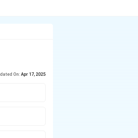
dated On:
Apr 17, 2025