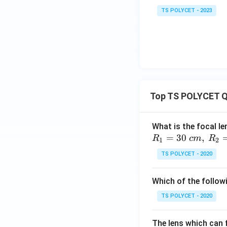
q
rt
TS POLYCET - 2023
{3}
Top TS POLYCET Q
What is the focal le
=
30
,
R
c
m
R
1
2
TS POLYCET - 2020
Which of the followi
TS POLYCET - 2020
The lens which can f