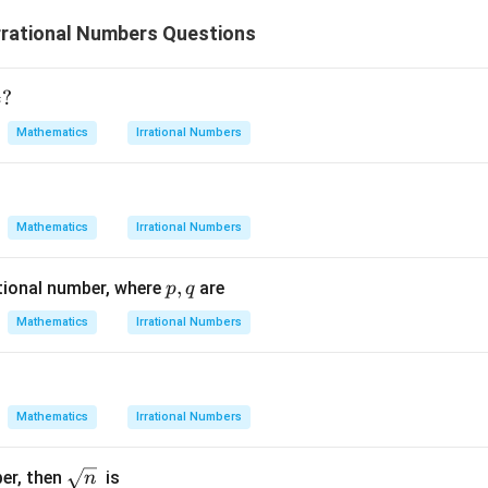
rrational Numbers Questions
=
?
Mathematics
Irrational Numbers
Mathematics
Irrational Numbers
p,
,
ational number, where
are
p
q
q
Mathematics
Irrational Numbers
Mathematics
Irrational Numbers
\sq
ber, then
is
n