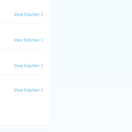
View Solution
irrational number.}
View Solution
, etc.
 two integers.
View Solution
View Solution