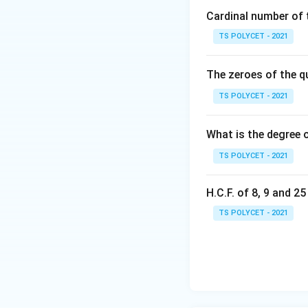
{
Cardinal number of t
2
TS POLYCET - 2021
}
The zeroes of the q
3. Evaluating Giv
TS POLYCET - 2021
(1) Natural num
(2) Rational n
What is the degree 
(3) Irrational
TS POLYCET - 2021
(4) An Integer 
H.C.F. of 8, 9 and 2
Final Answer:
TS POLYCET - 2021
The correct answe
Download Solutio