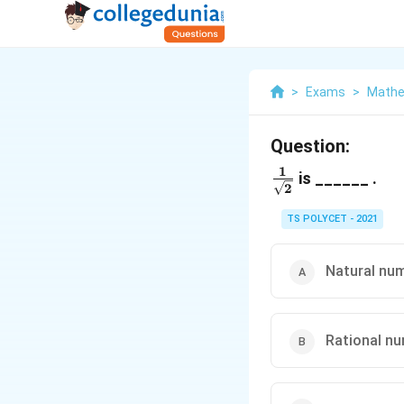
>
Exams
>
Mathe
Question:
1
\frac{1}
is ______ .
2
{\sqrt{2}}
TS POLYCET - 2021
Natural nu
Rational n