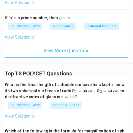
+
View Solution
\s
qr
t
\sq
If 'n' is a prime number, then
is
n
q
rt
{n}
TS POLYCET - 2023
Mathematics
Irrational Numbers
View Solution
View More Questions
Top TS POLYCET Questions
What is the focal length of a double concave lens kept in air w
R_
ith two spherical surfaces of radii
=
30
,
=
60
an
1
2
R
c
m
R
c
m
1=
n
d refractive index of glass is
=
1.5
?
n
30
=
\ c
1.
TS POLYCET - 2020
spherical lenses
m,\
5
R_
View Solution
2=
60\
cm
Which of the following is the formula for magnification of sph