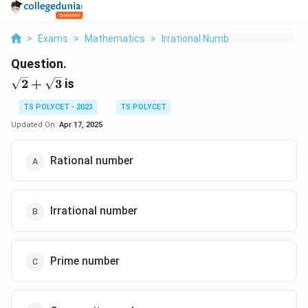
>
Exams
>
Mathematics
>
Irrational Numbers
>
2 3 Is
Question.
\sqrt{2}+\sqrt{3}
2
+
3
is
TS POLYCET - 2023
TS POLYCET
Updated On:
Apr 17, 2025
Rational number
Irrational number
Prime number