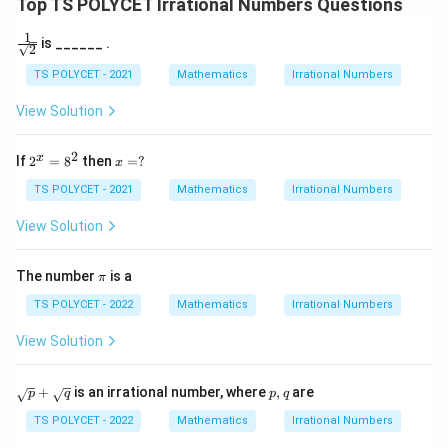
Top TS POLYCET Irrational Numbers Questions
2
{
}
3
1
\fra
is ______ .
2
c{1}
+
}
{\sq
TS POLYCET - 2021
Mathematics
Irrational Numbers
\
rt
s
{2}}
View Solution
q
rt
2
2
x
x
If
2
=
8
then
=
?
x
{
^
=?
x
TS POLYCET - 2021
Mathematics
Irrational Numbers
3
=
}
8
View Solution
^
2
π
The number
is a
π
TS POLYCET - 2022
Mathematics
Irrational Numbers
View Solution
\s
p,
+
is an irrational number, where
,
are
p
q
p
q
qr
q
t
TS POLYCET - 2022
Mathematics
Irrational Numbers
p