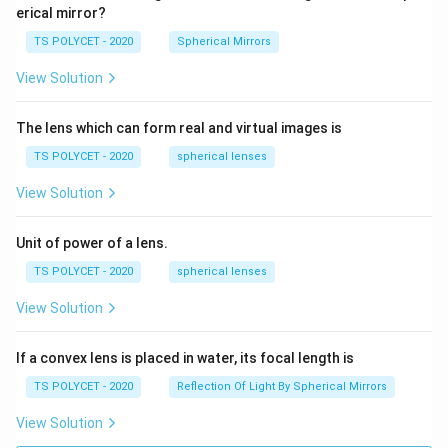
erical mirror?
TS POLYCET - 2020
Spherical Mirrors
View Solution
The lens which can form real and virtual images is
TS POLYCET - 2020
spherical lenses
View Solution
Unit of power of a lens.
TS POLYCET - 2020
spherical lenses
View Solution
If a convex lens is placed in water, its focal length is
TS POLYCET - 2020
Reflection Of Light By Spherical Mirrors
View Solution