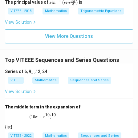
5
−
1
sin
π
The principal value of
is
(
)
s
i
n
s
in
3
^{-
Download Solution in PDF
1}
VITEEE - 2018
Mathematics
Trigonometric Equations
\lef
t(si
View Solution
n
\fr
ac
View More Questions
{5
\p
i}
{3}
Top VITEEE Sequences and Series Questions
\ri
gh
t)
Series of 6, 9_ ,12, 24
VITEEE
Mathematics
Sequences and Series
View Solution
The middle term in the expansion of
10
10
(10x + x^{10})^{10}
(
10
+
)
x
x
{is:}
VITEEE - 2022
Mathematics
Sequences and Series