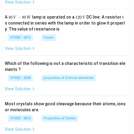
View Solution
30
1
A
30
−
90
lamp is operated on a
120
DC line. A resistor i
V
W
V
\,
2
s connected in series with the lamp in order to glow it properl
V
0
y. The value of resistance is
-9
\,
0
V
VITEEE - 2015
Power
\,
W
View Solution
Which of the following is not a characteristic of transition ele
ments ?
VITEEE - 2008
properties of d block elements
View Solution
Most crystals show good cleavage because their atoms, ions
or molecules are
VITEEE - 2010
Properties of Solids
View Solution