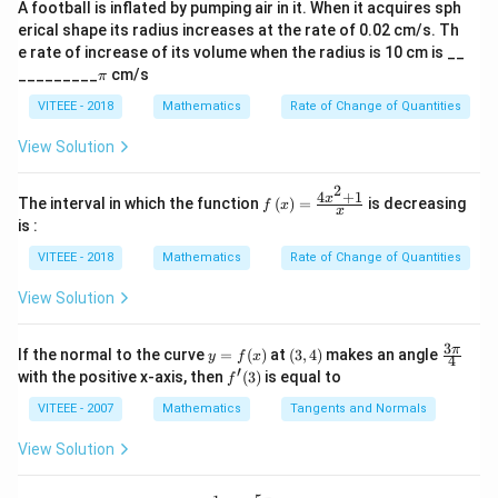
n
A football is inflated by pumping air in it. When it acquires sph
\mathbf{b}
\mathbf{b}
\al
Step 2: Expanding the dot product.
erical shape its radius increases at the rate of 0.02 cm/s. Th
ph
e rate of increase of its volume when the radius is 10 cm is __
a)^
Using distributive property,
\p
{3/
_________
cm/s
π
i
5}
2
a
a
a
b
b
\mathbf{a} \cdot \mathbf{a} -
a
b
b
⋅
−
⋅
+
⋅
−
⋅
=
0
λ
λ
λ
VITEEE - 2018
Mathematics
Rate of Change of Quantities
Step 3: Substituting given values.
View Solution
2
2
2
a
|\mathbf{a}|^2 - \lambda^2 |\m
b
∣
∣
−
∣
∣
=
0
λ
2
4
+
1
f\le
x
The interval in which the function
(
)
=
is decreasing
f
x
x
ft(x
is :
|\mathbf{a}|
a
|\mathbf{b}|
b
∣
∣
=
3
∣
∣
=
4
Since
and
,
\ri
= 3
= 4
gh
VITEEE - 2018
Mathematics
Rate of Change of Quantities
2
t)
9
−
(
16
9 - \lambda^2 (16) = 0
)
=
0
λ
=
View Solution
\fr
\lambda
Step 4: Solving for
.
λ
ac
{4x
3
y
(3,
\fr
π
9
If the normal to the curve
=
(
)
at
(
3
,
4
)
makes an angle
y
f
\lambda^2 = \frac{9}{16}
x
^
4
2
=
=
4)
ac
λ
′
f'(3)
with the positive x-axis, then
(
3
)
is equal to
{2}
16
f
f
{3
+
(x)
\p
3
VITEEE - 2007
Mathematics
Tangents and Normals
\lambda = \frac{3}{4}
1}
=
i}
λ
{x}
4
{4}
View Solution
Thus, the correct answer is (B).