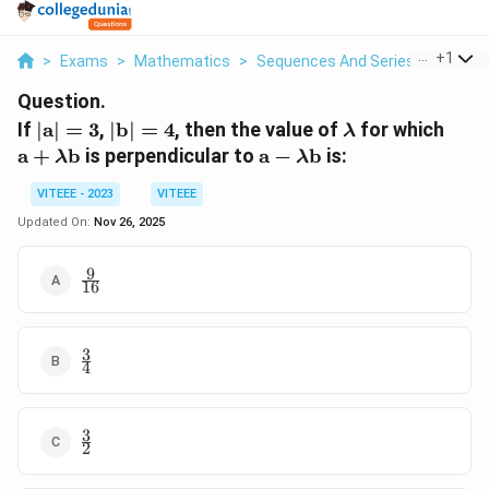
...
+
1
>
Exams
>
Mathematics
>
Sequences And Series
>
If Math
Question.
|\mathbf{a}|
|\mathbf{b}|
\lambda
\ma
If
∣
a
∣
=
3
,
∣
b
∣
=
4
, then the value of
for which
λ
= 3
= 4
+ \
\mathbf{a}
a
+
b
is perpendicular to
a
−
b
is:
λ
λ
\ma
- \lambda
VITEEE - 2023
VITEEE
\mathbf{b}
Updated On:
Nov 26, 2025
9
\frac{9}
16
{16}
3
\frac{3}
4
{4}
3
\frac{3}
2
{2}