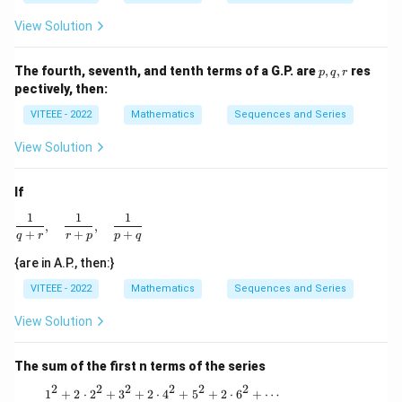
View Solution
p,
The fourth, seventh, and tenth terms of a G.P. are
,
,
res
p
q
r
q,
pectively, then:
r
VITEEE - 2022
Mathematics
Sequences and Series
View Solution
If
1
1
1
\frac{1}{q + r}, \quad \frac{1}{r + p}, \quad \frac{1}{p
,
,
+
+
+
q
r
r
p
p
q
{are in A.P., then:}
VITEEE - 2022
Mathematics
Sequences and Series
View Solution
The sum of the first n terms of the series
2
2
2
2
2
2
1^2 + 2 \cdot 2^2 + 3^2 + 2 \cdot 4^2 + 5
1
+
2
⋅
2
+
3
+
2
⋅
4
+
5
+
2
⋅
6
+
⋯