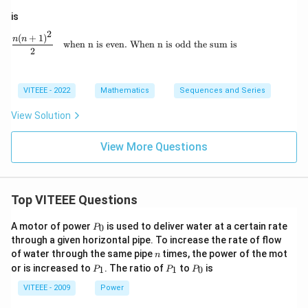
is
2
(
+
1
)
\frac{n(n + 1)^2}{2} \quad \text{when n i
n
n
when n is even. When n is odd the sum is
2
VITEEE - 2022
Mathematics
Sequences and Series
View Solution
View More Questions
Top VITEEE Questions
P
A motor of power
is used to deliver water at a certain rate
0
P
_
through a given horizontal pipe. To increase the rate of flow
0
n
of water through the same pipe
times, the power of the mot
n
P
P
P
or is increased to
. The ratio of
to
is
1
1
0
P
P
P
_
_
_
1
1
0
VITEEE - 2009
Power