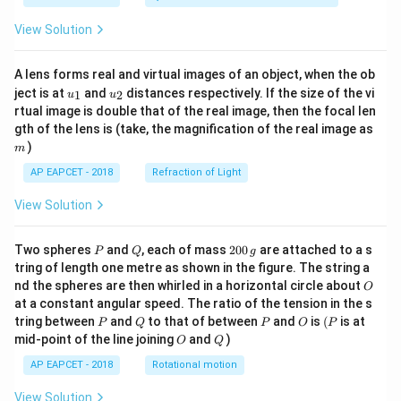
View Solution
A lens forms real and virtual images of an object, when the ob
u_
u_
ject is at
and
distances respectively. If the size of the vi
1
2
u
u
{1}
{2}
rtual image is double that of the real image, then the focal len
m
gth of the lens is (take, the magnification of the real image as
)
m
AP EAPCET - 2018
Refraction of Light
View Solution
P
Q
2
Two spheres
and
, each of mass
200
are attached to a s
P
Q
g
0
tring of length one metre as shown in the figure. The string a
0
O
nd the spheres are then whirled in a horizontal circle about
O
\,
at a constant angular speed. The ratio of the tension in the s
g
P
Q
P
O
(P
tring between
and
to that of between
and
is
(
is at
P
Q
P
O
P
O
Q
mid-point of the line joining
and
)
O
Q
AP EAPCET - 2018
Rotational motion
View Solution