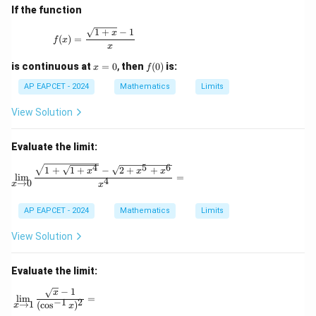
If the function
f(x) = \frac{\sqrt{1+x} - 1}{x}
1
+
−
1
x
(
)
=
f
x
x
x
f
is continuous at
=
0
,
then
(
0
)
is:
x
f
=
(0)
0
AP EAPCET - 2024
Mathematics
Limits
View Solution
Evaluate the limit:
4
5
6
\lim_{x \to 0} \frac{\sqrt{1 + \sqrt{1 + x^4}} -
1
+
1
+
−
2
+
+
x
x
x
l
i
m
=
4
→
0
x
x
AP EAPCET - 2024
Mathematics
Limits
View Solution
Evaluate the limit:
−
1
\lim_{x \to 1} \frac{\sqrt{x} - 1}{(\cos^{-1} x)^2} =
x
l
i
m
=
−
1
2
→
1
(
c
o
s
)
x
x