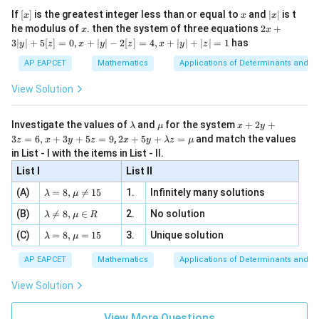
x}
e -
[x]
x
|
If
[
]
is the greatest integer less than or equal to
and
∣
∣
is t
x
x
x
, x
2
x
x
2x
he modulus of
\in
. then the system of three equations
2
+
x
x
|
+
[R
3∣
∣
+
5
[
]
=
0
,
+
∣
∣
−
2
[
]
=
4
,
+
∣
∣
+
∣
∣
=
1
has
y
z
x
y
z
x
y
z
3
|
AP EAPCET
Mathematics
Applications of Determinants and M
y
|
View Solution
+
5
[z]
\l
\m
x
Investigate the values of
and
for the system
+
2
+
λ
μ
x
y
=
a
u
+
2 x
3
=
6
,
+
3
+
5
=
9
,
2
+
5
+
=
and match the values
0,
z
x
y
z
x
y
λ
z
μ
m
2
+5
x
in List - I with the items in List - II.
b
y
y+
+
d
+
List I
\la
List II
|y
a
3
m
| -
\la
z
(A)
=
8
,

=
15
1.
Infinitely many solutions
bd
λ
μ
2
m
=
a z
[z]
\la
(B)
bd

=
8
,
∈
2.
No solution
6,
λ
μ
R
=
=
m
a=
x
\m
4,
\la
(C)
bd
=
8
,
=
15
3.
Unique solution
8,
+
λ
μ
u
x
m
a
\m
3
+
bd
\n
u
y
AP EAPCET
Mathematics
Applications of Determinants and M
|y
a=
eq
\n
+
|
8,
8,
eq
5
View Solution
+
\m
\m
15
z
|z|
u=
u
=
=
15
\in
9
View More Questions