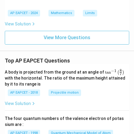
AP EAPCET - 2024
Mathematics
Limits
View Solution
View More Questions
Top AP EAPCET Questions
8
−
1
\ta
A body is projected from the ground at an angle of
t
a
n
(
)
7
n^
with the horizontal. The ratio of the maximum height attained
{-
by it to its range is
1}
\lef
AP EAPCET - 2018
Projectile motion
t(
\fr
View Solution
ac
{8}
{7}
The four quantum numbers of the valence electron of potas
\ri
gh
sium are :
t)
AP EAPCET - 1998
Quantum Mechanical Model of Atom