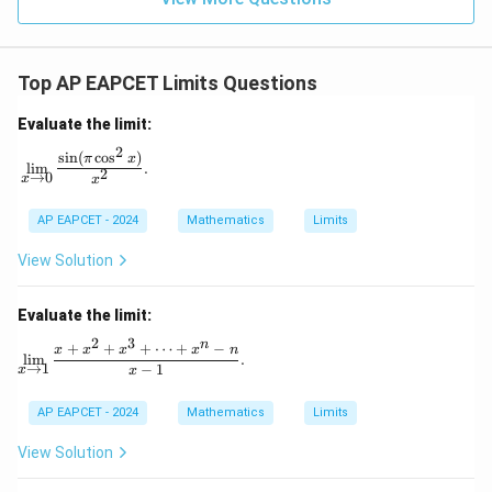
1
R
Top AP EAPCET Limits Questions
Evaluate the limit:
2
s
i
n
(
c
o
s
)
\lim_{x \to 0} \frac{\sin(\pi \cos^2 x)}{x^2}.
π
x
l
i
m
.
2
→
0
x
x
AP EAPCET - 2024
Mathematics
Limits
View Solution
Evaluate the limit:
2
3
n
+
+
+
⋯
+
−
\lim_{x \to 1} \frac{x + x^2 + x^3 + \dots + x^n - n
x
x
x
x
n
l
i
m
.
→
1
−
1
x
x
AP EAPCET - 2024
Mathematics
Limits
View Solution