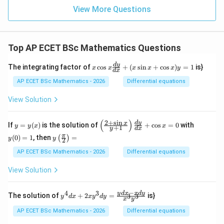
5
View More Questions
&
6
&
7
Top AP ECET BSc Mathematics Questions
&
8
\\
x
d
y
The integrating factor of
c
o
s
+
(
s
i
n
+
c
o
s
)
=
1
is}
x
x
x
x
x
y
d
x
4
\c
&
os
AP ECET BSc Mathematics - 2026
Differential equations
8
x
&
\f
View Solution
2
ra
&
c
5
{d
(
)
2
+
s
i
n
y
\l
y
d
y
x
If
=
(
)
is the solution of
+
c
o
s
=
0
with
y
y
x
x
&
+
1
y
d
x
y}
=
eft
(0)
1
y\l
π
{d
(
0
)
=
1
, then
=
(
)
y
(\f
=
y
y
2
&
eft
x}
(x)
ra
1
3
(\fr
AP ECET BSc Mathematics - 2026
Differential equations
+
c
&
ac
(x
{2
7
{\p
\s
View Solution
+
&
i}
in
\s
6
{2}
x
in
\e
\ri
−
+
4
3
y^
y
d
x
x
d
y
x}
The solution of
+
2
=
is}
3
3
y
d
x
x
y
d
y
nd
x
y
gh
\c
{4}
{y
{p
t)
os
dx
+
AP ECET BSc Mathematics - 2026
Differential equations
m
=
x)
+ 2
1}
atr