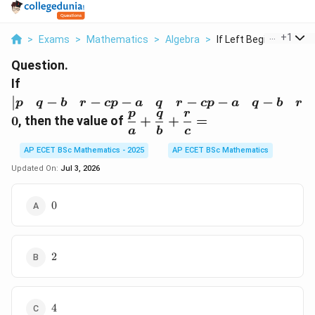
...
+
1
>
Exams
>
Mathematics
>
Algebra
>
If Left Begin Matrix...
Question.
\left|\begin{matrix}p&
If
q-b& r-cp-a& q& r-cp-
−
−
−
−
−
−
p
q
b
r
c
p
a
q
r
c
p
a
q
b
r
a& q-b&
p
q
r
\dfrac{p}
0
, then the value of
+
+
=
r\end{matrix}\right|=0
{a}+\dfrac{q}
a
b
c
{b}+\dfrac{r}
AP ECET BSc Mathematics - 2025
AP ECET BSc Mathematics
{c}=
Updated On:
Jul 3, 2026
0
0
2
2
4
4