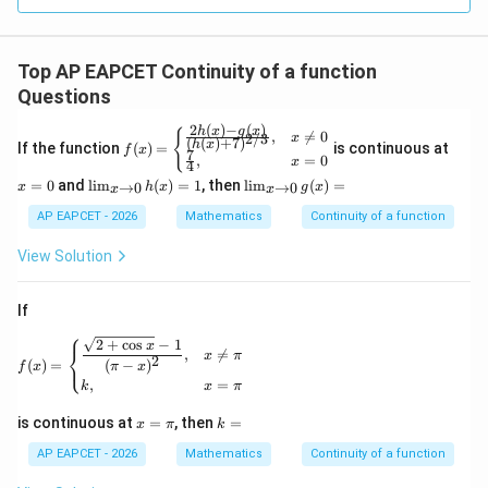
R
Top AP EAPCET Continuity of a function
Questions
2
(
)
−
(
)
h
x
g
x
f(x)
x
{
,

=
0
2/3
x
(
(
)
+
7
)
h
x
If the function
(
)
=
is continuous at
=
f
x
=
7
,
=
0
x
4
\be
0
\li
\li
=
0
and
l
i
m
(
)
=
1
, then
l
i
m
(
)
=
gin
→
0
→
0
x
h
x
g
x
x
x
m
m
{ca
_
_
AP EAPCET - 2026
Mathematics
Continuity of a function
ses}
{x
{x
\fra
\ri
\ri
View Solution
c{2
gh
gh
h(x)
tar
tar
-g
ro
ro
(x)}
If
w
w
{(h
⎧
0}
0}
(x)
f(x)= \begin{cases} \dfrac{\sqrt{2+\cos x}-1}{(\pi-
2
+
c
o
s
−
1
x
⎨
,

=
h
g
x
π
+7)
2
⎩
(
)
=
(
−
)
f
x
π
x
(x)
(x)
^
,
=
k
x
π
=
=
{2/
1
3}},
x
k
is continuous at
=
, then
=
x
π
k
& x
=
=
\ne
\p
AP EAPCET - 2026
Mathematics
Continuity of a function
0 \\
i
\fra