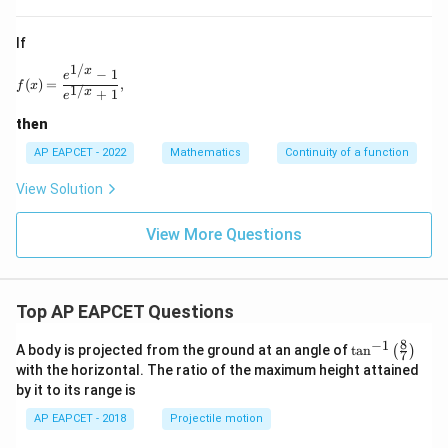
If
1/
x
f(x)=\frac{e^{1/x}-1}{e^{1/x}+1},
−
1
e
(
)
=
,
f
x
1/
x
+
1
e
then
AP EAPCET - 2022
Mathematics
Continuity of a function
View Solution
View More Questions
Top AP EAPCET Questions
8
−
1
\ta
A body is projected from the ground at an angle of
t
a
n
(
)
7
n^
with the horizontal. The ratio of the maximum height attained
{-
by it to its range is
1}
\lef
AP EAPCET - 2018
Projectile motion
t(
\fr