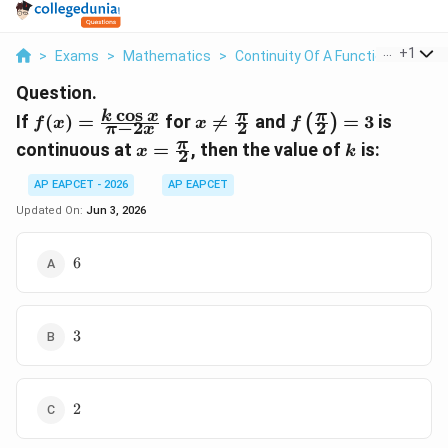
...
+
1
>
Exams
>
Mathematics
>
Continuity Of A Function
>
If F X
Question.
c
o
s
f(x) =
x \neq
f\left(\frac{\pi}
k
x
π
π
If
(
)
=
for

=
and
=
3
is
(
)
f
x
x
f
−
2
2
2
π
x
\frac{k
\frac{\pi}
{2}\right) = 3
x =
k
π
continuous at
=
, then the value of
is:
x
k
2
\cos x}
{2}
\frac{\pi}
{\pi -
{2}
AP EAPCET - 2026
AP EAPCET
2x}
Updated On:
Jun 3, 2026
6
6
3
3
2
2