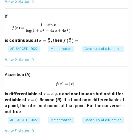
View Solution
c
{7}
{4},
If
& x
=0
1
−
s
i
n
f(x)=\frac{1-\sin x}{\log(1+\pi^2-4\pi x+4x^2)}
x
\en
(
)
=
f
x
2
2
l
o
g
(
1
+
−
4
+
4
)
π
π
x
x
d{c
ase
x=
f\le
π
π
is continuous at
=
, then
=
(
)
s}
x
f
2
2
\fr
ft
ac
(\fr
AP EAPCET - 2022
Mathematics
Continuity of a function
{\p
ac
i}
{\p
View Solution
{2}
i}
{2}
\ri
Assertion (A):
gh
t)=
(
)
=
f(x)=|x|
∣
∣
f
x
x
x
is differentiable at
=

=
0
and continuous but not differ
x
a
=
x
entiable at
=
0
.
Reason (R):
If a function is differentiable at
x
a
=
a point, then it is continuous at that point. But the converse is
\n
0
not true.
eq
0
AP EAPCET - 2022
Mathematics
Continuity of a function
View Solution