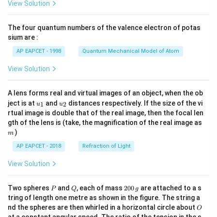
View Solution
ac
{8}
{7}
The four quantum numbers of the valence electron of potas
\ri
gh
sium are :
t)
AP EAPCET - 1998
Quantum Mechanical Model of Atom
View Solution
A lens forms real and virtual images of an object, when the ob
u_
u_
ject is at
and
distances respectively. If the size of the vi
1
2
u
u
{1}
{2}
rtual image is double that of the real image, then the focal len
m
gth of the lens is (take, the magnification of the real image as
)
m
AP EAPCET - 2018
Refraction of Light
View Solution
P
Q
2
Two spheres
and
, each of mass
200
are attached to a s
P
Q
g
0
tring of length one metre as shown in the figure. The string a
0
O
nd the spheres are then whirled in a horizontal circle about
O
\,
at a constant angular speed. The ratio of the tension in the s