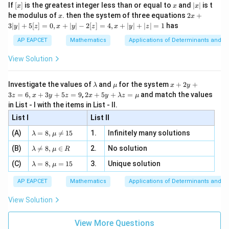
e -
[x]
x
|
If
[
]
is the greatest integer less than or equal to
and
∣
∣
is t
x
x
x
, x
2
x
x
2x
he modulus of
\in
. then the system of three equations
2
+
x
x
|
+
[R
3∣
∣
+
5
[
]
=
0
,
+
∣
∣
−
2
[
]
=
4
,
+
∣
∣
+
∣
∣
=
1
has
y
z
x
y
z
x
y
z
3
|
AP EAPCET
Mathematics
Applications of Determinants and M
y
|
View Solution
+
5
[z]
\l
\m
x
Investigate the values of
and
for the system
+
2
+
λ
μ
x
y
=
a
u
+
2 x
3
=
6
,
+
3
+
5
=
9
,
2
+
5
+
=
and match the values
0,
z
x
y
z
x
y
λ
z
μ
m
2
+5
x
in List - I with the items in List - II.
b
y
y+
+
d
+
List I
\la
List II
|y
a
3
m
| -
\la
z
(A)
=
8
,

=
15
1.
Infinitely many solutions
bd
λ
μ
2
m
=
a z
[z]
\la
(B)
bd

=
8
,
∈
2.
No solution
6,
λ
μ
R
=
=
m
a=
x
\m
4,
\la
(C)
bd
=
8
,
=
15
3.
Unique solution
8,
+
λ
μ
u
x
m
a
\m
3
+
bd
\n
u
y
AP EAPCET
Mathematics
Applications of Determinants and M
|y
a=
eq
\n
+
|
8,
8,
eq
5
View Solution
+
\m
\m
15
z
|z|
u=
u
=
=
15
\in
9
View More Questions
1