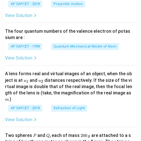
\lef
AP EAPCET - 2018
Projectile motion
t(
\fr
View Solution
ac
{8}
{7}
The four quantum numbers of the valence electron of potas
\ri
gh
sium are :
t)
AP EAPCET - 1998
Quantum Mechanical Model of Atom
View Solution
A lens forms real and virtual images of an object, when the ob
u_
u_
ject is at
and
distances respectively. If the size of the vi
1
2
u
u
{1}
{2}
rtual image is double that of the real image, then the focal len
m
gth of the lens is (take, the magnification of the real image as
)
m
AP EAPCET - 2018
Refraction of Light
View Solution
P
Q
2
Two spheres
and
, each of mass
200
are attached to a s
P
Q
g
0