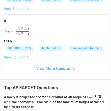
View Solution
If
1/
x
f(x)=\frac{e^{1/x}-1}{e^{1/x}+1},
−
1
e
(
)
=
,
f
x
1/
x
+
1
e
then
AP EAPCET - 2022
Mathematics
Continuity of a function
View Solution
View More Questions
Top AP EAPCET Questions
8
−
1
\ta
A body is projected from the ground at an angle of
t
a
n
(
)
7
n^
with the horizontal. The ratio of the maximum height attained
{-
by it to its range is
1}