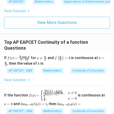
bd
\n
u
y
AP EAPCET
Mathematics
Applications of Determinants and M
Therefore,
|y
a=
eq
\n
+
|
8,
8,
eq
5
View Solution
2
\lim_{h\to 0} \frac{1-\cos h}{
+
h
1
−
c
o
s
\m
\m
h
15
z
2
l
i
m
=
|z|
u=
u
=
2
2
l
o
g
(
1
+
4
)
4
h
h
→
0
h
=
15
\in
9
View More Questions
1
R
1
= \frac{1}{8}
=
8
Top AP EAPCET Continuity of a function
Questions
Step 4: Final conclusion.
c
o
s
f(x)
x
f\le
x =
k
x
π
π
If
(
)
=
for

=
and
=
3
is continuous at
=
(
)
f
x
x
f
x
Hence,
−
2
2
2
π
x
=
\ne
ft
\fr
k
π
, then the value of
is:
k
2
\fr
q \f
(\fr
ac
\boxed{\frac{1}{8}}
ac
rac
ac
{\p
1
AP EAPCET - 2026
Mathematics
Continuity of a function
{k
{\p
{\p
i}
8
\co
i}
i}
{2}
View Solution
s
{2}
{2}
x}
\ri
{\p
gh
Download Solution in PDF
2
(
)
−
(
)
h
x
g
x
f(x)
x
{
,

=
0
2/3
x
i -
t)
(
(
)
+
7
)
h
x
If the function
(
)
=
is continuous at
=
f
x
=
7
2x}
= 3
,
=
0
x
4
\be
0
\li
\li
=
0
and
l
i
m
(
)
=
1
, then
l
i
m
(
)
=
gin
→
0
→
0
x
h
x
g
x
x
x
m
m
{ca
_
_
AP EAPCET - 2026
Mathematics
Continuity of a function
ses}