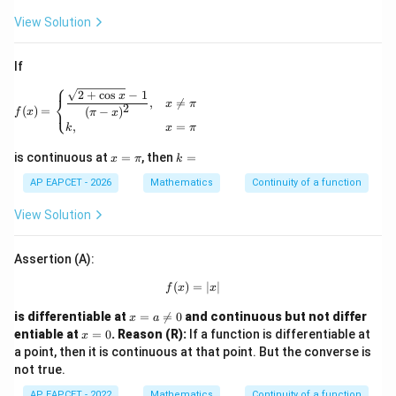
{x
{x
\fra
\ri
\ri
View Solution
c{2
gh
gh
h(x)
tar
tar
-g
ro
ro
(x)}
If
w
w
{(h
⎧
0}
0}
(x)
f(x)= \begin{cases} \dfrac{\sqrt{2+\cos x}-1}{(\pi-
2
+
c
o
s
−
1
x
⎨
,

=
h
g
x
π
+7)
2
⎩
(
)
=
(
−
)
f
x
π
x
(x)
(x)
^
,
=
k
x
π
=
=
{2/
1
3}},
x
k
is continuous at
=
, then
=
x
π
k
& x
=
=
\ne
\p
AP EAPCET - 2026
Mathematics
Continuity of a function
0 \\
i
\fra
View Solution
c
{7}
{4},
Assertion (A):
& x
=0
(
)
=
f(x)=|x|
∣
∣
f
x
x
\en
d{c
x
is differentiable at
=

=
0
and continuous but not differ
ase
x
a
=
x
s}
entiable at
=
0
.
Reason (R):
If a function is differentiable at
x
a
=
a point, then it is continuous at that point. But the converse is
\n
0
not true.
eq
0
AP EAPCET - 2022
Mathematics
Continuity of a function