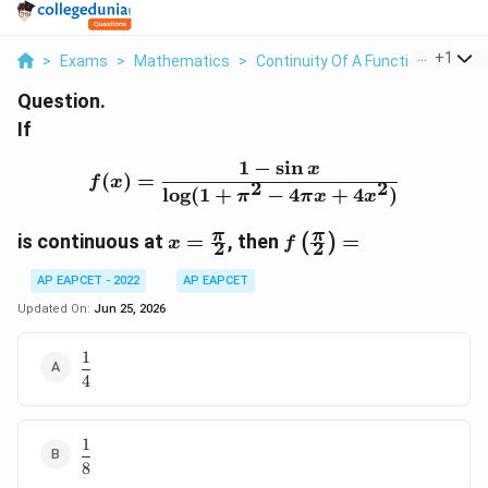
...
+
1
>
Exams
>
Mathematics
>
Continuity Of A Function
>
If F X
Question.
If
1
−
s
i
n
f(x)=\frac{1-\sin x}{\l
x
(
)
=
f
x
2
2
l
o
g
(
1
+
−
4
+
4
)
π
π
x
x
x=\frac{\pi}
f\left(\frac{\pi}
π
π
is continuous at
=
, then
=
(
)
x
f
2
2
{2}
{2}\right)=
AP EAPCET - 2022
AP EAPCET
Updated On:
Jun 25, 2026
1
\dfrac{1}
4
{4}
1
\dfrac{1}
8
{8}