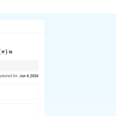
\pi)
(
)
is
π
−
x
+
−
2
is the
a
pdated On:
Jun 4, 2026
-