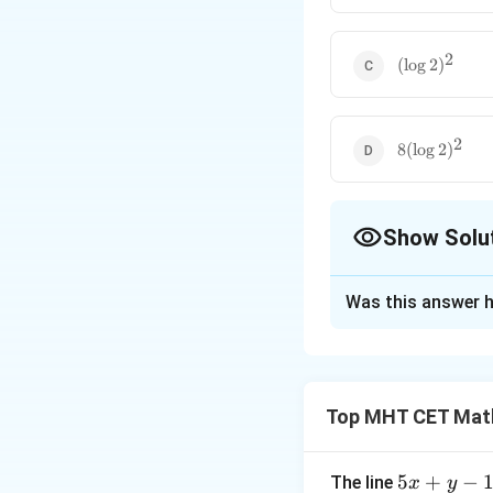
2
(\log
(
l
o
g
2
)
2)^2
2
8(\log
8
(
l
o
g
2
)
2)^2
Show Solu
The Correct Opt
Was this answer h
Solution and E
Step 1: Understa
For a function to 
Top MHT CET Mat
equal the function
Step 2: Key Form
5
5
+
−
The line
x
y