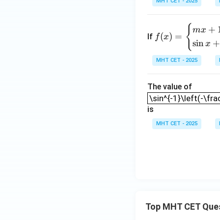
MHT CET - 2025
t]
+c
Step 4: Final Ans
{
f(x)
f(\p
(
+
The value of
f
π
m
x
(
)
=
If
f
x
=
s
i
n
x
\be
Download Solutio
gin
MHT CET - 2025
{ca
se
The value of
\sin^{-1}\left(-\f
s}
\sin^{-1}\left(-\fra
mx
is
+
MHT CET - 2025
1,
& x
\le
\fr
ac
{\p
i}
Top MHT CET Que
{2}
\\