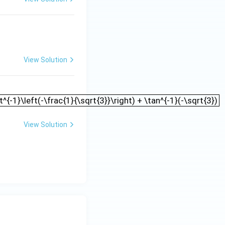
View Solution
t) - \cot^{-1}\left(-\frac{1}{\sqrt{3}}\right) + \tan^{-1
t^{-1}\left(-\frac{1}{\sqrt{3}}\right) + \tan^{-1}(-\sqrt{3})
View Solution