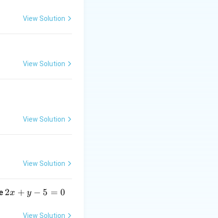
it identity:
View Solution
= \log a
View Solution
 \pi} + 4^{-(x - \pi)} - 2}{(x - \pi)^2}
View Solution
View Solution
^{-t} - 2}{t^2}
:
2
2
+
−
5
=
0
ne
x
y
x
+ 1 - 2(4^t)}{t^2 \cdot 4^t}
+
View Solution