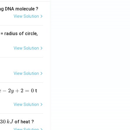
ing DNA molecule ?
View Solution
v
= radius of circle,
=
View Solution
View Solution
−
2
+
2
=
0
t
x
y
View Solution
30
of heat ?
k
J
View Solution