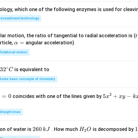
ology, which one of the following enzymes is used for cleav
recombinant technology
ar motion, the ratio of tangential to radial acceleration is (r 
\a
=
rticle,
angular acceleration)
α
lp
Rotational motion
h
a
∘
32
3
2
is equivalent to
C
=
^
Some basic concepts of chemistry
{\c
ir
2
1
=
0
5
5
+
−
coincides with one of the lines given by
x
x
y
k
c}
x
C
^
Straight lines
2
+
2
260
H
1
1
on of water is
. How much
is decomposed by
k
J
H
O
2
x
6
_
3