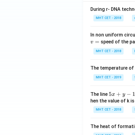
\si
During r- DNA techn
n x
MHT CET - 2018
+
n,
& x
In non uniform circul
>
=
speed of the pa
v
\fr
MHT CET - 2018
ac
{\p
The temperature of
i}
{2}
MHT CET - 2019
\en
d{c
5
5
+
−
The line
x
y
ase
x
hen the value of k is
s}
+
MHT CET - 2018
y
-
The heat of formati
1