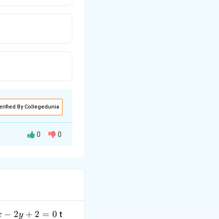
erified By Collegedunia
0
0
hes that point must
−
2
+
2
=
0
t
x
y