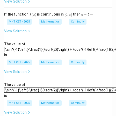
{7}
View Solution
{2},
10
0)
f
[0,
a
If the function
(
)
is continuous in
[
0
,
]
then
−
=
f
x
π
a
b
(x)
\p
-
i]
b
MHT CET - 2025
Mathematics
Continuity
=
View Solution
The value of
\sin^{-1}\left(-\frac{1}{\sqrt{2}}\right) + \cos^{-1\left(-\frac{1}{2}\r
\sin^{-1}\left(-\frac{1}{\sqrt{2}}\right) + \cos^{-1\left(-\frac{1}{2}\
is
MHT CET - 2025
Mathematics
Continuity
View Solution
The value of
\sin^{-1}\left(-\frac{1}{\sqrt{2}}\right) + \cos^{-1\left(-\frac{1}{2}\r
\sin^{-1}\left(-\frac{1}{\sqrt{2}}\right) + \cos^{-1\left(-\frac{1}{2}\
is
MHT CET - 2025
Mathematics
Continuity
View Solution