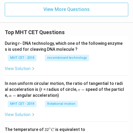
View More Questions
Top MHT CET Questions
During r- DNA technology, which one of the following enzyme
s is used for cleaving DNA molecule ?
MHT CET - 2018
recombinant technology
View Solution
In non uniform circular motion, the ratio of tangential to radi
v
al acceleration is (r = radius of circle,
=
speed of the particl
v
=
\a
e,
=
angular acceleration)
α
lp
h
MHT CET - 2018
Rotational motion
a
=
View Solution
∘
32
The temperature of
3
2
is equivalent to
C