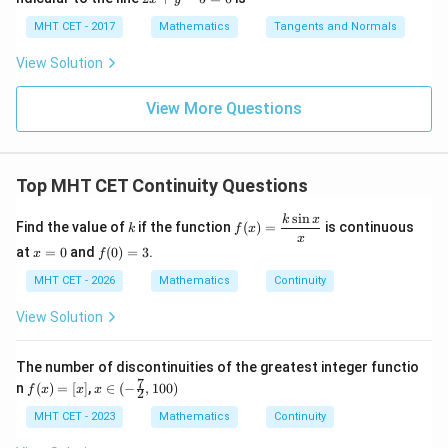
x d
x d
\s
g
x
4}
x =
x =
qr
\le
+
MHT CET - 2017
Mathematics
Tangents and Normals
\fr
t
ft[l
y
ac
{x
og
-
View Solution
{\p
-
\,s
5
i}
1}
in
=
{2}
\,
0
View More Questions
\lo
x
g\l
\ri
eft
gh
(\fr
t]
ac
Top MHT CET Continuity Questions
+c
{1}
{2}
s
i
n
k
f(x)
k
x
\ri
Find the value of
if the function
(
)
=
is continuous
k
f
x
=
x
gh
x
f
\df
at
=
0
and
(
0
)
=
3
.
x
f
t)
=
(0)
rac
0
=
MHT CET - 2026
Mathematics
Continuity
{k
3
\si
n
View Solution
x}
{x}
The number of discontinuities of the greatest integer functio
7
f
x\i
n
(
)
=
[
]
,
∈
(
−
,
100
)
f
x
x
x
2
(x)
n(-
=
\fra
MHT CET - 2023
Mathematics
Continuity
[x]
c