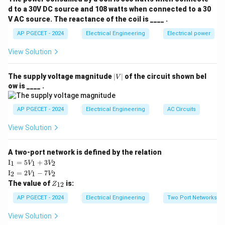
at}u(t)
d to a 30V DC source and 108 watts when connected to a 30
V AC source. The reactance of the coil is ____ .
Step 2: Key Formula or Approach:
E
x(t)
(
)
The energy (
) of a continuous-time signal
is
AP PGECET - 2024
E
Electrical Engineering
Electrical power
x
t
defined as:
View Solution
∞
E = \int_{-\infty}^{\infty} |x(t)
∫
2
=
∣
(
)
∣
E
x
t
d
t
|
The supply voltage magnitude
∣
∣
of the circuit shown bel
V
−
∞
V
ow is ____ .
|
AP PGECET - 2024
Electrical Engineering
AC Circuits
Step 3: Detailed Explanation:
View Solution
• Let us write the signal in its parametric form:
A two-port network is defined by the relation
\te
I
=
5
+
3
−
a
t
1
1
2
(
)
=
x(t) = e^{-at} u(t)
(
)
V
V
x
t
e
u
t
xt
\te
I
=
2
−
7
2
1
2
V
V
{I}
xt
Z
The value of
is:
_1
12
Z
{I}
_
=
_2
• Calculating the energy integral:
{1
AP PGECET - 2024
Electrical Engineering
Two Port Networks
5V
=
2}
_1
2V
∞
E = \int_{0}^{\infty} \left( e^{
∫
View Solution
+
2
−
_1
a
t
=
(
)
E
e
d
t
3V