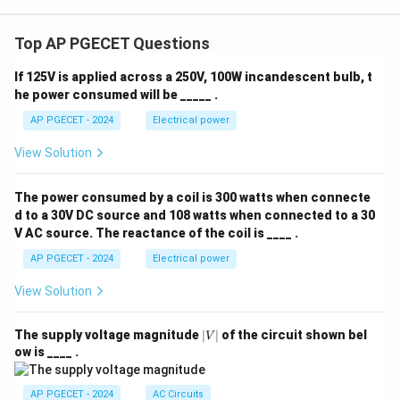
Top AP PGECET Questions
If 125V is applied across a 250V, 100W incandescent bulb, t
he power consumed will be _____ .
AP PGECET - 2024
Electrical power
View Solution
The power consumed by a coil is 300 watts when connecte
d to a 30V DC source and 108 watts when connected to a 30
V AC source. The reactance of the coil is ____ .
AP PGECET - 2024
Electrical power
View Solution
|
The supply voltage magnitude
∣
∣
of the circuit shown bel
V
V
ow is ____ .
|
AP PGECET - 2024
AC Circuits