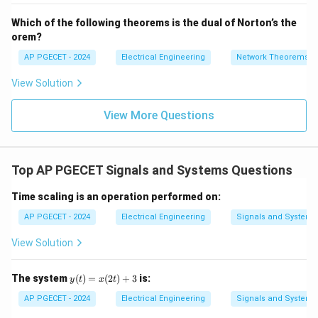
- 7
0
_2
V_
∞
Which of the following theorems is the dual of Norton’s the
E = \int_{0}^{\infty} e^{-2at} 
∫
2
−
2
a
t
=
E
e
d
t
orem?
0
AP PGECET - 2024
Electrical Engineering
Network Theorems
• Performing the integration:
View Solution
∞
−
2
E = \left[ \frac{e^{-2at}}{-2a} 
a
t
[
]
e
View More Questions
=
E
−
2
a
0
1
1
E = \left( 0 - \frac{1}{-2a} \ri
(
)
=
0
−
=
E
−
2
2
a
a
Top AP PGECET Signals and Systems Questions
Time scaling is an operation performed on:
• If we set the theoretical energy equal to the given
AP PGECET - 2024
Electrical Engineering
Signals and Systems
0.25
0.25
value of
:
View Solution
1
1
\frac{1}{2a} = 0.25 = \frac{1}{4
=
0.25
=
⟹
2
=
4
⟹
=
2
a
a
2
4
a
y
The system
(
)
=
(
2
)
+
3
is:
y
t
x
t
(t)
=
AP PGECET - 2024
Electrical Engineering
Signals and Systems
a
=
2
• The mathematical calculation yields
.
a
x