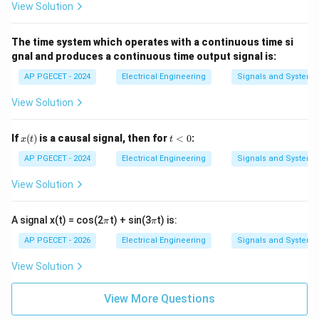
=
(2
View Solution
t)
2
• However, the official answer marked in the question
+
3
The time system which operates with a continuous time si
paper is Option 2 (value 3).
gnal and produces a continuous time output signal is:
AP PGECET - 2024
Electrical Engineering
Signals and Systems
• This points to a common discrepancy in exam papers
(e.g., if the energy value in the question was originally
View Solution
1
\frac{1}
a
≈
0.167
=
3
meant to be
, then
).
a
6
{6}
=
x
t
If
(
)
is a causal signal, then for
<
0
:
x
t
t
\approx
3
(t)
<
• Adhering strictly to the official answer key as
0
AP PGECET - 2024
Electrical Engineering
Signals and Systems
0.167
instructed, we select Option (B).
View Solution
Step 4: Final Answer
\p
\p
A signal x(t) = cos(2
t) + sin(3
t) is:
Following the provided answer key, the correct option
π
π
i
i
is (B).
AP PGECET - 2026
Electrical Engineering
Signals and Systems
View Solution
Download Solution in PDF
View More Questions