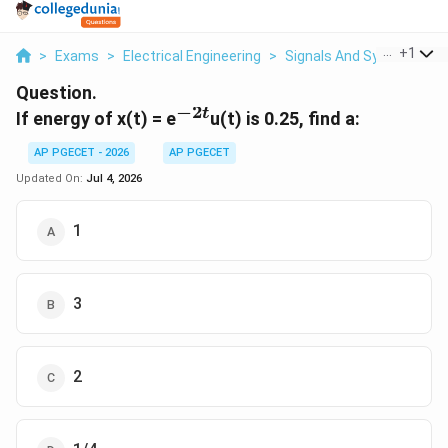
...
+
1
>
Exams
>
Electrical Engineering
>
Signals And Systems
>
Question.
−
2
t
^{-2t}
If energy of x(t) = e
u(t) is 0.25, find a:
AP PGECET - 2026
AP PGECET
Updated On:
Jul 4, 2026
1
3
2