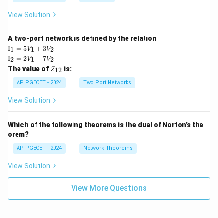
View Solution
A two-port network is defined by the relation
\te
I
=
5
+
3
1
1
2
V
V
xt
\te
I
=
2
−
7
2
1
2
V
V
{I}
xt
Z
The value of
is:
_1
12
Z
{I}
_
=
_2
{1
AP PGECET - 2024
Two Port Networks
5V
=
2}
_1
2V
View Solution
+
_1
3V
- 7
_2
V_
Which of the following theorems is the dual of Norton’s the
2
orem?
AP PGECET - 2024
Network Theorems
View Solution
View More Questions