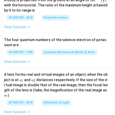
2
A body is projected from the ground at an angle of
t
a
n
=
(
)
7
}
n^
6
c
with the horizontal. The ratio of the maximum height attained
5
{-
\
}
{
by it to its range is
2
1}
ti
}
6
\lef
}
AP EAPCET - 2018
Projectile motion
t(
m
=
3
{
\fr
es
\
View Solution
}
ac
1
{8}
\f
fr
{
2
{7}
r
a
6
The four quantum numbers of the valence electron of potas
\ri
5
a
gh
c
5
sium are :
}
t)
c
{
}
AP EAPCET - 1998
Quantum Mechanical Model of Atom
{
3
View Solution
2
}
5
{
}
4
A lens forms real and virtual images of an object, when the ob
u_
u_
{
ject is at
and
distances respectively. If the size of the vi
}
1
2
u
u
{1}
{2}
rtual image is double that of the real image, then the focal len
5
m
gth of the lens is (take, the magnification of the real image as
2
)
m
}
AP EAPCET - 2018
Refraction of Light
=
\f
View Solution