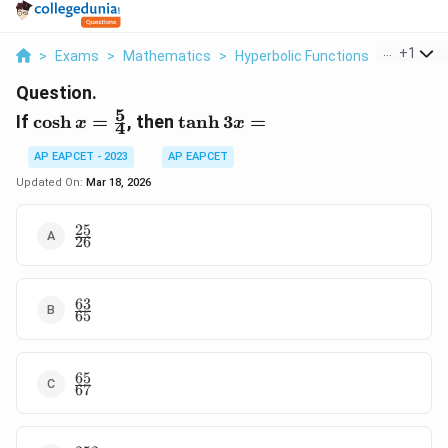
...
+
1
>
Exams
>
Mathematics
>
Hyperbolic Functions
>
If Cosh X
Question.
5
\cosh x
\tanh
If
c
o
s
h
=
, then
t
a
n
h
3
=
x
x
4
=
3x =
\frac{5}
AP EAPCET - 2023
AP EAPCET
{4}
Updated On:
Mar 18, 2026
25
\frac{25}
26
{26}
63
\frac{63}
65
{65}
65
\frac{65}
67
{67}