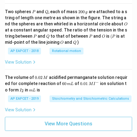
r
a
P
Q
2
Two spheres
and
, each of mass
200
are attached to a s
P
Q
g
c
0
tring of length one metre as shown in the figure. The string a
0
{
O
nd the spheres are then whirled in a horizontal circle about
O
\,
2
at a constant angular speed. The ratio of the tension in the s
g
5
P
Q
P
O
(P
tring between
and
to that of between
and
is
(
is at
P
Q
P
O
P
O
Q
2
mid-point of the line joining
and
)
O
Q
\
AP EAPCET - 2018
Rotational motion
ti
View Solution
m
es
0.
2
The volume of
0.02
acidified permanganate solution requir
M
0
−
6
0.0
ed for complete reaction of
60
of
0.01
ion solution t
5
m
L
M
I
2
0
1\,
I
m
o form
in
is
2
I
m
L
\,
}
\,
MI
_
L
M
m
^
{
2
AP EAPCET - 2019
Stoichiometry and Stoichiometric Calculations
L
{-}
1
View Solution
2
5
View More Questions
\
ti