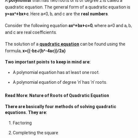
A
polynomial
that has two roots or is of degree 2 is called a
quadratic equation. The general form of a quadratic equation is
y=ax²+bx+c
. Here a≠0, b, and c are the
real numbers
.
Consider the following equation
ax²+bx+c=0
, where a≠0 and a, b,
and c are real coefficients.
The solution of a
quadratic equation
can be found using the
formula,
x=((-b±√(b²-4ac))/2a)
Two important points to keep in mind are:
A polynomial equation has at least one root.
A polynomial equation of degree ‘n’ has ‘n’ roots.
Read More:
Nature of Roots of Quadratic Equation
There are basically four methods of solving quadratic
equations. They are:
Factoring
Completing the square