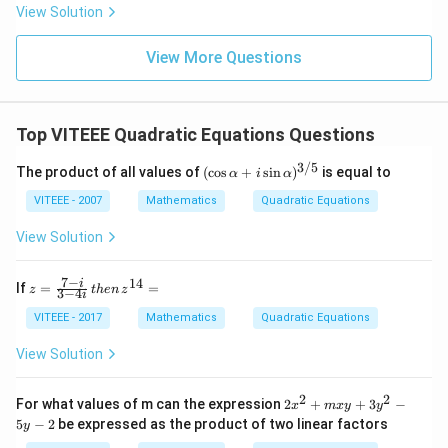
t(si
View Solution
n
\fr
ac
View More Questions
{5
\p
i}
{3}
Top VITEEE Quadratic Equations Questions
\ri
gh
3/5
t)
(\c
The product of all values of
(
c
o
s
+
s
i
n
)
is equal to
α
i
α
os
\al
VITEEE - 2007
Mathematics
Quadratic Equations
ph
a
View Solution
+ i
\si
n
7
−
14
z
i
If
=
=
z
t
h
e
n
z
3
−
4
i
\al
=
ph
\f
VITEEE - 2017
Mathematics
Quadratic Equations
a)^
ra
{3/
c
View Solution
5}
{7
-
i}
2
2
2
For what values of m can the expression
2
+
+
3
−
x
m
x
y
y
{3
x
5
−
2
be expressed as the product of two linear factors
y
-4
^
i}