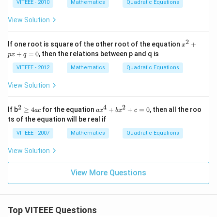
2
VITEEE - 2010
Mathematics
Quadratic Equations
\,
+
th
m
View Solution
en
x
\,
y
z^
+
2
x
If one root is square of the other root of the equation
+
{1
x
3
^
4}
+
=
0
, then the relations between p and q is
y
p
x
q
2
=
^
+
VITEEE - 2012
Mathematics
Quadratic Equations
2
p
-
x
View Solution
5
+
y
q
-
=
2
4
2
^2
a
2
If b
≥
4
for the equation
+
+
=
0
, then all the roo
a
c
a
x
b
x
c
0
\g
x
ts of the equation will be real if
e
^
4
4
VITEEE - 2007
Mathematics
Quadratic Equations
ac
+
b
View Solution
x
^
2
View More Questions
+
c
=
0
Top VITEEE Questions