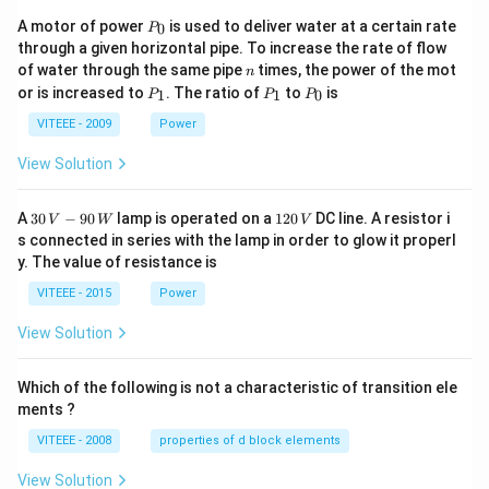
P
A motor of power
is used to deliver water at a certain rate
0
P
_
through a given horizontal pipe. To increase the rate of flow
0
n
of water through the same pipe
times, the power of the mot
n
P
P
P
or is increased to
. The ratio of
to
is
1
1
0
P
P
P
_
_
_
1
1
0
VITEEE - 2009
Power
View Solution
30
1
A
30
−
90
lamp is operated on a
120
DC line. A resistor i
V
W
V
\,
2
s connected in series with the lamp in order to glow it properl
V
0
y. The value of resistance is
-9
\,
0
V
VITEEE - 2015
Power
\,
W
View Solution
Which of the following is not a characteristic of transition ele
ments ?
VITEEE - 2008
properties of d block elements
View Solution