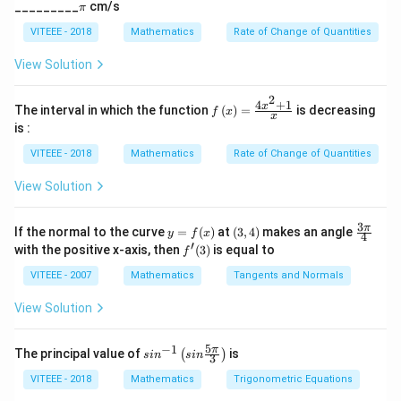
1}=0
V_{n-1}
\p
{3/
_________
cm/s
π
Download Solution in PDF
i
5}
VITEEE - 2018
Mathematics
Rate of Change of Quantities
View Solution
2
4
+
1
f\le
x
The interval in which the function
(
)
=
is decreasing
f
x
x
ft(x
is :
\ri
gh
VITEEE - 2018
Mathematics
Rate of Change of Quantities
t)
=
View Solution
\fr
ac
{4x
3
y
(3,
\fr
π
If the normal to the curve
=
(
)
at
(
3
,
4
)
makes an angle
y
f
x
^
4
=
4)
ac
′
f'(3)
with the positive x-axis, then
(
3
)
is equal to
{2}
f
f
{3
+
(x)
\p
VITEEE - 2007
Mathematics
Tangents and Normals
1}
i}
{x}
{4}
View Solution
5
−
1
sin
π
The principal value of
is
(
)
s
i
n
s
in
3
^{-
1}
VITEEE - 2018
Mathematics
Trigonometric Equations
\lef