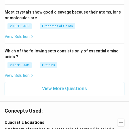
Most crystals show good cleavage because their atoms, ions
or molecules are
VITEEE - 2010
Properties of Solids
View Solution
Which of the following sets consists only of essential amino
acids ?
VITEEE - 2008
Proteins
View Solution
View More Questions
Concepts Used:
Quadratic Equations