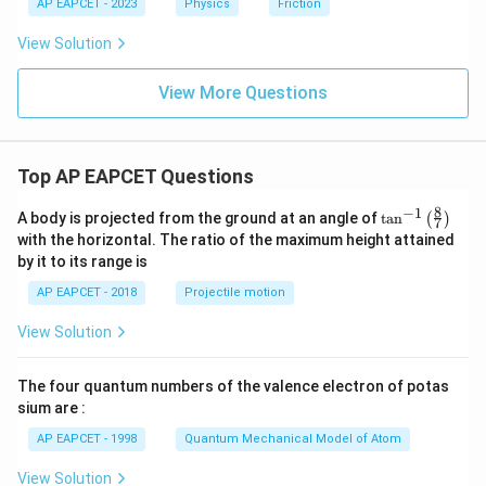
AP EAPCET - 2023
Physics
Friction
View Solution
View More Questions
Top AP EAPCET Questions
8
−
1
\ta
A body is projected from the ground at an angle of
t
a
n
(
)
7
n^
with the horizontal. The ratio of the maximum height attained
{-
by it to its range is
1}
\lef
AP EAPCET - 2018
Projectile motion
t(
\fr
View Solution
ac
{8}
{7}
The four quantum numbers of the valence electron of potas
\ri
gh
sium are :
t)
AP EAPCET - 1998
Quantum Mechanical Model of Atom
View Solution