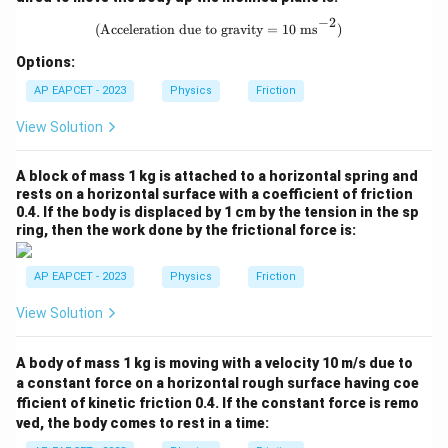
{\sq
rt
−
2
\text{(Acceleration due to gravity =
(Acceleration due to gravity = 10 ms
)
{3}}
Options:
AP EAPCET - 2023
Physics
Friction
View Solution
A block of mass 1 kg is attached to a horizontal spring and
rests on a horizontal surface with a coefficient of friction
0.4. If the body is displaced by 1 cm by the tension in the sp
ring, then the work done by the frictional force is:
AP EAPCET - 2023
Physics
Friction
View Solution
A body of mass 1 kg is moving with a velocity 10 m/s due to
a constant force on a horizontal rough surface having coe
fficient of kinetic friction 0.4. If the constant force is remo
ved, the body comes to rest in a time: