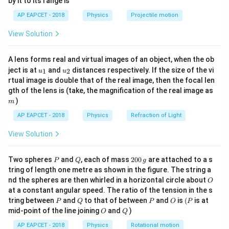
by it to its range is
1}
magnitude of the change in velocity is given by:
\lef
AP EAPCET - 2018
Physics
Projectile motion
t(
\Delta v = 2v \sin \frac{\theta
θ
\fr
Δ
=
2
s
i
n
v
v
View Solution
ac
2
{8}
{7}
Thus, the correct answer is:
A lens forms real and virtual images of an object, when the ob
\ri
u_
u_
gh
ject is at
and
distances respectively. If the size of the vi
1
2
u
u
2v \sin \frac{\theta}{2}
θ
{1}
{2}
t)
2
s
i
n
v
rtual image is double that of the real image, then the focal len
2
m
gth of the lens is (take, the magnification of the real image as
)
m
Download Solution in PDF
AP EAPCET - 2018
Physics
Refraction of Light
View Solution
P
Q
2
Two spheres
and
, each of mass
200
are attached to a s
P
Q
g
0
tring of length one metre as shown in the figure. The string a
0
O
nd the spheres are then whirled in a horizontal circle about
O
\,
at a constant angular speed. The ratio of the tension in the s
g
P
Q
P
O
(P
tring between
and
to that of between
and
is
(
is at
P
Q
P
O
P
O
Q
mid-point of the line joining
and
)
O
Q
AP EAPCET - 2018
Physics
Rotational motion