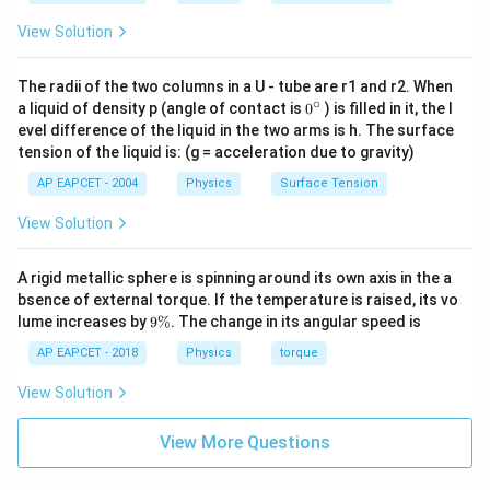
View Solution
The radii of the two columns in a U - tube are r1 and r2. When
∘
0
a liquid of density p (angle of contact is
0
) is filled in it, the l
{}
evel difference of the liquid in the two arms is h. The surface
^
tension of the liquid is: (g = acceleration due to gravity)
\c
ir
AP EAPCET - 2004
Physics
Surface Tension
c
View Solution
A rigid metallic sphere is spinning around its own axis in the a
bsence of external torque. If the temperature is raised, its vo
9
lume increases by
9%
. The change in its angular speed is
\
%
AP EAPCET - 2018
Physics
torque
View Solution
View More Questions