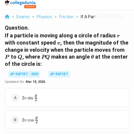
>
Exams
>
Physics
>
Friction
>
If A Particle Is Mov...
Question.
r
If a particle is moving along a circle of radius
r
v
with constant speed
, then the magnitude of the
v
P
change in velocity when the particle moves from
Q
PQ
\theta
to
, where
makes an angle
at the center
P
Q
PQ
θ
of the circle is:
AP EAPCET - 2025
AP EAPCET
Updated On:
Mar 18, 2026
2v\sin\frac{\theta}
θ
2
s
i
n
v
2
{2}
2v\cos\frac{\theta}
θ
2
c
o
s
v
2
{2}