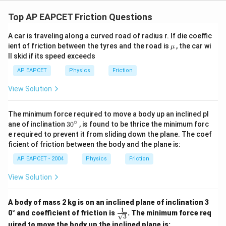
Top AP EAPCET Friction Questions
A car is traveling along a curved road of radius r. If die coeffic
\m
ient of friction between the tyres and the road is
, the car wi
μ
u
ll skid if its speed exceeds
AP EAPCET
Physics
Friction
View Solution
The minimum force required to move a body up an inclined pl
∘
30
ane of inclination
30
, is found to be thrice the minimum forc
{}
e required to prevent it from sliding down the plane. The coef
^
ficient of friction between the body and the plane is:
\c
ir
AP EAPCET - 2004
Physics
Friction
c
View Solution
A body of mass 2 kg is on an inclined plane of inclination 3
1
\fra
0° and coefficient of friction is
. The minimum force req
3
c{1}
uired to move the body up the inclined plane is: