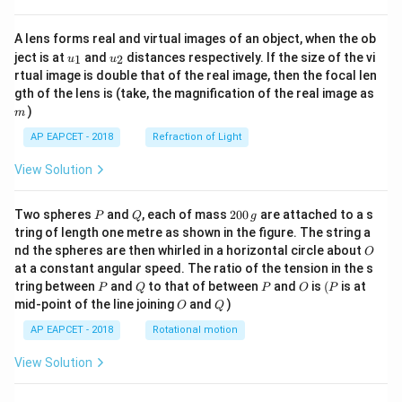
A lens forms real and virtual images of an object, when the ob
u_
u_
ject is at
and
distances respectively. If the size of the vi
1
2
u
u
{1}
{2}
rtual image is double that of the real image, then the focal len
m
gth of the lens is (take, the magnification of the real image as
)
m
AP EAPCET - 2018
Refraction of Light
View Solution
P
Q
2
Two spheres
and
, each of mass
200
are attached to a s
P
Q
g
0
tring of length one metre as shown in the figure. The string a
0
O
nd the spheres are then whirled in a horizontal circle about
O
\,
at a constant angular speed. The ratio of the tension in the s
g
P
Q
P
O
(P
tring between
and
to that of between
and
is
(
is at
P
Q
P
O
P
O
Q
mid-point of the line joining
and
)
O
Q
AP EAPCET - 2018
Rotational motion
View Solution