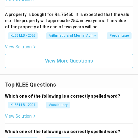
Download Solution in PDF
A property is bought for Rs.75450. It is expected that the valu
e of the property will appreciate 25% in two years. The value
of the property at the end of two years will be
KLEE LLB - 2026
Arithmetic and Mental Ability
Percentage
View Solution
View More Questions
Top KLEE Questions
Which one of the following is a correctly spelled word?
KLEE LLB - 2024
Vocabulary
View Solution
Which one of the following is a correctly spelled word?