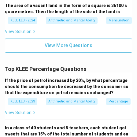
step:
The area of a vacant land in the form of a square is 36100 s
quare metres. Then the length of the side of the land is
5
\frac{5}{4}x = 320
=
320
x
KLEE LLB - 2024
Arithmetic and Mental Ability
Mensuration
4
View Solution
Multiply both sides of the equation by 4:
View More Questions
5
=
320
5x = 320 \times 4
×
4
x
Top KLEE Percentage Questions
5
=
5x = 1280
1280
x
If the price of petrol increased by 20%, by what percentage
should the consumption be decreased by the consumer so
that the expenditure on petrol remains unchanged?
Now, divide both sides by 5:
KLEE LLB - 2023
Arithmetic and Mental Ability
Percentage
1280
x = \frac{1280}{5}
=
x
5
View Solution
In a class of 40 students and 5 teachers, each student got
=
x = 256
256
sweets that are 15% of the total number of students and ea
x