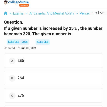
...
+
1
>
Exams
>
Arithmetic And Mental Ability
>
Percentage
>
If
Question.
If a given number is increased by 25% , the number
becomes 320. The given number is
KLEE LLB - 2026
KLEE LLB
Updated On:
Jun 30, 2026
286
264
276