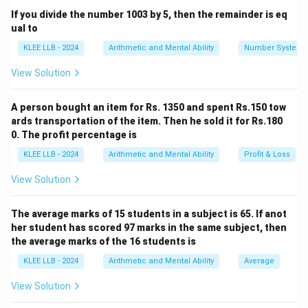
x
An increase of 25% on
can be mathematically
x
If you divide the number 1003 by 5, then the remainder is eq
represented as:
ual to
KLEE LLB - 2024
Arithmetic and Mental Ability
Number System
+
25%
of
x + 25\% \text{ of } x = 320
=
320
x
x
View Solution
This can be simplified using decimal or fractional
A person bought an item for Rs. 1350 and spent Rs.150 tow
representations:
ards transportation of the item. Then he sold it for Rs.180
0. The profit percentage is
+
0.25
=
320
x + 0.25x = 320 \implies 1.25x =
⟹
1.25
=
320
x
x
x
KLEE LLB - 2024
Arithmetic and Mental Ability
Profit & Loss
View Solution
Or using fractions:
25
125
5
x \left(1 + \frac{25}{100}\right
(
)
(
)
(
)
The average marks of 15 students in a subject is 65. If anot
1
+
=
320
⟹
=
320
⟹
=
32
x
x
x
100
100
4
her student has scored 97 marks in the same subject, then
the average marks of the 16 students is
KLEE LLB - 2024
Arithmetic and Mental Ability
Average
Step 3: Detailed Calculation:
View Solution
x
Using the fractional equation, we solve for
step-by-
x