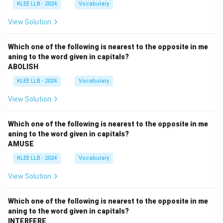
KLEE LLB - 2024
Vocabulary
View Solution
Which one of the following is nearest to the opposite in me
aning to the word given in capitals?
ABOLISH
KLEE LLB - 2024
Vocabulary
View Solution
Which one of the following is nearest to the opposite in me
aning to the word given in capitals?
AMUSE
KLEE LLB - 2024
Vocabulary
View Solution
Which one of the following is nearest to the opposite in me
aning to the word given in capitals?
INTERFERE