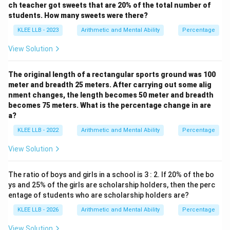
ch teacher got sweets that are 20% of the total number of
students. How many sweets were there?
Let's verify the result:
KLEE LLB - 2023
Arithmetic and Mental Ability
Percentage
- Original number: 256
View Solution
- 25% of 256:
25
1
\frac{25}{100} \times 256 = \fr
The original length of a rectangular sports ground was 100
×
256
=
×
256
=
64
100
4
meter and breadth 25 meters. After carrying out some alig
nment changes, the length becomes 50 meter and breadth
becomes 75 meters. What is the percentage change in are
- Increased value:
a?
256
+
64
256 + 64 = 320
=
320
KLEE LLB - 2022
Arithmetic and Mental Ability
Percentage
View Solution
The calculation is verified.
The ratio of boys and girls in a school is 3 : 2. If 20% of the bo
ys and 25% of the girls are scholarship holders, then the perc
Step 4: Final Answer:
entage of students who are scholarship holders are?
The original number is 256, which corresponds to
KLEE LLB - 2026
Arithmetic and Mental Ability
Percentage
Option (D).
View Solution