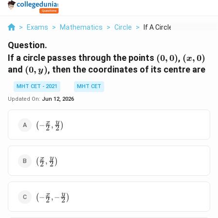
>
Exams
>
Mathematics
>
Circle
>
If A Circle Passes T...
Question.
(0,0)
(x,
If a circle passes through the points
(
0
,
0
)
,
(
,
0
)
x
0)
(0,
and
(
0
,
)
, then the coordinates of its centre are
y
y)
MHT CET - 2021
MHT CET
Updated On:
Jun 12, 2026
\left(-
y
x
(
−
,
)
2
2
\frac{x}
{2},
\frac{y}
\left(\frac{x}
y
x
{2}\right)
(
,
)
2
2
{2}, \frac{y}
{2}\right)
\left(-
y
x
(
−
,
−
)
2
2
\frac{x}
{2}, -