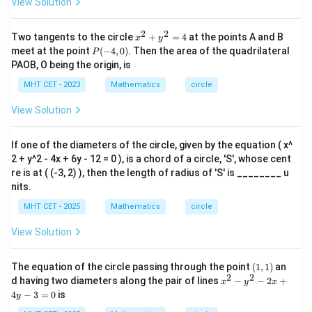
View Solution
2
-
4
2
2
x^
Two tangents to the circle
+
=
4
at the points A and B
x
y
x
{2}
P
meet at the point
(
−
4
,
0
)
. Then the area of the quadrilateral
-
P
+y
(-
6
PAOB, O being the origin, is
^
4,
y
{2}
0)
MHT CET - 2023
-
Mathematics
circle
=4
1
2
View Solution
=
0
If one of the diameters of the circle, given by the equation ( x^
2 + y^2 - 4x + 6y - 12 = 0 ), is a chord of a circle, 'S', whose cent
re is at ( (-3, 2) ), then the length of radius of 'S' is ________ u
nits.
MHT CET - 2025
Mathematics
circle
View Solution
(1,
The equation of the circle passing through the point
(
1
,
1
)
an
1)
2
2
x
d having two diameters along the pair of lines
−
−
2
+
x
y
x
^
4
−
3
=
0
is
y
2