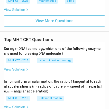
-
MHT CET - 2025
Mathematics
circle
y
^
View Solution
2
-
2
View More Questions
x
+
4
y
Top MHT CET Questions
-
3
=
During r- DNA technology, which one of the following enzyme
0
s is used for cleaving DNA molecule ?
MHT CET - 2018
recombinant technology
View Solution
In non uniform circular motion, the ratio of tangential to radi
v
al acceleration is (r = radius of circle,
=
speed of the particl
v
=
\a
e,
=
angular acceleration)
α
lp
h
MHT CET - 2018
Rotational motion
a
=
View Solution