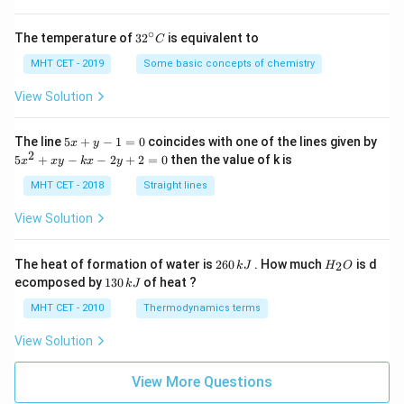
∘
32
The temperature of
3
2
is equivalent to
C
^
{\c
MHT CET - 2019
Some basic concepts of chemistry
ir
c}
View Solution
C
5
The line
5
+
−
1
=
0
coincides with one of the lines given by
x
y
x
2
5
5
+
−
−
2
+
2
=
0
then the value of k is
x
x
y
k
x
y
+
x
y
^
MHT CET - 2018
Straight lines
-
2
1
+
View Solution
=
x
0
y
-
2
H
The heat of formation of water is
260
. How much
is d
2
k
J
H
O
k
6
_
1
ecomposed by
130
of heat ?
k
J
x
0
2
3
-
\,
O
0
MHT CET - 2010
Thermodynamics terms
2
k
\,
y
J
k
View Solution
+
J
2
=
View More Questions
0