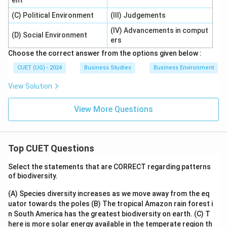
ent
(C) Political Environment
(III) Judgements
(IV) Advancements in comput
(D) Social Environment
ers
Choose the correct answer from the options given below :
CUET (UG) - 2024
Business Studies
Business Environment
View Solution
View More Questions
Top CUET Questions
Select the statements that are CORRECT regarding patterns
of biodiversity.
(A) Species diversity increases as we move away from the eq
uator towards the poles
(B) The tropical Amazon rain forest i
n South America has the greatest biodiversity on earth.
(C) T
here is more solar energy available in the temperate region th