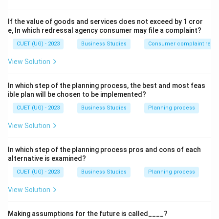
consumer preferences vary across nations. This
characteristic of business environment is known as
If the value of goods and services does not exceed by 1 cror
Relativity
.
e, In which redressal agency consumer may file a complaint?
CUET (UG) - 2023
Business Studies
Consumer complaint redre
Step 1:
Understanding the meaning of Relativity.
View Solution
Relativity means that the business environment is not
identical everywhere.
In which step of the planning process, the best and most feas
Consumer preferences vary across countries.
ible plan will be chosen to be implemented?
CUET (UG) - 2023
Business Studies
Planning process
Government regulations differ from nation to
nation.
View Solution
Social values and cultural beliefs are different in
In which step of the planning process pros and cons of each
different regions.
alternative is examined?
CUET (UG) - 2023
Business Studies
Planning process
As a result, businesses must modify their products,
branding, advertising, and strategies according to local
View Solution
conditions.
Making assumptions for the future is called____?