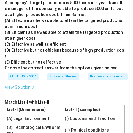
A company’s target production is 5000 units in a year. Ram, th
e manager of the company, is able to produce 5000 units, but
at a higher production cost. Then Ram is .
(A) Effective as he was able to attain the targeted production
at minimum cost
(B) Efficient as he was able to attain the targeted production
at a higher cost
(C) Effective as well as efficient
(D) Effective but not efficient because of high production cos
t
(E) Efficient but not effective
Choose the correct answer from the options given below:
CUET (UG) - 2024
Business Studies
Business Environment
View Solution
Match List-I with List-II.
List-I (Dimensions)
List-II (Examples)
(A) Legal Environment
(I) Customs and Tradition
(B) Technological Environm
(II) Political conditions