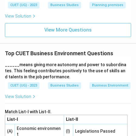
Step 2:
Analyzing the given statement.
CUET (UG) - 2023
Business Studies
Planning premises
The question discusses the use of a brand name in
View Solution
India and the United States. This indicates that:
A business strategy suitable in one country may
View More Questions
not be suitable in another.
Brand acceptance depends upon local market
Top CUET Business Environment Questions
conditions and consumer perception.
______means giving more autonomy and power to subordina
Therefore, the statement highlights differences in
tes. This feeling contributes positively to the use of skills an
business environments across countries.
d talents in the job performance.
CUET (UG) - 2023
Business Studies
Business Environment
Step 3:
Analyzing the options.
View Solution
Option (A): Dynamic nature refers to continuous
changes in the environment over time.
Match List-I with List-II.
Option (B): Uncertainty means future business
List-I
List-II
conditions cannot be predicted accurately.
Economic environmen
(A)
(I)
Legislations Passed
t
Option (C): Relativity means business environments