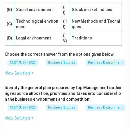
differ from place to place and country to country.
(I
(B)
Social environment
Stock market Indices
I)
Option (D): Inter-relations refers to
Technological environ
(II
New Methods and Techni
(C)
interconnectedness among environmental factors.
ment
I)
ques
(I
Thus, the most suitable option is relativity.
(D)
Legal environment
Traditions
V)
Step 4:
Final conclusion.
Choose the correct answer from the options given below:
The feature of business environment highlighted in the
CUET (UG) - 2023
Business Studies
Business Environment
question is:
View Solution
\boxed{\text{(C) Relativity}}
(C) Relativity
Identify the general plan prepared by top Management outlini
ng resource allocation, priorities and takes into consideratio
Download Solution in PDF
n the business environment and competition.
CUET (UG) - 2023
Business Studies
Business Environment
View Solution