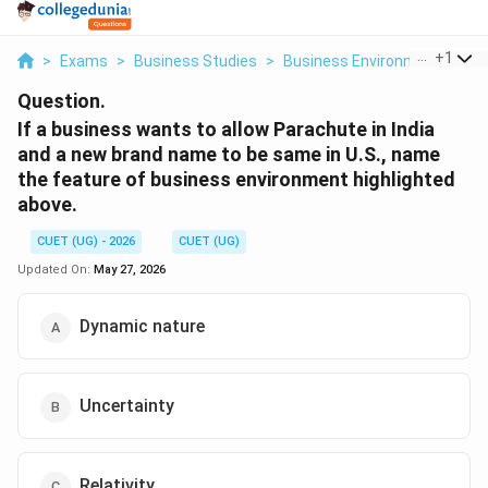
...
+
1
>
Exams
>
Business Studies
>
Business Environment
>
If 
Question.
If a business wants to allow Parachute in India
and a new brand name to be same in U.S., name
the feature of business environment highlighted
above.
CUET (UG) - 2026
CUET (UG)
Updated On:
May 27, 2026
Dynamic nature
Uncertainty
Relativity