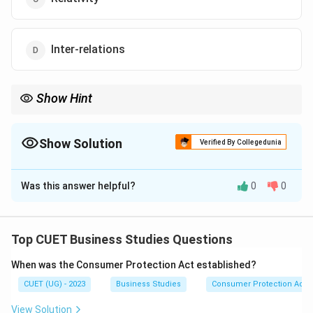
Inter-relations
Show Hint
Features of Business Environment:
Totality of external forces
Show Solution
Verified By Collegedunia
Dynamic nature
The Correct Option is
C
Relativity
Was this answer helpful?
0
0
Solution and Explanation
Complexity
Uncertainty
Concept:
Inter-relatedness
The business environment differs from country to
Top CUET Business Studies Questions
country and region to region. A practice, product,
When was the Consumer Protection Act established?
strategy, or business decision that is successful in one
CUET (UG) - 2023
Business Studies
Consumer Protection Act
country may not necessarily succeed in another
country because cultural, social, legal, economic, and
View Solution