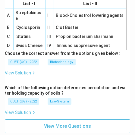
List - I
List - II
Streptokinas
A
I
Blood-Cholestrol lowering agents
e
B
Cyclosporin
II
Clot Buster
C
Statins
III
Propionibacterium sharmanii
D
Swiss Cheese
IV
Immuno suppressive agent
Choose the correct answer from the options given below :
CUET (UG) - 2022
Biotechnology
View Solution
Which of the following option determines percolation and wa
ter holding capacity of soils ?
CUET (UG) - 2022
Eco-System
View Solution
View More Questions