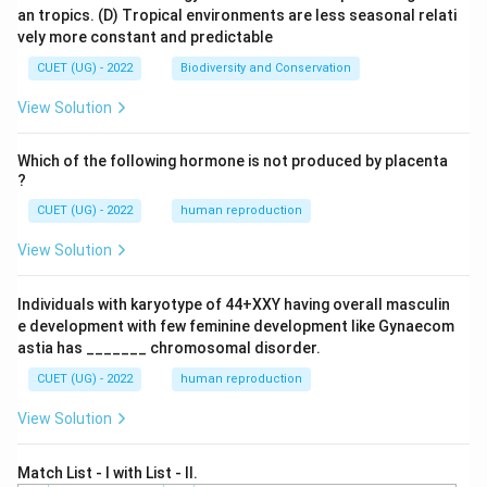
an tropics.
(D) Tropical environments are less seasonal relati
vely more constant and predictable
CUET (UG) - 2022
Biodiversity and Conservation
View Solution
Which of the following hormone is not produced by placenta
?
CUET (UG) - 2022
human reproduction
View Solution
Individuals with karyotype of 44+XXY having overall masculin
e development with few feminine development like Gynaecom
astia has _______ chromosomal disorder.
CUET (UG) - 2022
human reproduction
View Solution
Match List - I with List - II.