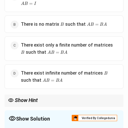
=
A
B
I
B
AB=BA
There is no matrix
such that
=
B
A
B
B
A
B
There exist only a finite number of matrices
AB=BA
such that
=
B
A
B
B
A
B
There exist infinite number of matrices
B
AB=BA
such that
=
A
B
B
A
Show Hint
AB
For matrix commutativity questions, always compute both
A
B
BA
and
, then compare corresponding entries.
B
A
Show Solution
Verified By Collegedunia
The Correct Option is
D