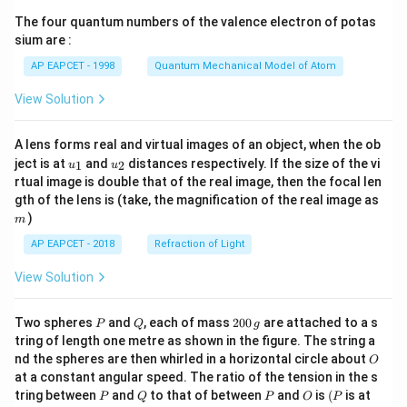
ma
{7}
tri
The four quantum numbers of the valence electron of potas
\ri
x},
gh
sium are :
B
t)
=
AP EAPCET - 1998
Quantum Mechanical Model of Atom
\be
gin
View Solution
{b
ma
tri
A lens forms real and virtual images of an object, when the ob
x}
u_
u_
ject is at
and
distances respectively. If the size of the vi
1
2
u
u
2
{1}
{2}
&
rtual image is double that of the real image, then the focal len
1
m
gth of the lens is (take, the magnification of the real image as
&
)
m
0
&
AP EAPCET - 2018
Refraction of Light
3
\\1
View Solution
& -
1
&
P
Q
2
Two spheres
and
, each of mass
200
are attached to a s
P
Q
g
2
0
tring of length one metre as shown in the figure. The string a
&
0
3
O
nd the spheres are then whirled in a horizontal circle about
O
\,
\en
at a constant angular speed. The ratio of the tension in the s
g
d
P
Q
P
O
(P
tring between
and
to that of between
and
is
(
is at
P
Q
P
O
P
{b