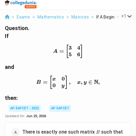
...
+
1
>
Exams
>
Mathematics
>
Matrices
>
If A Begin Bmatrix 3..
Question.
If
3
4
A=\begin{bmatrix} 3 & 
[
]
=
A
5
6
and
0
B=\begin{bmatrix} x & 
[
]
x
N
=
,
,
∈
,
B
x
y
0
y
then:
AP EAPCET - 2022
AP EAPCET
Updated On:
Jun 25, 2026
B
AB=I
There is exactly one such matrix
such that
B