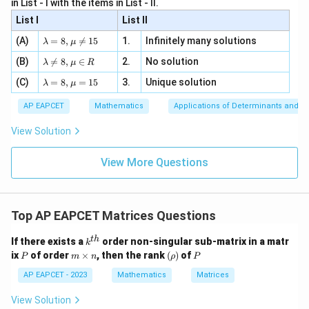
=
Step 4: Apply the condition
.
A
B
B
A
x
in List - I with the items in List - II.
b
y
y+
+
d
+
For
List I
\la
List II
|y
a
3
m
| -
\la
z
(A)
=
8
,

=
15
1.
Infinitely many solutions
bd
λ
μ
=
AB=BA,
,
2
A
B
B
A
m
=
a z
[z]
\la
(B)
bd

=
8
,
∈
2.
No solution
6,
λ
μ
R
=
=
we must have
m
a=
x
\m
4,
\la
(C)
bd
=
8
,
=
15
3.
Unique solution
8,
+
λ
μ
u
x
m
a
\m
3
3
4
3
4
\begin{bmatrix} 3x & 4y\\ 5x &
[
]
[
]
x
y
x
x
+
bd
=
\n
u
y
AP EAPCET
Mathematics
Applications of Determinants and M
5
6
5
6
x
y
y
y
|y
a=
eq
\n
+
|
8,
8,
eq
5
View Solution
+
\m
Comparing corresponding elements, we get
\m
15
z
|z|
u=
u
=
=
15
\in
9
View More Questions
4
=
4y=4x
4
y
x
1
R
and
Top AP EAPCET Matrices Questions
5
=
5x=5y
5
x
y
k^
t
h
If there exists a
order non-singular sub-matrix in a matr
Thus,
k
{t
P
m
(\r
P
ix
of order
×
, then the rank
(
)
of
P
m
n
ρ
P
h}
\t
h
=
x=y
x
y
i
o)
AP EAPCET - 2023
Mathematics
Matrices
m
es
View Solution
n