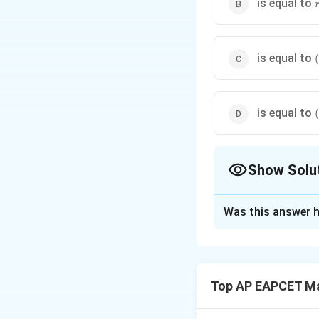
r
is equal to
is equal to
(
-
is equal to
(
Show Solu
The Correct Opt
Was this answer h
Solution and E
The rank of a mat
We are given that 
Top AP EAPCET M
This implies that 
We are also given 