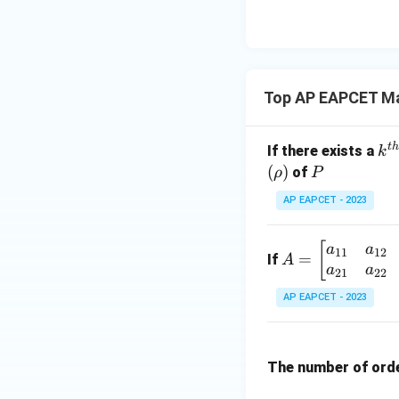
8,
eq
\m
2
\m
15
u=
[z]
u
15
=
\in
4,
R
Top AP EAPCET Ma
x
+
|y
t
h
k^
If there exists a
k
|
{t
(
)
P
of
ρ
P
+
h}
AP EAPCET - 2023
|z|
=
1
A
[
a
a
11
12
=
If
A
=
a
a
21
22
\b
AP EAPCET - 2023
eg
in
{b
The number of ord
m
at