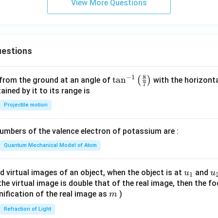
{2
View More Questions
&
2}
1
&
&
b_
2
{2
estions
\e
3}
n
\e
d
8
−
1
\ta
t
a
n
(
)
n
 from the ground at an angle of
with the horizonta
7
{p
n^
ned by it to its range is
d
m
{-
{b
Projectile motion
at
1}
m
ri
\lef
at
mbers of the valence electron of potassium are :
x}
t(
ri
\fr
Quantum Mechanical Model of Atom
x}
ac
{8}
u_
u
d virtual images of an object, when the object is at
and
u
u
1
{7}
{1}
{
f the virtual image is double that of the real image, then the fo
\ri
m
nification of the real image as
)
m
gh
Refraction of Light
t)