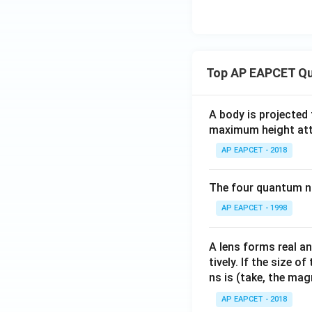
{2
-3
2}
\en
&
d
a_
{b
{2
Top AP EAPCET Qu
ma
3}
tri
\e
x},
n
A body is projected
B
maximum height attai
d
=
{b
AP EAPCET - 2018
\be
m
gin
at
{b
The four quantum nu
ri
ma
AP EAPCET - 1998
x}
tri
x}
A lens forms real an
2 &
tively. If the size o
1 &
ns is (take, the mag
0 &
3
AP EAPCET - 2018