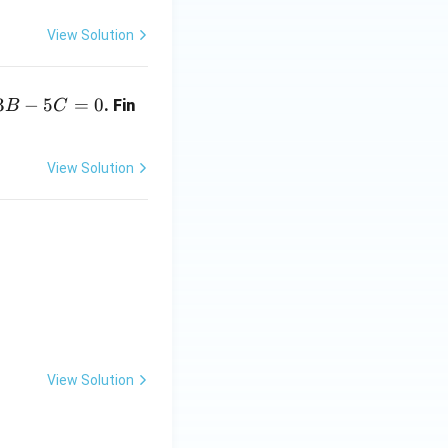
View Solution
3
−
5
=
0
. Fin
B
C
View Solution
nd{pmatrix}
View Solution