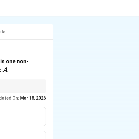
rde
 is one non-
A
x
A
k
n the rank is less than
dated On:
Mar 18, 2026
e range for the rank of