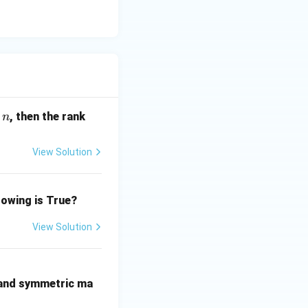
(\r
, then the rank
n
h
o)
View Solution
lowing is True?
View Solution
 and symmetric ma