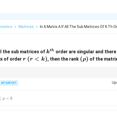
matics
>
Matrices
>
In A Matrix A If All The Sub Matrices Of K Th O
k^{th}
t
h
all the sub matrices of
order are singular and there
k
r
(r<k)
(
<
)
(\rho)
(
)
ix of order
, then the rank
of the matri
r
r
k
ρ
k
 the size of the largest non-zero minor. If all minors of order
are zero, the
k
Up
r
r
on-zero minor of order
AP EAPCET
, then the rank is at least
. Combining these gives th
r
r
le
≤
<
ρ
k
ho<k