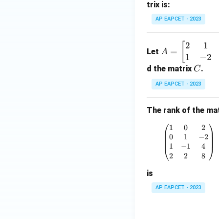
trix is:
ri
x}
AP EAPCET - 2023
a_
{1
2
1
A
[
=
Let
1}
A
1
−
2
=
&
\be
C
d the matrix
.
C
a_
gin
AP EAPCET - 2023
{1
{b
2}
ma
&
The rank of the mat
tri
a_
x}
1
0
2
\begin{p
{1
2 &
0
1
−
2
3}
1 &
1
−
1
4
\\
2
2
8
3 &
a_
-1
is
{2
\\1
1}
AP EAPCET - 2023
& -
&
2 &
a_
2 &