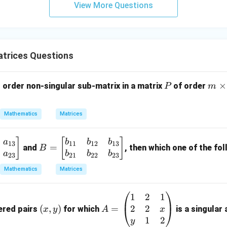
View More Questions
y
+
5
z
=
trices Questions
9
P
m
×
order non-singular sub-matrix in a matrix
of order
P
m
\t
i
Mathematics
Matrices
m
es
B
]
[
]
a
b
b
b
n
13
11
12
13
=
and
, then which one of the fol
B
=
a
b
b
b
23
21
22
23
\b
Mathematics
Matrices
eg
in
1
2
1
(x,
A
{b
2
2
y)
(
,
)
=
=
ered pairs
for which
is a singular
x
x
y
A
m
\b
1
2
y
at