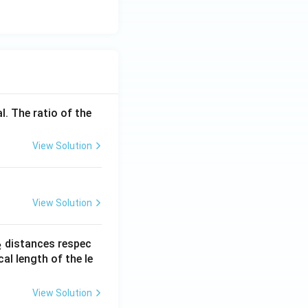
l. The ratio of the
View Solution
View Solution
_
distances respec
2
2}
cal length of the le
View Solution