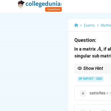
>
Exams
>
Mathe
Question:
A
In a matrix
, if 
A
singular sub matr
Show Hint
The rank of a matrix is
AP EAPCET - 2023
. If there exists a n
k
the matrix.
r \
satisfies
r
\r