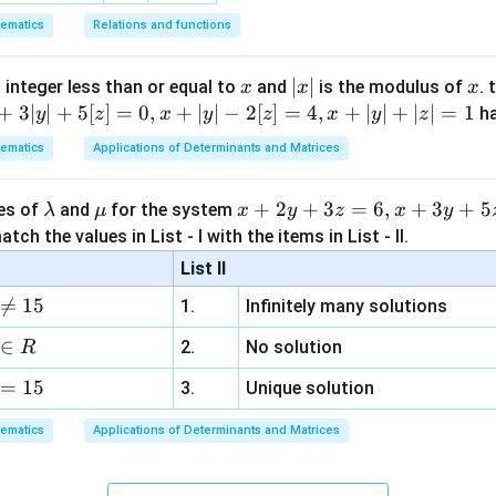
ematics
Relations and functions
x
|
∣
∣
x
 integer less than or equal to
and
is the modulus of
. 
x
x
x
x
+
3∣
∣
+
5
[
]
=
0
,
+
∣
∣
−
2
[
]
=
4
,
+
∣
∣
+
∣
∣
=
1
h
y
z
x
y
z
x
y
z
|
ematics
Applications of Determinants and Matrices
\l
\m
x
+
2
+
3
=
6
,
+
3
+
5
ues of
and
for the system
λ
μ
x
y
z
x
y
a
u
+
tch the values in List - I with the items in List - II.
m
2
List II
b
y

=
15
1.
Infinitely many solutions
d
+
a
3
∈
2.
No solution
R
z
=
15
=
3.
Unique solution
6,
ematics
Applications of Determinants and Matrices
x
+
3