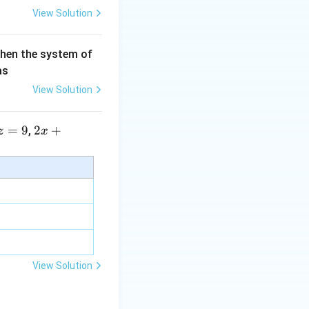
View Solution
then the system of
as
View Solution
=
9
2 x
2
+
,
z
x
+5
y+
\la
m
bd
a z
=
\m
View Solution
u