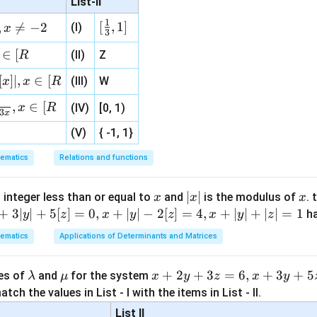
List-II
\r
(
−
)
t(cx-a)=b-dx
=
−
t
c
x
a
b
d
x
ig
1
[\fr
[
,
1
]
,

=
−
2
(I)
x
3
ht
ac
\}
∈
[
(II)
Z
R
{1}
−
t=\frac{b-dx}{cx-a}
b
d
x
=
{3}
t
[
]
∣
,
∈
[
(III)
W
x
x
R
−
c
x
a
, 1 ]
,
∈
[
x
R
(IV)
[0, 1)
3
x
−
(V)
{ -1, 1}
f(x)=\frac{b-dx}{cx-a}
b
d
x
(
)
=
f
x
−
c
x
a
ematics
Relations and functions
x
|
∣
∣
x
 integer less than or equal to
and
is the modulus of
. 
x
x
x
(x)
(
)
for integration.
x
x
+
3∣
∣
+
5
[
]
=
0
,
+
∣
∣
−
2
[
]
=
4
,
+
∣
∣
+
∣
∣
=
1
h
y
z
x
y
z
x
y
z
|
ematics
Applications of Determinants and Matrices
−
f(x)=\frac{b-dx}{cx-a}
b
d
x
(
)
=
f
x
−
c
x
a
\l
\m
x
+
2
+
3
=
6
,
+
3
+
5
ues of
and
for the system
λ
μ
x
y
z
x
y
ion:
a
u
+
tch the values in List - I with the items in List - II.
m
2
List II
−
−
\frac{b-dx}{cx-a} = -\frac{d}{
b
d
x
d
b
c
a
d