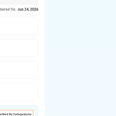
dated On:
Jun 24, 2026
erified By Collegedunia