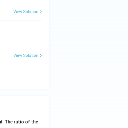
View Solution
View Solution
l. The ratio of the