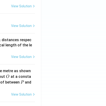
View Solution
View Solution
_
distances respec
2
2}
cal length of the le
View Solution
ne metre as shown
O
bout
at a consta
O
P
 of between
and
P
View Solution