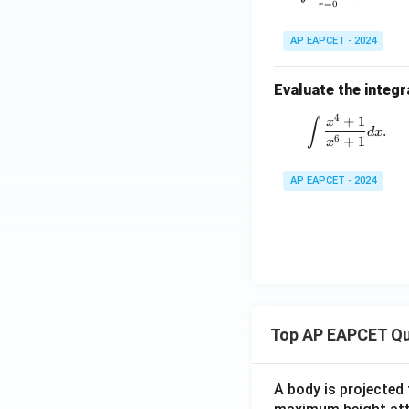
=
0
r
AP EAPCET - 2024
Evaluate the integr
4
+
1
\int \fra
∫
x
.
d
x
6
+
1
x
AP EAPCET - 2024
Top AP EAPCET Qu
A body is projected