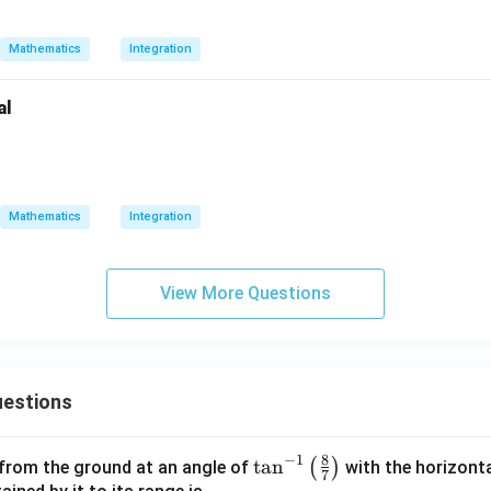
Mathematics
Integration
al
c{x^4 + 1}{x^6 + 1} dx.
Mathematics
Integration
View More Questions
estions
8
−
1
\ta
t
a
n
(
)
 from the ground at an angle of
with the horizonta
7