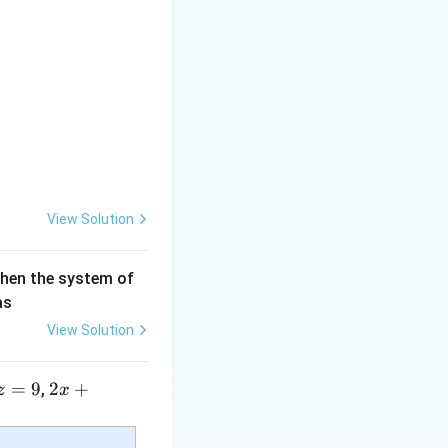
View Solution
then the system of
as
View Solution
=
9
2 x
2
+
,
z
x
+5
y+
c}+\frac{bc-ad}{c(cx-a)}