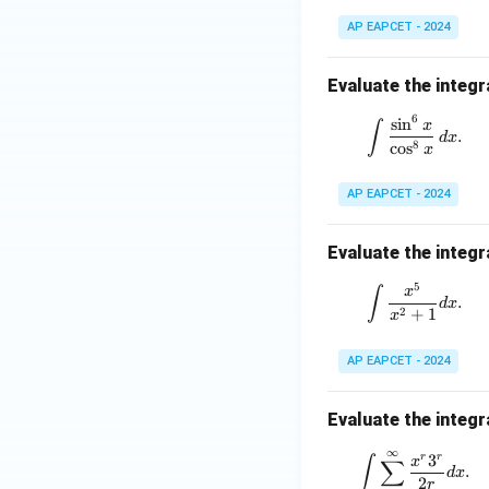
=
1
AP EAPCET - 2024
Evaluate the integr
6
\int \frac
s
i
n
∫
x
.
d
x
8
c
o
s
x
Step 4: Final con
AP EAPCET - 2024
Hence,
Evaluate the integr
5
\int \fra
∫
x
.
d
x
2
+
1
x
Download Solutio
AP EAPCET - 2024
Evaluate the integr
∞
\int \sum
3
r
r
∫
∑
x
.
d
x
2
r