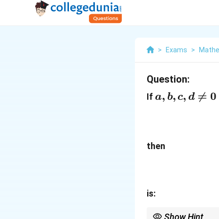
>
Exams
>
Mathe
Question:
a,b,c,d\neq
,
,
,

=
0
If
a
b
c
d
0
then
is:
Show Hint