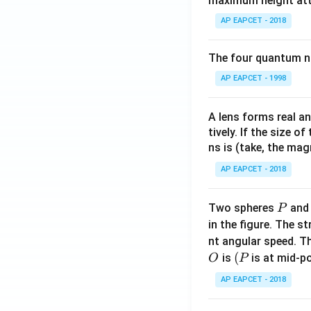
maximum height attai
AP EAPCET - 2018
The four quantum nu
AP EAPCET - 1998
A lens forms real an
tively. If the size o
ns is (take, the mag
AP EAPCET - 2018
P
Two spheres
an
P
in the figure. The s
nt angular speed. Th
O
(P
(
is
is at mid-po
O
P
AP EAPCET - 2018