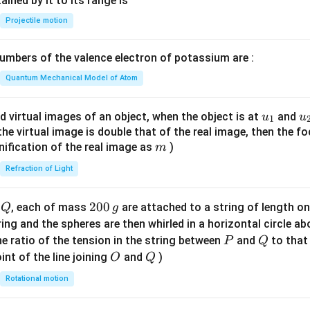
n^
ned by it to its range is
{-
Projectile motion
1}
\lef
mbers of the valence electron of potassium are :
t(
\fr
Quantum Mechanical Model of Atom
ac
{8}
u_
u
d virtual images of an object, when the object is at
and
u
u
1
{7}
{1}
{
f the virtual image is double that of the real image, then the fo
\ri
m
nification of the real image as
)
m
gh
Refraction of Light
t)
Q
2
200
d
, each of mass
are attached to a string of length o
Q
g
0
tring and the spheres are then whirled in a horizontal circle a
0
P
Q
e ratio of the tension in the string between
and
to that
P
Q
\,
O
Q
int of the line joining
and
)
O
Q
g
Rotational motion