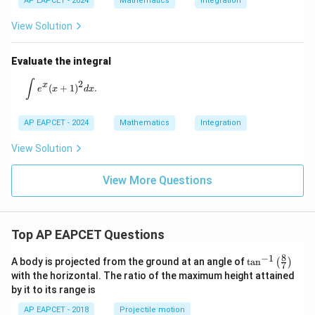
AP EAPCET - 2024
Mathematics
Integration
2
ab
View Solution
Evaluate the integral
\int e^x (x+1)^2 dx.
∫
2
x
(
+
1
)
.
e
x
d
x
AP EAPCET - 2024
Mathematics
Integration
View Solution
View More Questions
Top AP EAPCET Questions
8
−
1
\ta
A body is projected from the ground at an angle of
t
a
n
(
)
7
n^
with the horizontal. The ratio of the maximum height attained
{-
by it to its range is
1}
\lef
AP EAPCET - 2018
Projectile motion