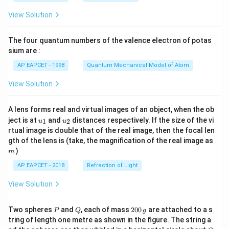
t(
\fr
View Solution
ac
{8}
{7}
The four quantum numbers of the valence electron of potas
\ri
gh
sium are :
t)
AP EAPCET - 1998
Quantum Mechanical Model of Atom
View Solution
A lens forms real and virtual images of an object, when the ob
u_
u_
ject is at
and
distances respectively. If the size of the vi
1
2
u
u
{1}
{2}
rtual image is double that of the real image, then the focal len
m
gth of the lens is (take, the magnification of the real image as
)
m
AP EAPCET - 2018
Refraction of Light
View Solution
P
Q
2
Two spheres
and
, each of mass
200
are attached to a s
P
Q
g
0
tring of length one metre as shown in the figure. The string a
0
O