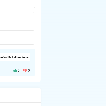
erified By Collegedunia
0
0
 to compute the