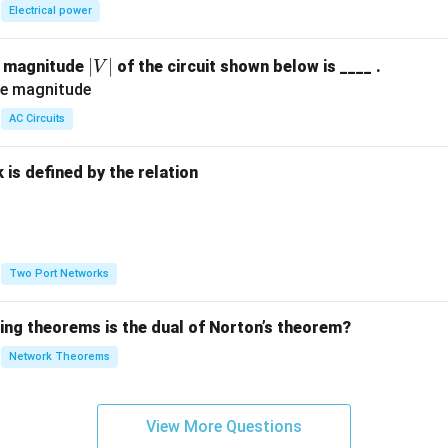
Electrical power
|
∣
∣
e magnitude
of the circuit shown below is ____ .
V
V
|
AC Circuits
is defined by the relation
:
Two Port Networks
wing theorems is the dual of Norton’s theorem?
Network Theorems
View More Questions