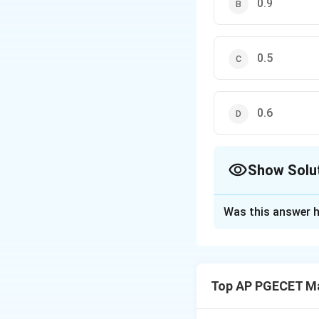
0.9
0.5
0.6
Show Solu
The Correct Opt
Was this answer h
Solution and E
Step 1: Understa
We are given seve
Top AP PGECET M
probability of the