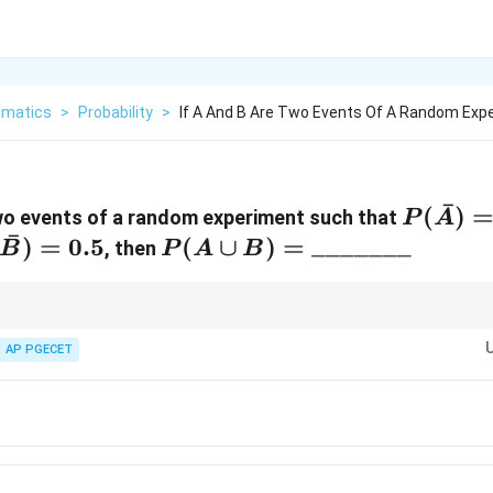
matics
>
Probability
>
If A And B Are Two Events Of A Random Exp
ˉ
P(\bar
(
)
wo events of a random experiment such that
P
A
ˉ
= 0.3
cap
)
=
0.5
P(A \cup B) =
(
∪
)
=
_______
, then
B
P
A
B
B})
\_\_\_\_\_\_\_
akes this very intuitive.
ˉ
(A \cap
B
e written as the disjoint union of
(
∩
)
and
.
AP PGECET
A
B
B
\bar{B})
ˉ
=
(
∩
)
+
(
)
=
0.5
+
0.4
=
0.9
.
P
A
B
P
B
ngle addition step.