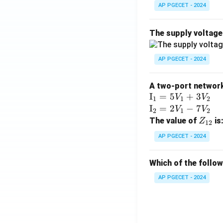
AP PGECET - 2024
The supply voltag
AP PGECET - 2024
A two-port network 
\te
I
=
5
+
3
V
V
1
1
2
xt
\te
I
=
2
−
7
V
V
2
1
2
{I}
xt
Z
The value of
is
Z
12
_1
{I}
_
AP PGECET - 2024
=
_2
{1
5V
=
2}
Which of the follo
_1
2V
+
_1
AP PGECET - 2024
3V
- 7
_2
V_
2