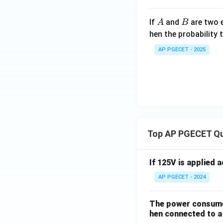
>
2
A
B
If
and
are two e
A
B
0)}
hen the probability 
AP PGECET - 2025
Top AP PGECET Q
If 125V is applied 
AP PGECET - 2024
The power consumed
hen connected to a 