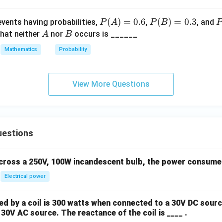
ra
P
(
)
=
0.6
P
(
)
=
0.3
{
vents having probabilities,
,
, and
P
A
P
B
P
(A)
(B)
(
(X
A
B
that neither
nor
occurs is ______
A
B
=
=
\
\l
Mathematics
Probability
0.6
0.3
a
q 
B
0)
{
View More Questions
0
(X
2
\g
eq
2
uestions
0)
across a 250V, 100W incandescent bulb, the power consumed 
Electrical power
 by a coil is 300 watts when connected to a 30V DC sourc
30V AC source. The reactance of the coil is ____ .