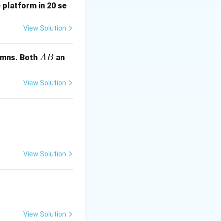
 platform in 20 se
View Solution
A
mns. Both
an
A
B
B
View Solution
= 0.7
A
∩
)
:
A
B
View Solution
ap
A \cap B)
 P(A \cap B) = 0.7 - 0.5 = 0.2
View Solution