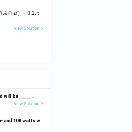
c
P
(
∩
)
=
0.2
P
, t
A
B
A
c
e
View Solution
p
3
)
}
=
P
.
}
will be _____ .
View Solution
e and 108 watts w