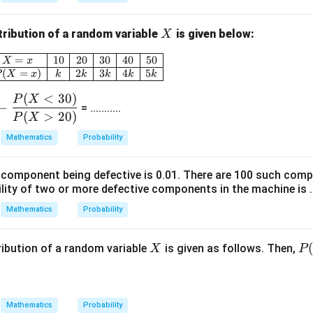
k
\e
X
tribution of a random variable
is given below:
X
n
\begin{array}{|c|c|c|c|c|c|} \hline X = x & 10 &
=
10
20
30
40
50
d
X
x
(
=
)
2
3
4
5
P
X
x
k
k
k
k
k
{b
m
(
<
30
)
P
X
−
= ...........
at
(
>
20
)
P
X
ri
Mathematics
Probability
x}
a component being defective is 0.01. There are 100 such com
lity of two or more defective components in the machine is .....
Mathematics
Probability
X
P
ribution of a random variable
is given as follows. Then,
X
P
(X
=
50
Mathematics
Probability
- \