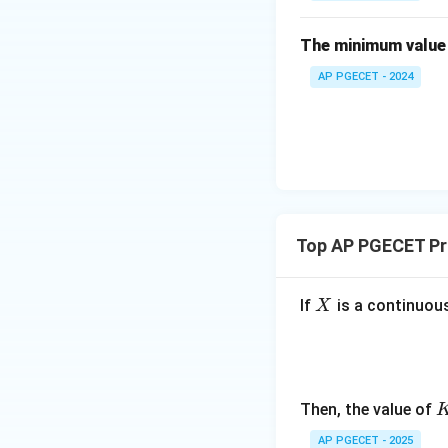
• Now, use the add
in
{b
The minimum value 
m
AP PGECET - 2024
at
ri
x}
4
Step 4: Final Ans
&
The probability o
2
\\
Download Solutio
[0.
Top AP PGECET Pro
3e
m]
X
If
is a continuous
X
-3
&
3
\e
n
Then, the value of
d
AP PGECET - 2025