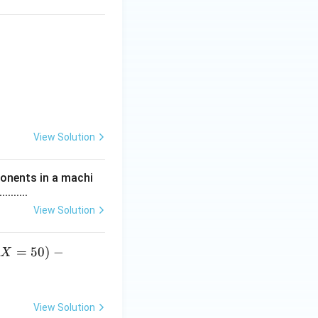
 20 & 30 & 40 & 50 \\ \hline P(X = x) & k & 2k & 3k & 4k & 5k \\ 
View Solution
ponents in a machi
......
View Solution
(
=
50
)
−
X
)
View Solution
f