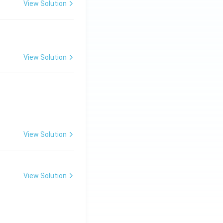
View Solution
View Solution
View Solution
View Solution