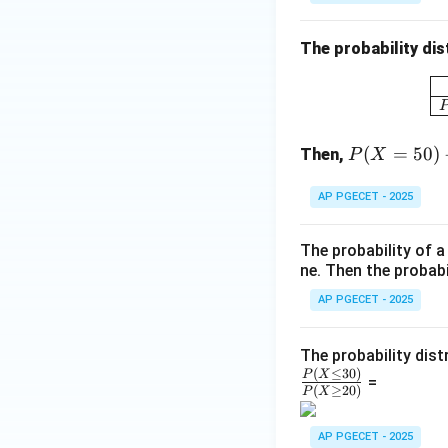
{b
m
The probability dis
at
ri
x}
P
(
=
50
)
Then,
P
X
(X
=
AP PGECET - 2025
50)
-
The probability of 
\df
ne. Then the probabi
rac
{P
AP PGECET - 2025
(X
<
The probability dist
3
(
≤
30
)
P
X
=
(
≥
20
)
P
X
0)}
{P
AP PGECET - 2025
(X