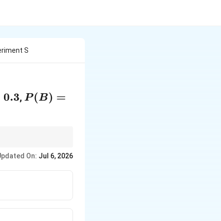
eriment S
{A})
=
0.3
P(B)
(
)
=
,
P
B
=
0.4
Updated On:
Jul 6, 2026