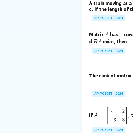
Step 2: Key Form
A train moving at a
c. If the length of 
We will use the fu
- Complementary 
AP PGECET - 2024
- Difference event
P(
(
- Addition rule:
P
A
x
Matrix
has
row
A
x
\c
B
d
exist, then
B
A
B)
Step 3: Detailed 
A
AP PGECET - 2024
P(
+
• First, calculate 
P(
-
The rank of matrix
P(
\c
• Next, use the va
B)
AP PGECET - 2024
[
]
A
4
2
=
If
, 
A
=
−
3
3
\b
eg
AP PGECET - 2024