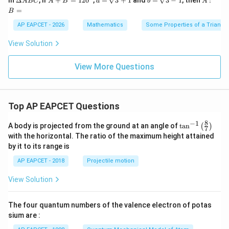
Δ
+
=
12
0
=
3
+
1
=
3
−
1
:
A
BC
A
B
a
b
A
elt
+
\sq
\sq
B
=
B
a
B
rt
rt
=
A
=1
{3}
{3}
AP EAPCET - 2026
Mathematics
Some Properties of a Triangl
B
20
+1
-1
C
^
View Solution
{\c
ir
c}
View More Questions
Top AP EAPCET Questions
8
−
1
\ta
A body is projected from the ground at an angle of
t
a
n
(
)
7
n^
with the horizontal. The ratio of the maximum height attained
{-
by it to its range is
1}
\lef
AP EAPCET - 2018
Projectile motion
t(
\fr
View Solution
ac
{8}
{7}
The four quantum numbers of the valence electron of potas
\ri
gh
sium are :
t)