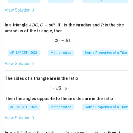
View Solution
∘
A
C
r
R
In a triangle
,
=
9
0
. If
is the inradius and
is the circ
A
BC
C
r
R
B
=
umradius of the triangle, then
C
9
0
2
(
+
2(r+R)=
)
=
r
R
^
\c
ir
AP EAPCET - 2026
Mathematics
Some Properties of a Triangl
c
View Solution
The sides of a triangle are in the ratio
1:\sqrt3:2.
1
:
3
:
2.
Then the angles opposite to these sides are in the ratio
AP EAPCET - 2026
Mathematics
Some Properties of a Triangl
View Solution
∘
\D
A
a=
b=
A:
In
, if
,
and
, then