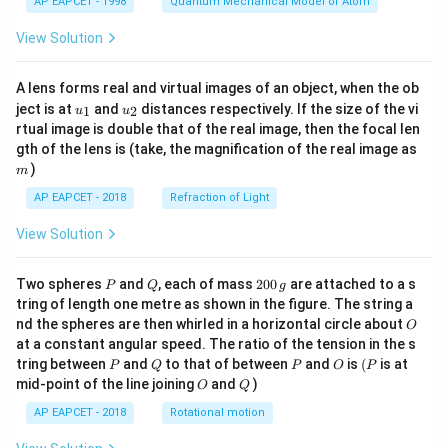
AP EAPCET - 1998
Quantum Mechanical Model of Atom
View Solution
A lens forms real and virtual images of an object, when the ob
u_
u_
ject is at
and
distances respectively. If the size of the vi
1
2
u
u
{1}
{2}
rtual image is double that of the real image, then the focal len
m
gth of the lens is (take, the magnification of the real image as
)
m
AP EAPCET - 2018
Refraction of Light
View Solution
P
Q
2
Two spheres
and
, each of mass
200
are attached to a s
P
Q
g
0
tring of length one metre as shown in the figure. The string a
0
O
nd the spheres are then whirled in a horizontal circle about
O
\,
at a constant angular speed. The ratio of the tension in the s
g
P
Q
P
O
(P
tring between
and
to that of between
and
is
(
is at
P
Q
P
O
P
O
Q
mid-point of the line joining
and
)
O
Q
AP EAPCET - 2018
Rotational motion