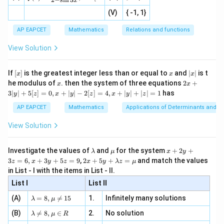
\cos C=-\frac{3}{12}
x
=
c
o
s
=
−
|x
+
n
C
2
defi
12
\fr
-
2
(V)
{ -1, 1}
[R
\co
ne
ac
[x]
|}
s^
d}
1
\cos C=-\frac14
{1}
c
o
s
=
−
| ,
{x
C
{3}
\rig
AP EAPCET
Mathematics
Relations and functions
4
{2
x
+
\fr
ht\}
-
\i
2}
ac
View Solution
\si
n
, x
{x}
n 3
[R
\n
{2}
x}
e -
[x]
x
|
If
[
]
is the greatest integer less than or equal to
and
∣
∣
is t
x
x
x
Step 3: Final conclusion.
, x
2
x
x
2x
he modulus of
\in
. then the system of three equations
2
+
x
x
Hence,
|
+
[R
3∣
∣
+
5
[
]
=
0
,
+
∣
∣
−
2
[
]
=
4
,
+
∣
∣
+
∣
∣
=
1
has
y
z
x
y
z
x
y
z
3
|
\boxed{-\frac14}
1
AP EAPCET
Mathematics
Applications of Determinants and M
−
y
4
|
View Solution
+
5
which corresponds to option (2).
[z]
\l
\m
x
Investigate the values of
and
for the system
+
2
+
λ
μ
x
y
=
a
u
+
2 x
3
=
6
,
+
3
+
5
=
9
,
2
+
5
+
=
and match the values
0,
z
x
y
z
x
y
λ
z
μ
Download Solution in PDF
m
2
+5
x
in List - I with the items in List - II.
b
y
y+
+
d
+
List I
\la
List II
|y
a
3
m
| -
\la
z
(A)
=
8
,

=
15
1.
Infinitely many solutions
bd
λ
μ
2
m
=
a z
[z]
\la
(B)
bd

=
8
,
∈
2.
No solution
6,
λ
μ
R
=
=
m
a=
x
\m