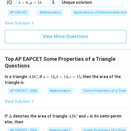
4,
\la
(C)
bd
=
8
,
=
15
3.
Unique solution
8,
+
λ
μ
u
x
m
a
\m
3
+
bd
\n
u
y
AP EAPCET
Mathematics
Applications of Determinants and M
|y
a=
eq
\n
+
|
8,
8,
eq
5
View Solution
+
\m
\m
15
z
|z|
u=
u
=
=
15
\in
9
View More Questions
1
R
Top AP EAPCET Some Properties of a Triangle
Questions
A
a
b
c
In a triangle
, if
=
13
,
=
14
,
=
15
, then the area of the
A
BC
a
b
c
B
=
=
=
triangle is:
C
1
1
1
3
4
5
AP EAPCET - 2026
Mathematics
Some Properties of a Triangl
View Solution
\D
A
s
If
Δ
denotes the area of triangle
and
is its semi-perim
A
BC
s
elt
B
eter, then
a
C
AP EAPCET - 2026
Mathematics
Some Properties of a Triangl