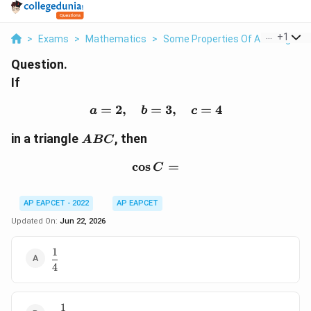
...
+
1
>
Exams
>
Mathematics
>
Some Properties Of A Triangle
>
Question.
If
=
2
,
=
a=2,\quad b=3,\quad c
3
,
=
4
a
b
c
ABC
in a triangle
, then
A
BC
c
o
s
\cos C=
=
C
AP EAPCET - 2022
AP EAPCET
Updated On:
Jun 22, 2026
1
\dfrac{1}
4
{4}
1
-