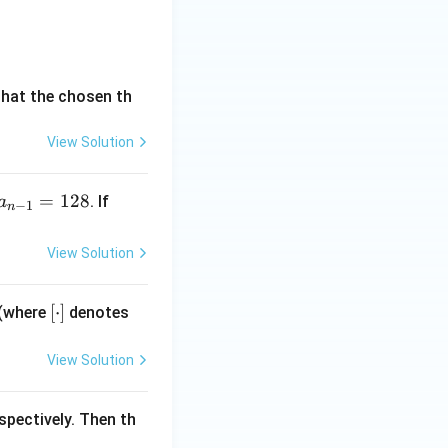
 \quad \beta = 1006
that the chosen th
View Solution
ions:
=
2
. This
α
β
=
128
\su
. If
a
−
1
n
nder structure:
m_
{r
View Solution
arrow \quad \beta = 4k + 2
=
1}^
rrect and filtering
[\c
[
⋅
]
 (where
denotes
{n}
do
a_
t]
{r}
View Solution
=1
26
spectively. Then th