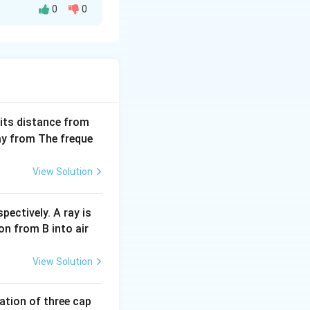
0
0
em occur is equal
text{None})
one
)
=
(
1
−
∏
rod (1 -
i))
ability of its
 its distance from
way from The freque
c{2i - 1}{2i}
View Solution
 them occur is the
pectively. A ray is
006} \frac{2i - 1}{2i} = \frac{1}{2} \times \frac{3}{4} \times
on from B into air
View Solution
tion of three cap