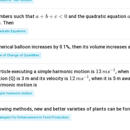
oduct of Two Vectors
am
{\g
{\sq
m
am
rt
a}
m
{3}}
a
+
+
<
0
numbers such that
and the quadratic equation
a
b
c
= -
a}
+
s. Then
\h
b
adratic Equations
at
+
{i}
c
pherical balloon increases by 0.1%, then its volume increases
+
<
\h
0
te of Change of Quantities
at
{j}
c
−
1
13
13
article executing a simple harmonic motion is
, when
m
s
-
−
1
\,
12
12
ion (Q) is 3 m and its velocity is
, when it is 5 m a
m
s
\h
m
\,
armonic motion is
at
s^
m
mple harmonic motion
{k}
{-
s^
1}
{-
lowing methods, new and better varieties of plants can be fo
1}
rategies For Enhancement in Food Production