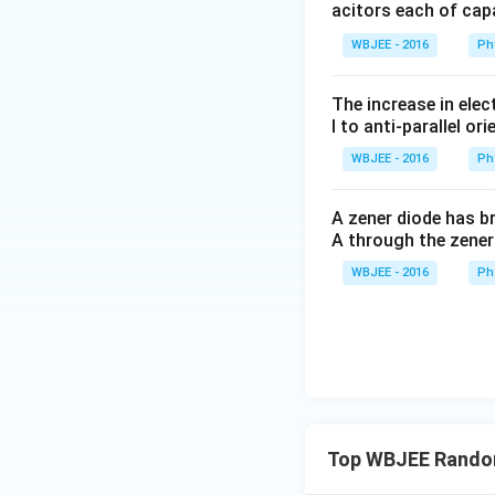
acitors each of cap
To convert this pr
WBJEE - 2016
Ph
and the denominat
The increase in elec
l to anti-parallel ori
The numerator is 
WBJEE - 2016
Ph
factoring out a 2 
A zener diode has br
(
2
A through the zener
Substitute this ba
WBJEE - 2016
Ph
Step 3:
Extract th
Compare our deriv
Top WBJEE Random
in the problem st