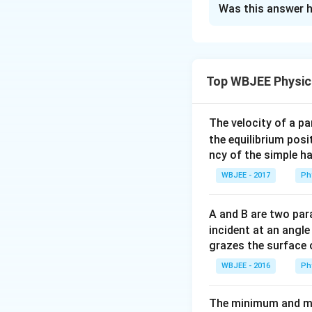
Was this answer h
Solution and E
Concept:
For a co
to the product of 
Top WBJEE Physic
(
))
.
Step 1:
W
P
A
i
We are given that 
complement (the e
The velocity of a p
the equilibrium posit
ncy of the simple h
WBJEE - 2017
Ph
Since all the even
product of thes
A and B are two para
incident at an angl
grazes the surface 
WBJEE - 2016
Ph
The minimum and ma
Step 2:
Transform 