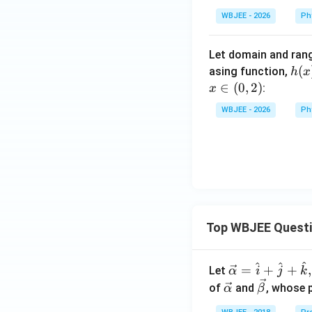
_
WBJEE - 2026
Ph
{2},\d
ots,B_
Let domain and ran
{10}
h
(
asing function,
h
x
(x)
∈
(
0
,
2
)
:
x
=f
WBJEE - 2026
Ph
\
{g
(x)
\}
Top WBJEE Quest
^
^
^
\ve
=
+
+
,
Let
α
i
j
k
c
\ve
\ve
of
and
, whose 
α
β
{\a
c
c