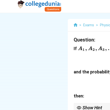
>
Exams
>
Physi
Question:
A_{1},A_{2
,
,
,
If
A
A
A
1
2
3
and the probabili
then:
Show Hint