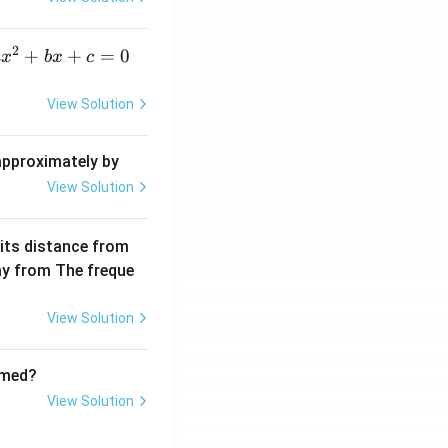
elt
a}
2
a
+
+
=
0
a
x
b
x
c
x
^
View Solution
2
+
 approximately by
b
View Solution
x
+
 its distance from
=
way from The freque
0
View Solution
rmed?
View Solution