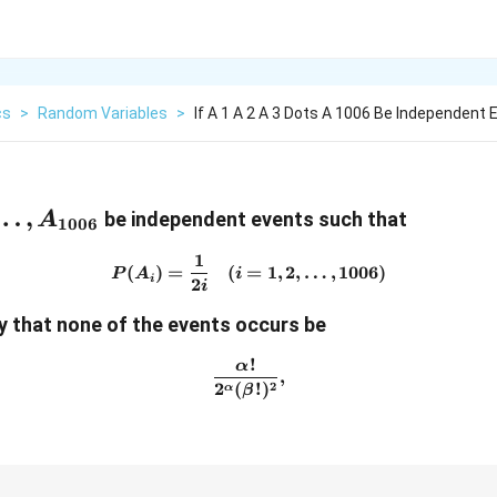
cs
>
Random Variables
>
If A 1 A 2 A 3 Dots A 1006 Be Independent 
},A_{3},\dots,A_{1006}
…
,
be independent events such that
A
1006
1
P(A_{i})=\frac{1}{2i}\quad
(
)
=
(
=
1
,
2
,
…
,
1006
)
P
A
i
i
2
i
ty that none of the events occurs be
!
α
\frac{\alpha!}{2^{\alpha}(
,
2
2
(
!
)
α
β