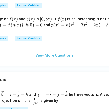
{1
5}
ysics
Random Variables
\ri
gh
f
(
)
g
(
)
[0,\i
[
0
,
∞
)
f
(
)
ge of
and
is
. If
is an increasing functi
f
x
g
x
f
x
t]\l
3
2
(x)
(x)
nft
(x)
)
=
{
(
)}
h
(
0
)
=
0
p
(
)
=
(
−
2
+
2
)
−
,
and
f
g
x
h
p
x
h
x
x
x
h
eft
y)
(0)
(x)
[-\f
=
=h
ysics
Random Variables
rac
0
(x^
{1
{3}
5}
-2x
View More Questions
{x}
^
\ri
{2}
gh
+2
t]
x)-
ions
h
(4)
^
^
^
^
^
^
\ve
=
−
−
=
−
+
−
and
be three vectors. A ve
β
i
j
k
γ
i
j
k
c
1
\ve
\fra
projection on
is
, is given by
γ
3
{\g
c
c{1}