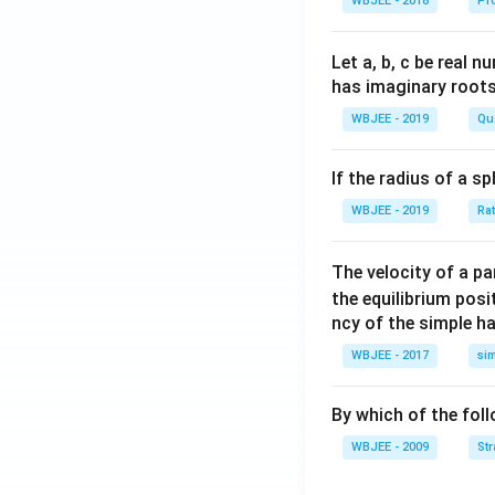
WBJEE - 2018
Pr
lph
{\a
{\b
a }
lph
et
=
a}
a}
Let a, b, c be real 
\ha
has imaginary root
t
WBJEE - 2019
Qu
{i}
+
If the radius of a s
\ha
t
WBJEE - 2019
Ra
{j}
+
The velocity of a p
\ha
the equilibrium posit
t
ncy of the simple h
{k}
WBJEE - 2017
si
, \v
ec
{\b
By which of the fol
et
WBJEE - 2009
St
a}
=