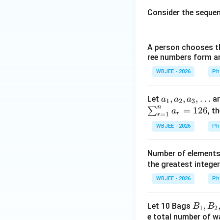
Consider the seque
A person chooses th
ree numbers form an 
Step 4:
Verify the
Let us test the r
WBJEE - 2026
Ph
•
Checking Option
confirms that
opt
a_{1},
,
,
,
…
Let
ar
a
a
a
1
2
3
n
•
Checking Option
a_{2},
=
126
∑
, t
a
r
=
1
r
a_
WBJEE - 2026
Ph
{3},\d
ots
This matches the
Number of elements 
out option (C). Th
the greatest integer
WBJEE - 2026
Ph
Download Solutio
B_
,
Let 10 Bags
B
B
1
2
{1},B
e total number of wa