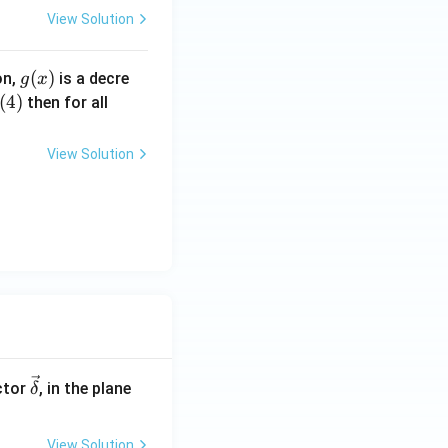
View Solution
g
(
)
on,
is a decre
g
x
(x)
(
4
)
x
then for all
\i
n
View Solution
(0,
2)
\ve
ctor
, in the plane
δ
c
{\d
View Solution